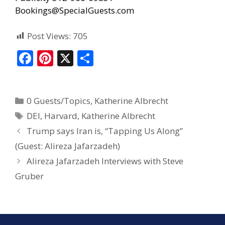
Bookings@SpecialGuests.com
Post Views:
705
F
Pi
X
S
ac
nt
h
e
er
ar
0 Guests/Topics
,
Katherine Albrecht
b
e
e
DEI
,
Harvard
,
Katherine Albrecht
o
st
Trump says Iran is, “Tapping Us Along”
o
(Guest: Alireza Jafarzadeh)
k
Alireza Jafarzadeh Interviews with Steve
Gruber