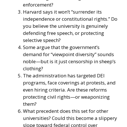
enforcement?
Harvard says it won’t “surrender its
independence or constitutional rights.” Do
you believe the university is genuinely
defending free speech, or protecting
selective speech?
Some argue that the government’s
demand for “viewpoint diversity” sounds
noble—but is it just censorship in sheep’s
clothing?
The administration has targeted DEI
programs, face coverings at protests, and
even hiring criteria. Are these reforms
protecting civil rights—or weaponizing
them?
What precedent does this set for other
universities? Could this become a slippery
slope toward federal control over