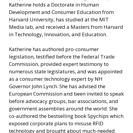
Katherine holds a Doctorate in Human
Development and Consumer Education from
Harvard University, has studied at the MIT
Media lab, and received a Masters from Harvard
in Technology, Innovation, and Education.
Katherine has authored pro-consumer
legislation, testified before the Federal Trade
Commission, provided expert testimony to
numerous state legislatures, and was appointed
as a consumer technology expert by NH
Governor John Lynch. She has advised the
European Commission and been invited to speak
before advocacy groups, bar associations, and
government assemblies around the world. She
co-authored the bestselling book Spychips which
exposed corporate plans to misuse RFID
technology and brought about much-needed