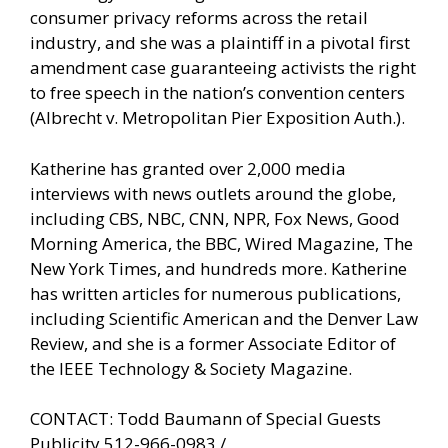
consumer privacy reforms across the retail
industry, and she was a plaintiff in a pivotal first
amendment case guaranteeing activists the right
to free speech in the nation’s convention centers
(Albrecht v. Metropolitan Pier Exposition Auth.).
Katherine has granted over 2,000 media
interviews with news outlets around the globe,
including CBS, NBC, CNN, NPR, Fox News, Good
Morning America, the BBC, Wired Magazine, The
New York Times, and hundreds more. Katherine
has written articles for numerous publications,
including Scientific American and the Denver Law
Review, and she is a former Associate Editor of
the IEEE Technology & Society Magazine.
CONTACT: Todd Baumann of Special Guests
Publicity 512-966-0983 /