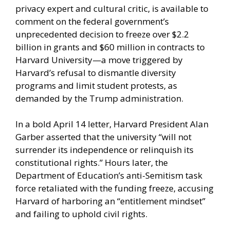
privacy expert and cultural critic, is available to
comment on the federal government’s
unprecedented decision to freeze over $2.2
billion in grants and $60 million in contracts to
Harvard University—a move triggered by
Harvard’s refusal to dismantle diversity
programs and limit student protests, as
demanded by the Trump administration.
In a bold April 14 letter, Harvard President Alan
Garber asserted that the university “will not
surrender its independence or relinquish its
constitutional rights.” Hours later, the
Department of Education’s anti-Semitism task
force retaliated with the funding freeze, accusing
Harvard of harboring an “entitlement mindset”
and failing to uphold civil rights.