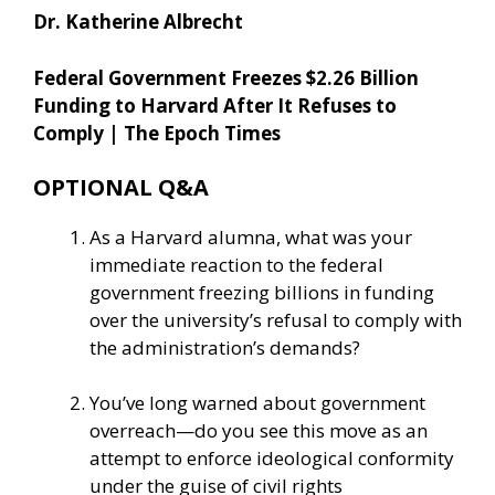
Dr. Katherine Albrecht
Federal Government Freezes $2.26 Billion
Funding to Harvard After It Refuses to
Comply | The Epoch Times
OPTIONAL Q&A
As a Harvard alumna, what was your
immediate reaction to the federal
government freezing billions in funding
over the university’s refusal to comply with
the administration’s demands?
You’ve long warned about government
overreach—do you see this move as an
attempt to enforce ideological conformity
under the guise of civil rights