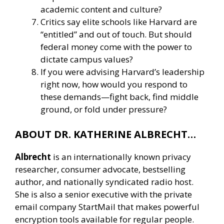
academic content and culture?
Critics say elite schools like Harvard are
“entitled” and out of touch. But should
federal money come with the power to
dictate campus values?
If you were advising Harvard’s leadership
right now, how would you respond to
these demands—fight back, find middle
ground, or fold under pressure?
ABOUT DR. KATHERINE ALBRECHT…
Albrecht
is an internationally known privacy
researcher, consumer advocate, bestselling
author, and nationally syndicated radio host.
She is also a senior executive with the private
email company StartMail that makes powerful
encryption tools available for regular people.