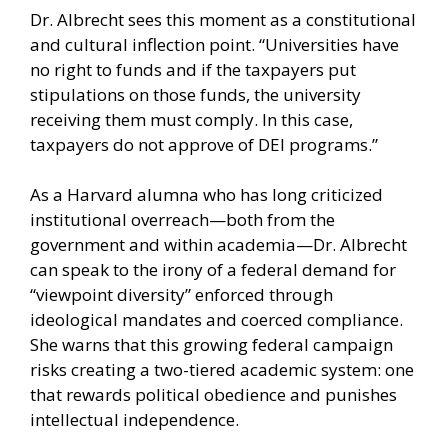
Dr. Albrecht sees this moment as a constitutional
and cultural inflection point. “Universities have
no right to funds and if the taxpayers put
stipulations on those funds, the university
receiving them must comply. In this case,
taxpayers do not approve of DEI programs.”
As a Harvard alumna who has long criticized
institutional overreach—both from the
government and within academia—Dr. Albrecht
can speak to the irony of a federal demand for
“viewpoint diversity” enforced through
ideological mandates and coerced compliance.
She warns that this growing federal campaign
risks creating a two-tiered academic system: one
that rewards political obedience and punishes
intellectual independence.