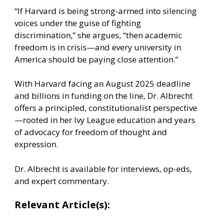
“If Harvard is being strong-armed into silencing
voices under the guise of fighting
discrimination,” she argues, “then academic
freedom is in crisis—and every university in
America should be paying close attention.”
With Harvard facing an August 2025 deadline
and billions in funding on the line, Dr. Albrecht
offers a principled, constitutionalist perspective
—rooted in her Ivy League education and years
of advocacy for freedom of thought and
expression.
Dr. Albrecht is available for interviews, op-eds,
and expert commentary.
Relevant Article(s):