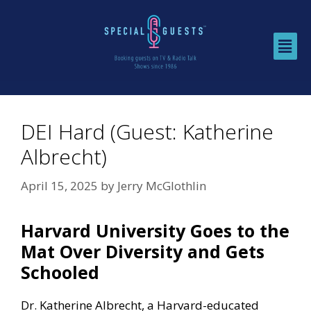
DEI Hard (Guest: Katherine
Albrecht)
April 15, 2025
by
Jerry McGlothlin
Harvard University Goes to the
Mat Over Diversity and Gets
Schooled
Dr. Katherine Albrecht, a Harvard-educated