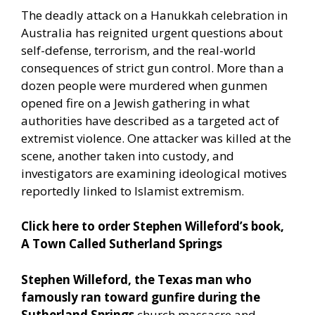
The deadly attack on a Hanukkah celebration in
Australia has reignited urgent questions about
self-defense, terrorism, and the real-world
consequences of strict gun control. More than a
dozen people were murdered when gunmen
opened fire on a Jewish gathering in what
authorities have described as a targeted act of
extremist violence. One attacker was killed at the
scene, another taken into custody, and
investigators are examining ideological motives
reportedly linked to Islamist extremism.
Click here to order Stephen Willeford’s book,
A Town Called Sutherland Springs
Stephen Willeford, the Texas man who
famously ran toward gunfire during the
Sutherland Springs
church massacre and