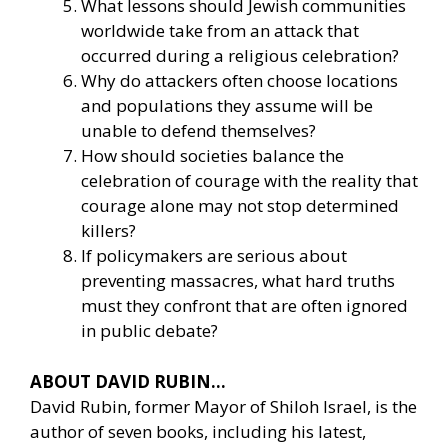
What lessons should Jewish communities
worldwide take from an attack that
occurred during a religious celebration?
Why do attackers often choose locations
and populations they assume will be
unable to defend themselves?
How should societies balance the
celebration of courage with the reality that
courage alone may not stop determined
killers?
If policymakers are serious about
preventing massacres, what hard truths
must they confront that are often ignored
in public debate?
ABOUT DAVID RUBIN…
David Rubin, former Mayor of Shiloh Israel, is the
author of seven books, including his latest,