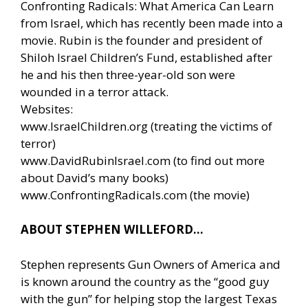
Confronting Radicals: What America Can Learn
from Israel, which has recently been made into a
movie. Rubin is the founder and president of
Shiloh Israel Children’s Fund, established after
he and his then three-year-old son were
wounded in a terror attack.
Websites:
www.IsraelChildren.org
(treating the victims of
terror)
www.DavidRubinIsrael.com
(to find out more
about David’s many books)
www.ConfrontingRadicals.com
(the movie)
ABOUT STEPHEN WILLEFORD…
Stephen represents Gun Owners of America and
is known around the country as the “good guy
with the gun” for helping stop the largest Texas