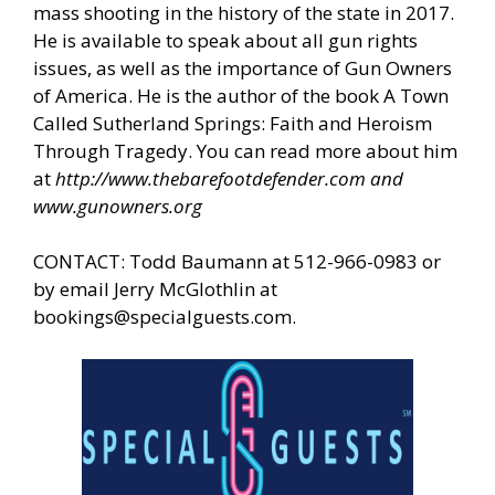
mass shooting in the history of the state in 2017.
He is available to speak about all gun rights
issues, as well as the importance of Gun Owners
of America. He is the author of the book A Town
Called Sutherland Springs: Faith and Heroism
Through Tragedy. You can read more about him
at
http://www.thebarefootdefender.com
and
www.gunowners.org
CONTACT: Todd Baumann at 512-966-0983 or
by email Jerry McGlothlin at
bookings@specialguests.com
.