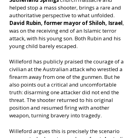
helped stop a mass shooter, brings a rare and
authoritative perspective to what unfolded.
David Rubin, former mayor of Shiloh, Israel
,
was on the receiving end of an Islamic terror
attack, with his young son. Both Rubin and his
young child barely escaped.
Willeford has publicly praised the courage of a
civilian at the Australian attack who wrestled a
firearm away from one of the gunmen. But he
also points out a critical and uncomfortable
truth: disarming one attacker did not end the
threat. The shooter returned to his original
position and resumed firing with another
weapon, turning bravery into tragedy.
Willeford argues this is precisely the scenario