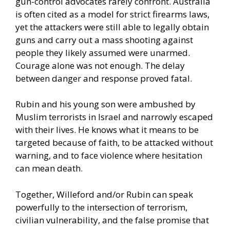
gun-control advocates rarely confront. Australia
is often cited as a model for strict firearms laws,
yet the attackers were still able to legally obtain
guns and carry out a mass shooting against
people they likely assumed were unarmed.
Courage alone was not enough. The delay
between danger and response proved fatal.
Rubin and his young son were ambushed by
Muslim terrorists in Israel and narrowly escaped
with their lives. He knows what it means to be
targeted because of faith, to be attacked without
warning, and to face violence where hesitation
can mean death.
Together, Willeford and/or Rubin can speak
powerfully to the intersection of terrorism,
civilian vulnerability, and the false promise that