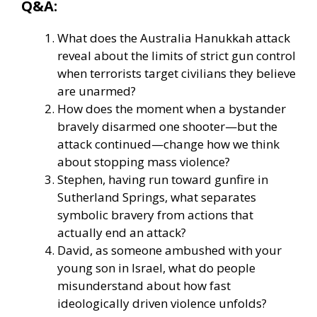
Q&A:
What does the Australia Hanukkah attack
reveal about the limits of strict gun control
when terrorists target civilians they believe
are unarmed?
How does the moment when a bystander
bravely disarmed one shooter—but the
attack continued—change how we think
about stopping mass violence?
Stephen, having run toward gunfire in
Sutherland Springs, what separates
symbolic bravery from actions that
actually end an attack?
David, as someone ambushed with your
young son in Israel, what do people
misunderstand about how fast
ideologically driven violence unfolds?