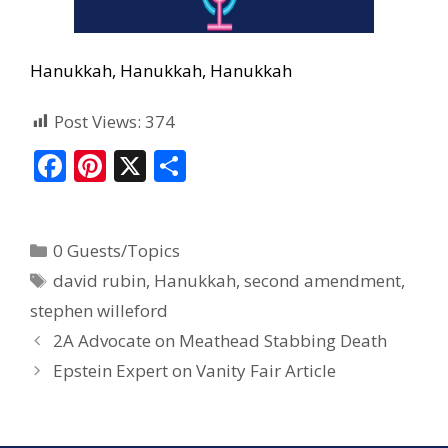
Hanukkah, Hanukkah, Hanukkah
Post Views:
374
F
Pi
X
S
ac
nt
h
e
er
ar
0 Guests/Topics
b
e
e
david rubin
,
Hanukkah
,
second amendment
,
o
st
stephen willeford
o
2A Advocate on Meathead Stabbing Death
k
Epstein Expert on Vanity Fair Article