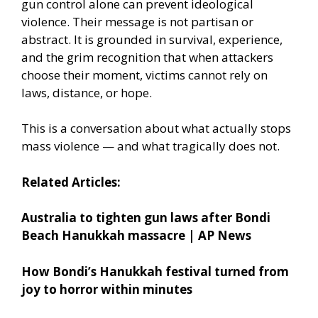
gun control alone can prevent ideological
violence. Their message is not partisan or
abstract. It is grounded in survival, experience,
and the grim recognition that when attackers
choose their moment, victims cannot rely on
laws, distance, or hope.
This is a conversation about what actually stops
mass violence — and what tragically does not.
Related Articles:
Australia to tighten gun laws after Bondi
Beach Hanukkah massacre | AP News
How Bondi’s Hanukkah festival turned from
joy to horror within minutes