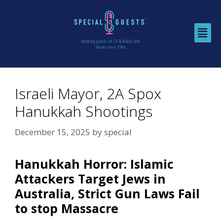
Israeli Mayor, 2A Spox
Hanukkah Shootings
December 15, 2025
by
special
Hanukkah Horror: Islamic
Attackers Target Jews in
Australia, Strict Gun Laws Fail
to stop Massacre