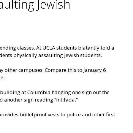
ulting Jewish
nding classes. At UCLA students blatantly told a
dents physically assaulting Jewish students.
any other campuses. Compare this to January 6
e.
building at Columbia hanging one sign out the
 another sign reading “intifada.”
provides bulletproof vests to police and other first