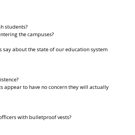
sh students?
entering the campuses?
is say about the state of our education system
xistence?
s appear to have no concern they will actually
ficers with bulletproof vests?