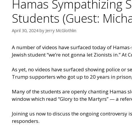
Hamas Sympathizing S
Students (Guest: Micha
April 30, 2024
by
Jerry McGlothlin
A number of videos have surfaced today of Hamas-s
Jewish student “we’re not gonna let Zionists in.” A
As yet, no videos have surfaced showing police or 
Trump supporters who got up to 20 years in prison, 
Many of the students are openly chanting Hamas s
window which read “Glory to the Martyrs” — a refere
Joining us now to discuss the ongoing controversy is 
responders.