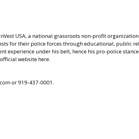
 InVest USA, a national grassroots non-profit organizati
ts for their police forces through educational, public r
ent experience under his belt, hence his pro-police stance 
official website here.
.com or 919-437-0001.