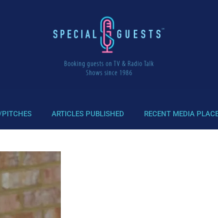
/PITCHES
ARTICLES PUBLISHED
RECENT MEDIA PLAC