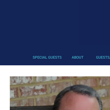
SPECIAL GUESTS
ABOUT
GUESTS