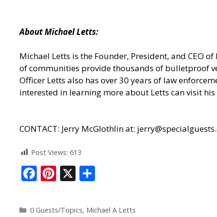
About Michael Letts:
Michael Letts is the Founder, President, and CEO of
of communities provide thousands of bulletproof ves
Officer Letts also has over 30 years of law enforcem
interested in learning more about Letts can visit his 
CONTACT: Jerry McGlothlin at: jerry@specialguests
Post Views:
613
F
Pi
X
S
ac
nt
h
e
er
ar
0 Guests/Topics
,
Michael A Letts