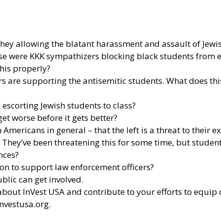
hey allowing the blatant harassment and assault of Jewi
ese were KKK sympathizers blocking black students from 
this properly?
ors are supporting the antisemitic students. What does th
y escorting Jewish students to class?
get worse before it gets better?
 Americans in general – that the left is a threat to their e
. They’ve been threatening this for some time, but student
ences?
sion to support law enforcement officers?
blic can get involved.
out InVest USA and contribute to your efforts to equip of
nvestusa.org
.