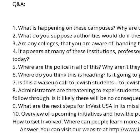
Q&A:
1. What is happening on these campuses? Why are t
2. What do you suppose authorities would do if th
3. Are any colleges, that you are aware of, handing 
4. It appears at many of these institutions, profess
today?
5. Where are the police in all of this? Why aren’t the
6. Where do you think this is heading? Is it going to 
7. Is this a wakeup call to Jewish students – to Jewish
8. Administrators are threatening to expel students
follow through. Is it likely there will be no consequ
9. What are the next steps for InVest USA in its mis
10. Overview of upcoming initiatives and how the pu
How to Get Involved: Where can people learn more ab
Answer: You can visit our website at
http://www.i