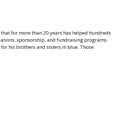
on that for more than 20 years has helped hundreds
elations, sponsorship, and fundraising programs.
for his brothers and sisters in blue. Those