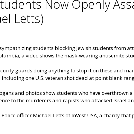
tudents Now Openly Assa
el Letts)
ympathizing students blocking Jewish students from atte
t Columbia, a video shows the mask-wearing antisemite stu
security guards doing anything to stop it on these and m
including one U.S. veteran shot dead at point blank rang
logans and photos show students who have overthrown a 
nce to the murderers and rapists who attacked Israel and
Police officer Michael Letts of InVest USA, a charity that 