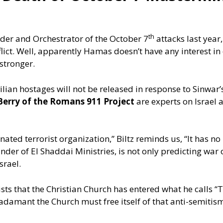
th
er and Orchestrator of the October 7
attacks last year
lict. Well, apparently Hamas doesn’t have any interest in
stronger.
lian hostages will not be released in response to Sinwar’s
Berry of the Romans 911 Project
are experts on Israel 
nated terrorist organization,” Biltz reminds us, “It has no 
 founder of El Shaddai Ministries, is not only predicting wa
srael.
sts that the Christian Church has entered what he calls “
adamant the Church must free itself of that anti-semitism