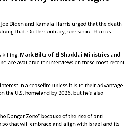
, Joe Biden and Kamala Harris urged that the death
 doing that. On the contrary, one senior Hamas
 killing.
Mark Biltz of El Shaddai Ministries and
and are available for interviews on these most recent
interest in a ceasefire unless it is to their advantage
r on the U.S. homeland by 2026, but he’s also
The Danger Zone” because of the rise of anti-
 so that will embrace and align with Israel and its