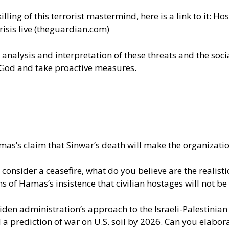
ling of this terrorist mastermind, here is a link to it:
Host
isis live (theguardian.com)
 analysis and interpretation of these threats and the soci
th God and take proactive measures.
as’s claim that Sinwar’s death will make the organization
consider a ceasefire, what do you believe are the realist
s of Hamas’s insistence that civilian hostages will not b
 Biden administration’s approach to the Israeli-Palestinia
prediction of war on U.S. soil by 2026. Can you elaborat