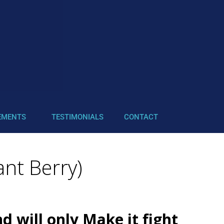
EMENTS
TESTIMONIALS
CONTACT
nt Berry)
 will only Make it fight