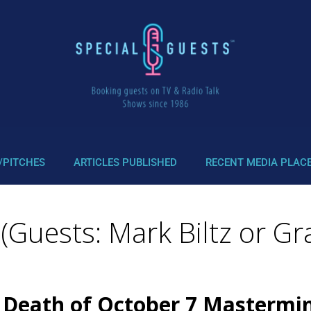
/PITCHES
ARTICLES PUBLISHED
RECENT MEDIA PLAC
uests: Mark Biltz or Gra
 Death of October 7 Mastermind