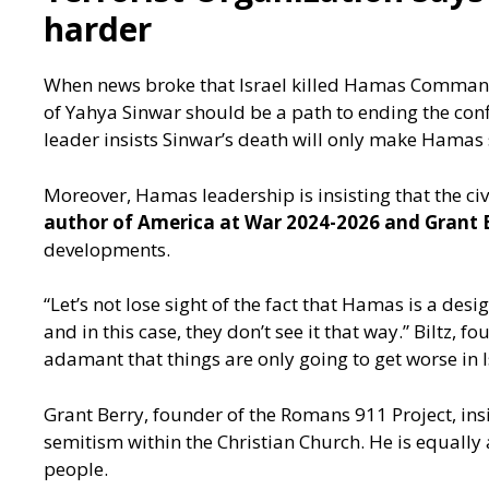
harder
When news broke that Israel killed Hamas Command
of Yahya Sinwar should be a path to ending the conf
leader insists Sinwar’s death will only make Hamas 
Moreover, Hamas leadership is insisting that the civi
author of America at War 2024-2026 and Grant 
developments.
“Let’s not lose sight of the fact that Hamas is a desig
and in this case, they don’t see it that way.” Biltz,
adamant that things are only going to get worse in I
Grant Berry, founder of the Romans 911 Project, insi
semitism within the Christian Church. He is equally 
people.