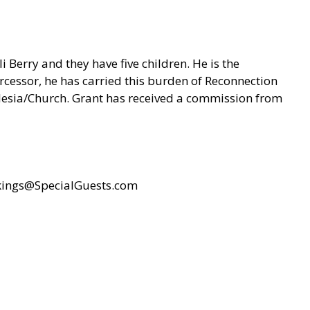
 Berry and they have five children. He is the
cessor, he has carried this burden of Reconnection
klesia/Church. Grant has received a commission from
ings@SpecialGuests.com