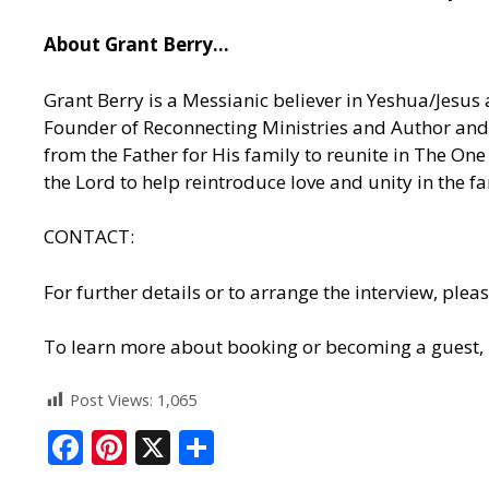
About Grant Berry…
Grant Berry is a Messianic believer in Yeshua/Jesus 
Founder of Reconnecting Ministries and Author and 
from the Father for His family to reunite in The O
the Lord to help reintroduce love and unity in the f
CONTACT:
For further details or to arrange the interview, p
To learn more about booking or becoming a guest,
Post Views:
1,065
F
Pi
X
S
ac
nt
h