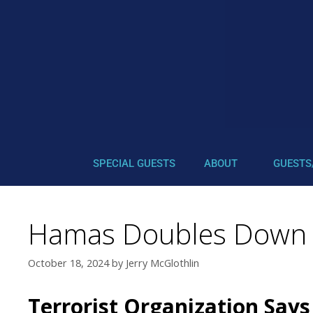
SPECIAL GUESTS
ABOUT
GUESTS
Hamas Doubles Down (G
October 18, 2024
by
Jerry McGlothlin
Terrorist Organization Says