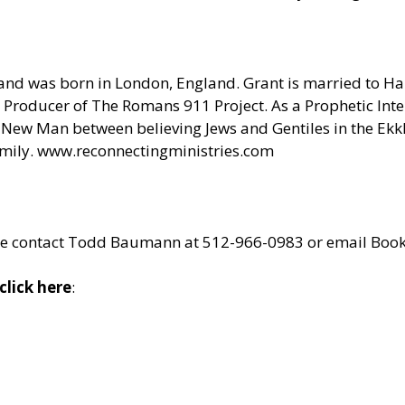
and was born in London, England. Grant is married to Hali
Producer of The Romans 911 Project. As a Prophetic Inter
ne New Man between believing Jews and Gentiles in the Ek
amily.
www.reconnectingministries.com
lease contact Todd Baumann at 512-966-0983 or email
Book
click here
: