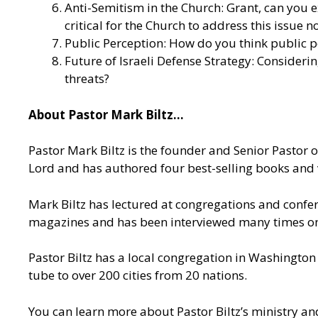
Anti-Semitism in the Church: Grant, can you 
critical for the Church to address this issue 
Public Perception: How do you think public pe
Future of Israeli Defense Strategy: Consideri
threats?
About Pastor Mark Biltz…
Pastor Mark Biltz is the founder and Senior Pastor 
Lord and has authored four best-selling books and 
Mark Biltz has lectured at congregations and confere
magazines and has been interviewed many times on n
Pastor Biltz has a local congregation in Washington
tube to over 200 cities from 20 nations.
You can learn more about Pastor Biltz’s ministry an