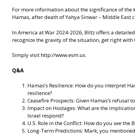
For more information about the significance of the kil
Hamas, after death of Yahya Sinwar – Middle East cr
In America at War 2024-2026, Biltz offers a detailed
recognize the gravity of the situation, get right wi
Simply visit
http://www.esm.us
.
Q&A
Hamas’s Resilience: How do you interpret Ham
resilience?
Ceasefire Prospects: Given Hamas’s refusal to 
Impact on Hostages: What are the implication
Israel respond?
U.S. Role in the Conflict: How do you see the
Long-Term Predictions: Mark, you mentioned a 