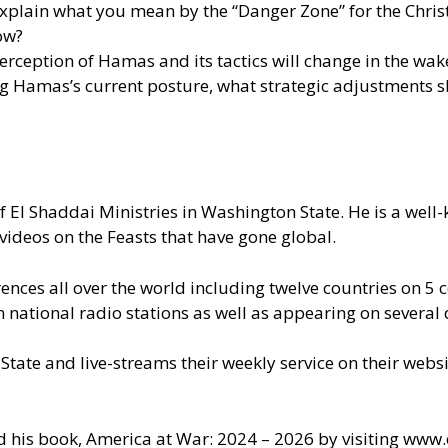
explain what you mean by the “Danger Zone” for the Chris
now?
rception of Hamas and its tactics will change in the wak
ng Hamas’s current posture, what strategic adjustments sh
of El Shaddai Ministries in Washington State. He is a wel
videos on the Feasts that have gone global.
nces all over the world including twelve countries on 5 c
ational radio stations as well as appearing on several d
 State and live-streams their weekly service on their web
d his book, America at War: 2024 – 2026 by visiting
www.