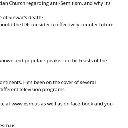
tian Church regarding anti-Semitism, and why it’s
e of Sinwar’s death?
ould the IDF consider to effectively counter future
l-known and popular speaker on the Feasts of the
ontinents. He’s been on the cover of several
ifferent television programs.
site at www.esm.us as well as on face-book and you-
esm.us