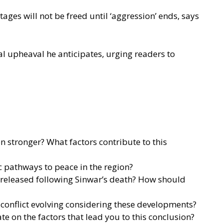
ages will not be freed until ‘aggression’ ends, says
al upheaval he anticipates, urging readers to
 stronger? What factors contribute to this
ic pathways to peace in the region?
e released following Sinwar’s death? How should
n conflict evolving considering these developments?
e on the factors that lead you to this conclusion?