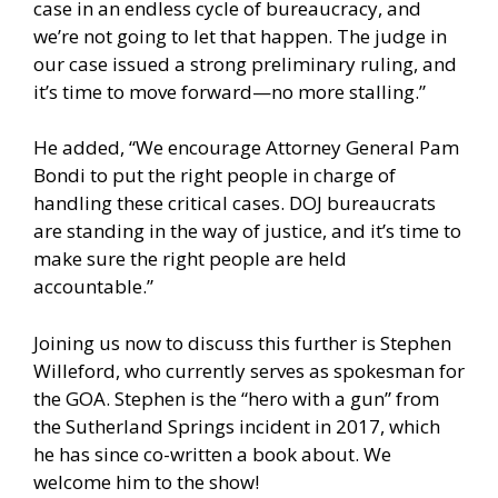
case in an endless cycle of bureaucracy, and
we’re not going to let that happen. The judge in
our case issued a strong preliminary ruling, and
it’s time to move forward—no more stalling.”
He added, “We encourage Attorney General Pam
Bondi to put the right people in charge of
handling these critical cases. DOJ bureaucrats
are standing in the way of justice, and it’s time to
make sure the right people are held
accountable.”
Joining us now to discuss this further is Stephen
Willeford, who currently serves as spokesman for
the GOA. Stephen is the “hero with a gun” from
the Sutherland Springs incident in 2017, which
he has since co-written a book about. We
welcome him to the show!