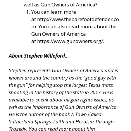
well as Gun Owners of America?
You can learn more
at
http://www.thebarefootdefender.co
m
. You can also read more about the
Gun Owners of America
at
https://www.gunowners.org/
.
About Stephen Willeford…
Stephen represents Gun Owners of America and is
known around the country as the “good guy with
the gun” for helping stop the largest Texas mass
shooting in the history of the state in 2017. He is
available to speak about all gun rights issues, as
well as the importance of Gun Owners of America.
He is the author of the book A Town Called
Sutherland Springs: Faith and Heroism Through
Tragedy. You can read more about him