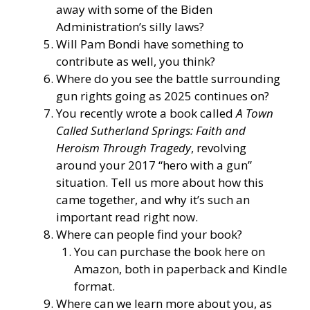
away with some of the Biden
Administration’s silly laws?
Will Pam Bondi have something to
contribute as well, you think?
Where do you see the battle surrounding
gun rights going as 2025 continues on?
You recently wrote a book called
A Town
Called Sutherland Springs: Faith and
Heroism Through Tragedy
, revolving
around your 2017 “hero with a gun”
situation. Tell us more about how this
came together, and why it’s such an
important read right now.
Where can people find your book?
You can purchase the book here on
Amazon, both in paperback and Kindle
format.
Where can we learn more about you, as