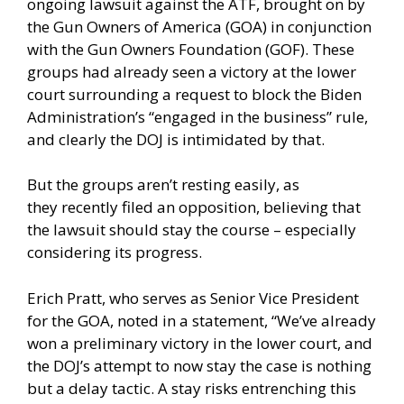
ongoing lawsuit against the ATF, brought on by
the Gun Owners of America (GOA) in conjunction
with the Gun Owners Foundation (GOF). These
groups had already seen a victory at the lower
court surrounding a request to block the Biden
Administration’s “engaged in the business” rule,
and clearly the DOJ is intimidated by that.
But the groups aren’t resting easily, as
they
recently filed an opposition
, believing that
the lawsuit should stay the course – especially
considering its progress.
Erich Pratt, who serves as Senior Vice President
for the GOA, noted in a statement, “We’ve already
won a preliminary victory in the lower court, and
the DOJ’s attempt to now stay the case is nothing
but a delay tactic. A stay risks entrenching this