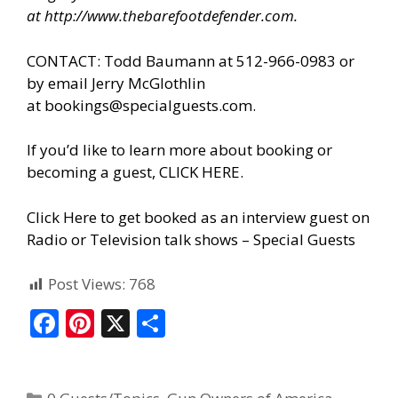
at
http://www.thebarefootdefender.com
.
CONTACT: Todd Baumann at 512-966-0983 or
by email Jerry McGlothlin
at
bookings@specialguests.com
.
If you’d like to learn more about booking or
becoming a guest, CLICK HERE.
Click Here to get booked as an interview guest on
Radio or Television talk shows – Special Guests
Post Views:
768
F
Pi
X
S
ac
nt
h
e
er
ar