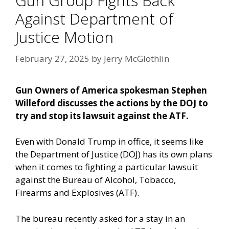
Gun Group Fights Back
Against Department of
Justice Motion
February 27, 2025
by
Jerry McGlothlin
Gun Owners of America spokesman Stephen
Willeford discusses the actions by the DOJ to
try and stop its lawsuit against the ATF.
Even with Donald Trump in office, it seems like
the Department of Justice (DOJ) has its own plans
when it comes to fighting a particular lawsuit
against the Bureau of Alcohol, Tobacco,
Firearms and Explosives (ATF).
The bureau recently asked for a stay in an