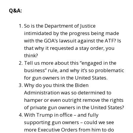
Q&A:
So is the Department of Justice
intimidated by the progress being made
with the GOA’s lawsuit against the ATF? Is
that why it requested a stay order, you
think?
Tell us more about this “engaged in the
business” rule, and why it’s so problematic
for gun owners in the United States.
Why do you think the Biden
Administration was so determined to
hamper or even outright remove the rights
of private gun owners in the United States?
With Trump in office – and fully
supporting gun owners – could we see
more Executive Orders from him to do