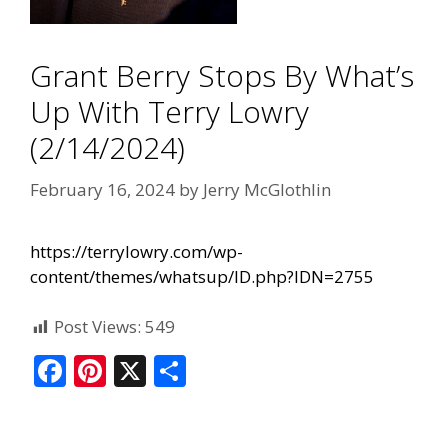
Grant Berry Stops By What’s
Up With Terry Lowry
(2/14/2024)
February 16, 2024
by
Jerry McGlothlin
https://terrylowry.com/wp-
content/themes/whatsup/ID.php?IDN=2755
Post Views:
549
F
Pi
X
S
ac
nt
h
e
er
ar