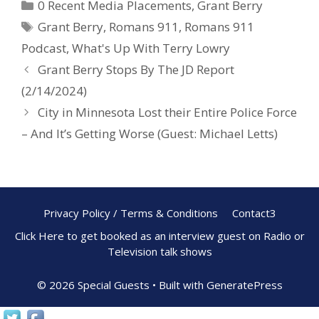
0 Recent Media Placements
,
Grant Berry
b
e
e
Grant Berry
,
Romans 911
,
Romans 911
o
st
Podcast
,
What's Up With Terry Lowry
o
Grant Berry Stops By The JD Report
k
(2/14/2024)
City in Minnesota Lost their Entire Police Force
– And It’s Getting Worse (Guest: Michael Letts)
Privacy Policy / Terms & Conditions
Contact3
Click Here to get booked as an interview guest on Radio or
Television talk shows
© 2026 Special Guests
• Built with
GeneratePress