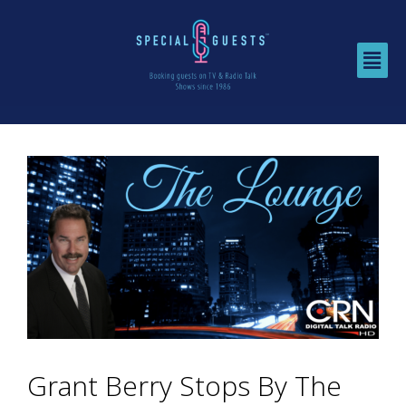
Grant Berry Stops By The