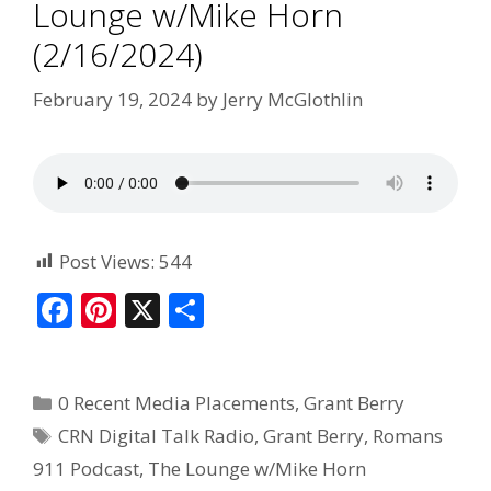
Lounge w/Mike Horn
(2/16/2024)
February 19, 2024
by
Jerry McGlothlin
Post Views:
544
F
Pi
X
S
ac
nt
h
e
er
ar
0 Recent Media Placements
,
Grant Berry
b
e
e
CRN Digital Talk Radio
,
Grant Berry
,
Romans
o
st
911 Podcast
,
The Lounge w/Mike Horn
o