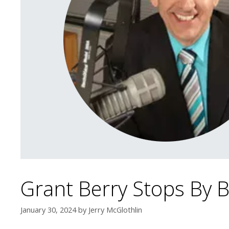
Grant Berry Stops By
January 30, 2024
by
Jerry McGlothlin