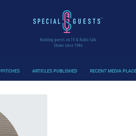
/PITCHES
ARTICLES PUBLISHED
RECENT MEDIA PLAC