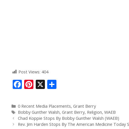
Post Views:
404
F
Pi
X
S
ac
nt
h
e
er
ar
0 Recent Media Placements
,
Grant Berry
b
e
e
Bobby Gunther Walsh
,
Grant Berry
,
Religion
,
WAEB
o
st
Chad Koppie Stops By Bobby Gunther Walsh (WAEB)
Rev. Jim Harden Stops By The American Medicine Today 