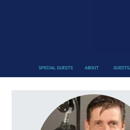
SPECIAL GUESTS
ABOUT
GUESTS