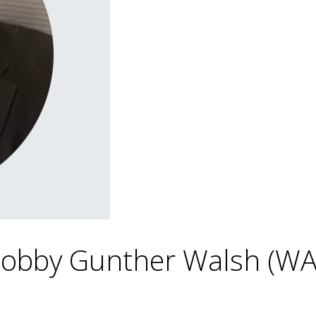
 Bobby Gunther Walsh (W