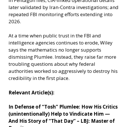
in Pentagon files; CIA-linked operational details
later validated by Iran-Contra investigations; and
repeated FBI monitoring efforts extending into
2026.
At a time when public trust in the FBI and
intelligence agencies continues to erode, Wiley
says the mathematics no longer supports
dismissing Plumlee. Instead, they raise far more
troubling questions about why federal
authorities worked so aggressively to destroy his
credibility in the first place.
Relevant Article(s):
In Defense of “Tosh” Plumlee: How His Critics
(unintentionally) Help to Vindicate Him —
And His Story of “That Day” – LBJ: Master of