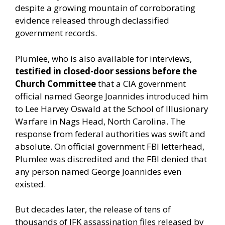
despite a growing mountain of corroborating
evidence released through declassified
government records.
Plumlee, who is also available for interviews,
testified in closed-door sessions before the
Church Committee
that a CIA government
official named George Joannides introduced him
to Lee Harvey Oswald at the School of Illusionary
Warfare in Nags Head, North Carolina. The
response from federal authorities was swift and
absolute. On official government FBI letterhead,
Plumlee was discredited and the FBI denied that
any person named George Joannides even
existed.
But decades later, the release of tens of
thousands of JFK assassination files released by