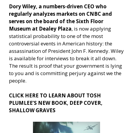
Dory Wiley, a numbers-driven CEO who
regularly analyzes markets on CNBC and
serves on the board of the Sixth Floor
Museum at Dealey Plaza
, is now applying
statistical probability to one of the most
controversial events in American history: the
assassination of President John F. Kennedy. Wiley
is available for interviews to break it all down.
The result is proof that your government is lying
to you and is committing perjury against we the
people.
CLICK HERE TO LEARN ABOUT TOSH
PLUMLEE’S NEW BOOK, DEEP COVER,
SHALLOW GRAVES