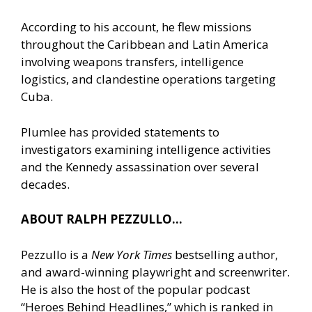
According to his account, he flew missions
throughout the Caribbean and Latin America
involving weapons transfers, intelligence
logistics, and clandestine operations targeting
Cuba.
Plumlee has provided statements to
investigators examining intelligence activities
and the Kennedy assassination over several
decades.
ABOUT RALPH PEZZULLO…
Pezzullo is a
New York Times
bestselling author,
and award-winning playwright and screenwriter.
He is also the host of the popular podcast
“Heroes Behind Headlines,” which is ranked in