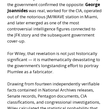
the government confirmed the opposite:
George
Joannides
was real, worked for the CIA, operated
out of the notorious JM/WAVE station in Miami,
and later emerged as one of the most
controversial intelligence figures connected to
the JFK story and the subsequent government
cover-up.
For Wiley, that revelation is not just historically
significant — it is mathematically devastating to
the government’s longstanding effort to portray
Plumlee as a fabricator.
Drawing from fourteen independently verifiable
facts contained in National Archives releases,
Senate records, Pentagon documents, CIA
classifications, and congressional investigations,
Wiley calculated the statistical probability that