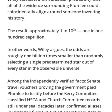
all of the evidence surrounding Plumlee could
coincidentally align around someone inventing
his story.
The result: approximately 1 in 10²⁶ — one in one
hundred septillion.
In other words, Wiley argues, the odds are
roughly one billion times smaller than randomly
selecting a single predetermined star out of
every star in the observable universe.
Among the independently verified facts: Senate
travel vouchers proving the government paid
Plumlee to testify before the Kerry Committee;
classified HSCA and Church Committee records
still under seal decades later; confirmed aliases