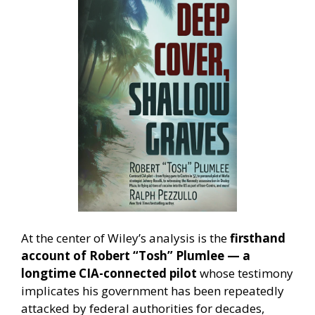
At the center of Wiley’s analysis is the
firsthand
account of Robert “Tosh” Plumlee — a
longtime CIA-connected pilot
whose testimony
implicates his government has been repeatedly
attacked by federal authorities for decades,