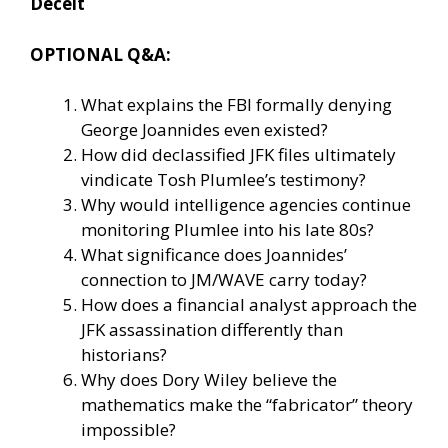
Deceit
OPTIONAL Q&A:
What explains the FBI formally denying
George Joannides even existed?
How did declassified JFK files ultimately
vindicate Tosh Plumlee’s testimony?
Why would intelligence agencies continue
monitoring Plumlee into his late 80s?
What significance does Joannides’
connection to JM/WAVE carry today?
How does a financial analyst approach the
JFK assassination differently than
historians?
Why does Dory Wiley believe the
mathematics make the “fabricator” theory
impossible?