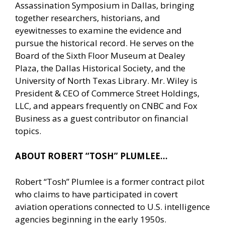
Assassination Symposium in Dallas, bringing
together researchers, historians, and
eyewitnesses to examine the evidence and
pursue the historical record. He serves on the
Board of the Sixth Floor Museum at Dealey
Plaza, the Dallas Historical Society, and the
University of North Texas Library. Mr. Wiley is
President & CEO of Commerce Street Holdings,
LLC, and appears frequently on CNBC and Fox
Business as a guest contributor on financial
topics.
ABOUT ROBERT “TOSH” PLUMLEE…
Robert “Tosh” Plumlee is a former contract pilot
who claims to have participated in covert
aviation operations connected to U.S. intelligence
agencies beginning in the early 1950s.