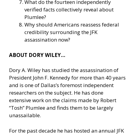
What do the fourteen independently
verified facts collectively reveal about
Plumlee?
Why should Americans reassess federal
credibility surrounding the JFK
assassination now?
ABOUT DORY WILEY…
Dory A. Wiley has studied the assassination of
President John F. Kennedy for more than 40 years
and is one of Dallas’s foremost independent
researchers on the subject. He has done
extensive work on the claims made by Robert
“Tosh” Plumlee and finds them to be largely
unassailable.
For the past decade he has hosted an annual JFK