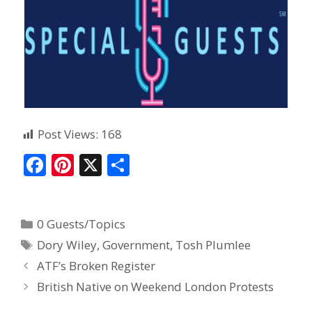
Post Views:
168
F
Pi
X
S
ac
nt
h
e
er
ar
0 Guests/Topics
b
e
e
Dory Wiley
,
Government
,
Tosh Plumlee
o
st
ATF’s Broken Register
o
British Native on Weekend London Protests
k