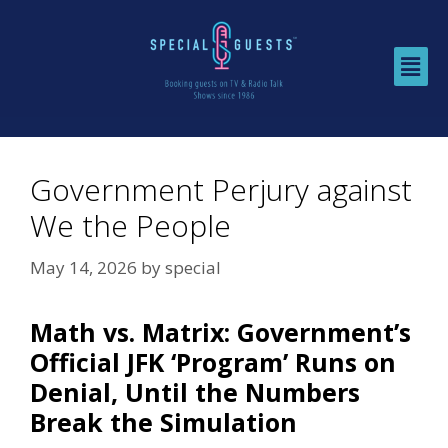
Government Perjury against
We the People
May 14, 2026
by
special
Math vs. Matrix: Government’s
Official JFK ‘Program’ Runs on
Denial, Until the Numbers
Break the Simulation