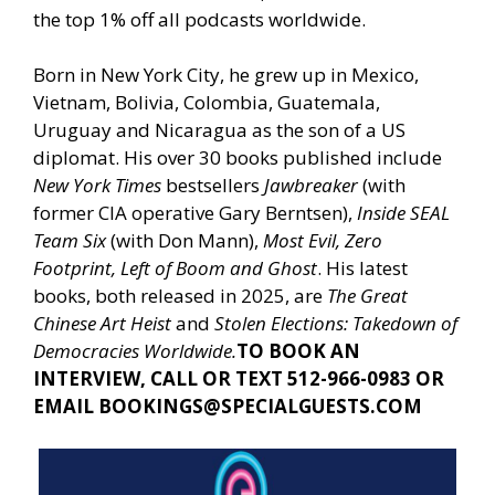
the top 1% off all podcasts worldwide.
Born in New York City, he grew up in Mexico,
Vietnam, Bolivia, Colombia, Guatemala,
Uruguay and Nicaragua as the son of a US
diplomat. His over 30 books published include
New York Times
bestsellers
Jawbreaker
(with
former CIA operative Gary Berntsen),
Inside SEAL
Team Six
(with Don Mann),
Most Evil, Zero
Footprint, Left of Boom and Ghost
. His latest
books, both released in 2025, are
The Great
Chinese Art Heist
and
Stolen Elections: Takedown of
Democracies Worldwide.
TO BOOK AN
INTERVIEW, CALL OR TEXT 512-966-0983 OR
EMAIL
BOOKINGS@SPECIALGUESTS.COM