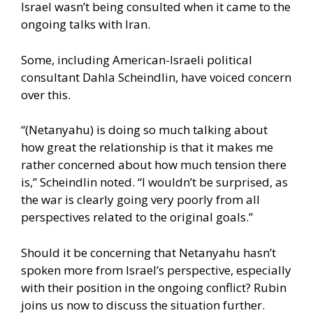
Israel wasn’t being consulted when it came to the
ongoing talks with Iran.
Some, including American-Israeli political
consultant Dahla Scheindlin, have voiced concern
over this.
“(Netanyahu) is doing so much talking about
how great the relationship is that it makes me
rather concerned about how much tension there
is,” Scheindlin noted. “I wouldn’t be surprised, as
the war is clearly going very poorly from all
perspectives related to the original goals.”
Should it be concerning that Netanyahu hasn’t
spoken more from Israel’s perspective, especially
with their position in the ongoing conflict? Rubin
joins us now to discuss the situation further.