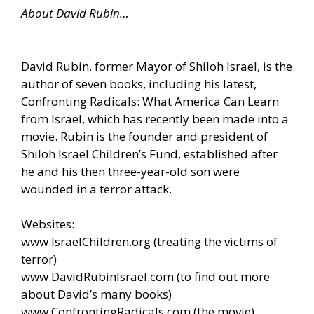
About David Rubin…
David Rubin, former Mayor of Shiloh Israel, is the
author of seven books, including his latest,
Confronting Radicals: What America Can Learn
from Israel, which has recently been made into a
movie. Rubin is the founder and president of
Shiloh Israel Children’s Fund, established after
he and his then three-year-old son were
wounded in a terror attack.
Websites:
www.IsraelChildren.org
(treating the victims of
terror)
www.DavidRubinIsrael.com
(to find out more
about David’s many books)
www.ConfrontingRadicals.com
(the movie)