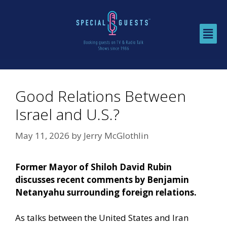
Good Relations Between
Israel and U.S.?
May 11, 2026
by
Jerry McGlothlin
Former Mayor of Shiloh David Rubin
discusses recent comments by Benjamin
Netanyahu surrounding foreign relations.
As talks between the United States and Iran