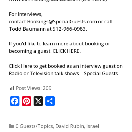
For Interviews,
contact
Bookings@SpecialGuests.com
or call
Todd Baumann at 512-966-0983.
If you’d like to learn more about booking or
becoming a guest, CLICK HERE.
Click Here to get booked as an interview guest on
Radio or Television talk shows – Special Guests
Post Views:
209
F
Pi
X
S
ac
nt
h
e
er
ar
0 Guests/Topics
,
David Rubin
,
Israel
b
e
e