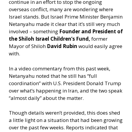
continue in an effort to stop the ongoing
overseas conflict, many are wondering where
Israel stands. But Israel Prime Minister Benjamin
Netanyahu made it clear that it’s still very much
involved – something
Founder and President of
the Shiloh Israel Children’s Fund,
former
Mayor of Shiloh
David Rubin
would easily agree
with.
In a video commentary from this past week,
Netanyahu noted that he still has “full
coordination” with U.S. President Donald Trump
over what’s happening in Iran, and the two speak
“almost daily” about the matter.
Though details weren’t provided, this does shed
a little light on a situation that had been growing
over the past few weeks. Reports indicated that