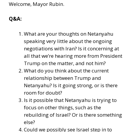
Welcome, Mayor Rubin.
Q&A:
What are your thoughts on Netanyahu
speaking very little about the ongoing
negotiations with Iran? Is it concerning at
all that we’re hearing more from President
Trump on the matter, and not him?
What do you think about the current
relationship between Trump and
Netanyahu? Is it going strong, or is there
room for doubt?
Is it possible that Netanyahu is trying to
focus on other things, such as the
rebuilding of Israel? Or is there something
else?
Could we possibly see Israel step in to