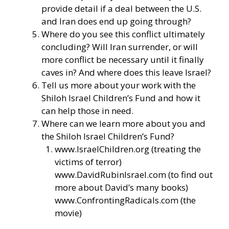
provide detail if a deal between the U.S.
and Iran does end up going through?
Where do you see this conflict ultimately
concluding? Will Iran surrender, or will
more conflict be necessary until it finally
caves in? And where does this leave Israel?
Tell us more about your work with the
Shiloh Israel Children’s Fund and how it
can help those in need.
Where can we learn more about you and
the Shiloh Israel Children’s Fund?
www.IsraelChildren.org
(treating the
victims of terror)
www.DavidRubinIsrael.com
(to find out
more about David’s many books)
www.ConfrontingRadicals.com
(the
movie)