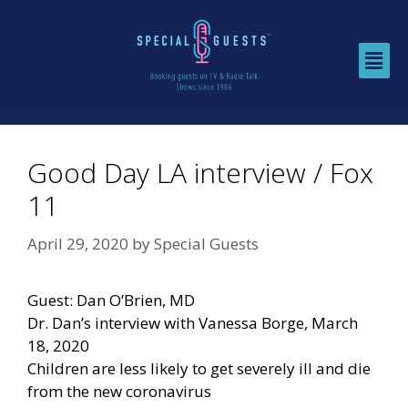
Good Day LA interview / Fox
11
April 29, 2020
by
Special Guests
Guest: Dan O’Brien, MD
Dr. Dan’s interview with Vanessa Borge, March
18, 2020
Children are less likely to get severely ill and die
from the new coronavirus