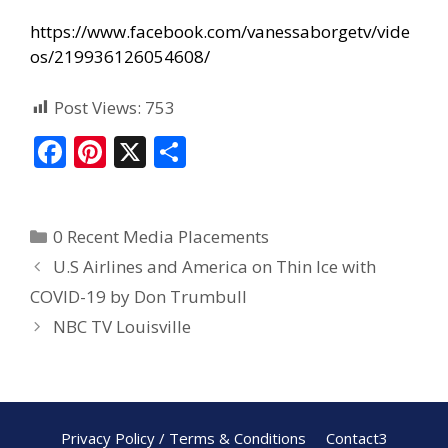
https://www.facebook.com/vanessaborgetv/vide
os/219936126054608/
Post Views:
753
F
Pi
X
S
ac
nt
h
e
er
ar
0 Recent Media Placements
b
e
e
U.S Airlines and America on Thin Ice with
o
st
COVID-19 by Don Trumbull
o
NBC TV Louisville
k
Privacy Policy / Terms & Conditions
Contact3