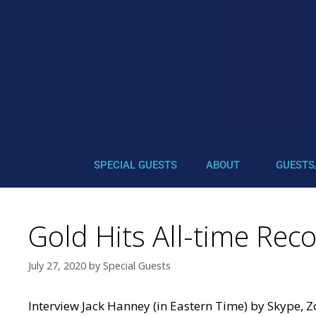
SPECIAL GUESTS
ABOUT
GUESTS
Gold Hits All-time Rec
July 27, 2020
by
Special Guests
Interview Jack Hanney (in Eastern Time) by Skype, 