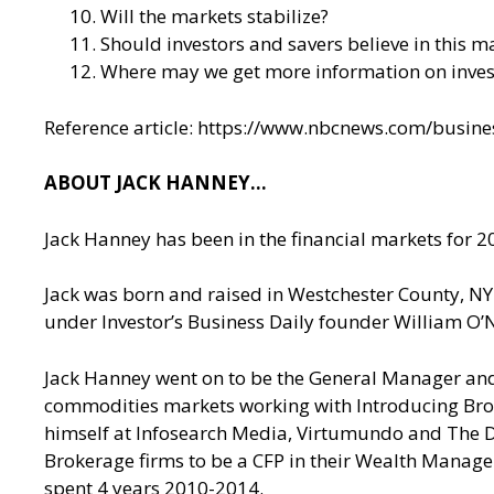
Will the markets stabilize?
Should investors and savers believe in this ma
Where may we get more information on invest
Reference article:
https://www.nbcnews.com/busines
ABOUT JACK HANNEY…
Jack Hanney has been in the financial markets for 20
Jack was born and raised in Westchester County, NY. 
under Investor’s Business Daily founder William O’N
Jack Hanney went on to be the General Manager and 
commodities markets working with Introducing Brok
himself at Infosearch Media, Virtumundo and The De
Brokerage firms to be a CFP in their Wealth Managem
spent 4 years 2010-2014.