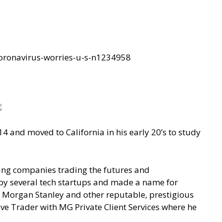
oronavirus-worries-u-s-n1234958
14 and moved to California in his early 20’s to study
ding companies trading the futures and
by several tech startups and made a name for
 Morgan Stanley and other reputable, prestigious
ve Trader with MG Private Client Services where he