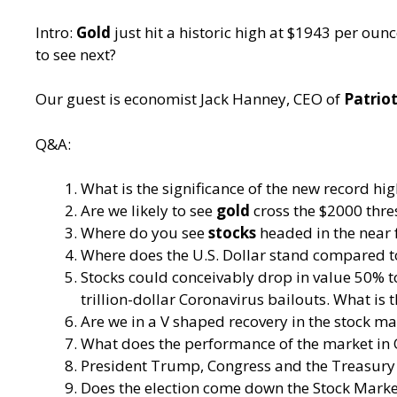
Intro:
Gold
just hit a historic high at $1943 per oun
to see next?
Our guest is economist Jack Hanney, CEO of
Patrio
Q&A:
What is the significance of the new record hig
Are we likely to see
gold
cross the $2000 thre
Where do you see
stocks
headed in the near 
Where does the U.S. Dollar stand compared t
Stocks could conceivably drop in value 50% to 
trillion-dollar Coronavirus bailouts. What is 
Are we in a V shaped recovery in the stock ma
What does the performance of the market in 
President Trump, Congress and the Treasury 
Does the election come down the Stock Mark