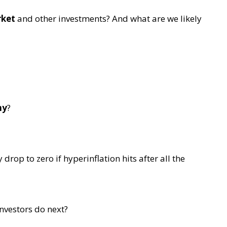
rket
and other investments? And what are we likely
my
?
rop to zero if hyperinflation hits after all the
nvestors do next?