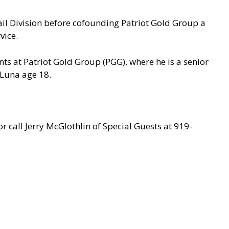
ail Division before cofounding Patriot Gold Group a
vice.
nts at Patriot Gold Group (PGG), where he is a senior
 Luna age 18.
r call Jerry McGlothlin of Special Guests at 919-