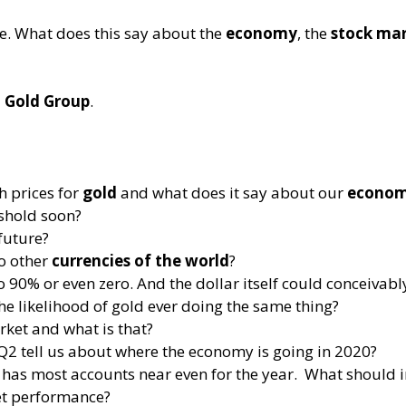
ce. What does this say about the
economy
, the
stock ma
t Gold Group
.
h prices for
gold
and what does it say about our
econo
shold soon?
future?
o other
currencies of the world
?
90% or even zero. And the dollar itself could conceivably d
the likelihood of gold ever doing the same thing?
rket and what is that?
Q2 tell us about where the economy is going in 2020?
has most accounts near even for the year. What should i
et performance?