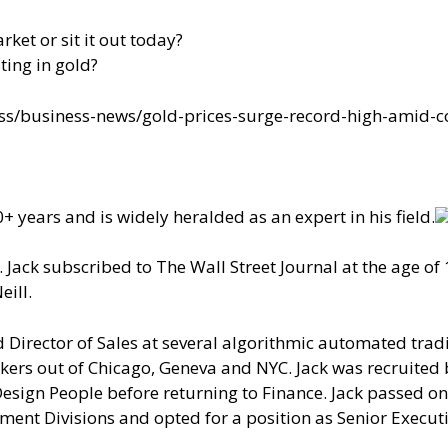
rket or sit it out today?
ing in gold?
s/business-news/gold-prices-surge-record-high-amid-c
+ years and is widely heralded as an expert in his field.
Jack subscribed to The Wall Street Journal at the age of 
eill.
Director of Sales at several algorithmic automated tra
ers out of Chicago, Geneva and NYC. Jack was recruited 
sign People before returning to Finance. Jack passed on
ent Divisions and opted for a position as Senior Executi