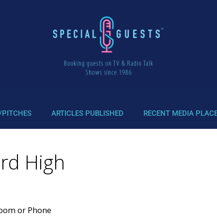
/PITCHES
ARTICLES PUBLISHED
RECENT MEDIA PLAC
ord High
Zoom or Phone