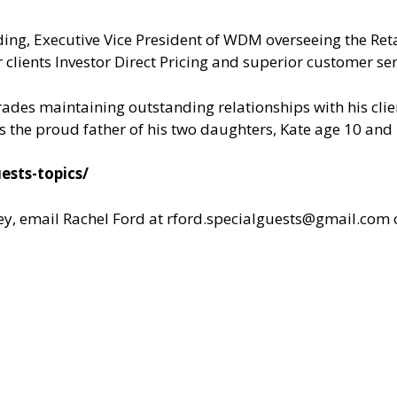
ding, Executive Vice President of WDM overseeing the Ret
 clients Investor Direct Pricing and superior customer ser
rades maintaining outstanding relationships with his clie
 is the proud father of his two daughters, Kate age 10 and
ests-topics/
y, email Rachel Ford at
rford.specialguests@gmail.com
o