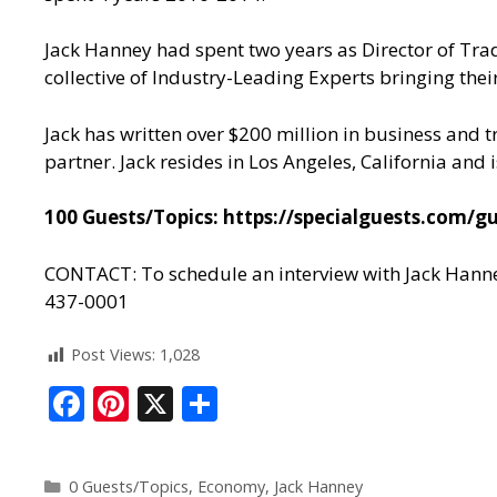
Jack Hanney had spent two years as Director of Tra
collective of Industry-Leading Experts bringing their
Jack has written over $200 million in business and t
partner. Jack resides in Los Angeles, California and
100 Guests/Topics:
https://specialguests.com/gu
CONTACT: To schedule an interview with Jack Hanne
437-0001
Post Views:
1,028
F
Pi
X
S
ac
nt
h
e
er
ar
0 Guests/Topics
,
Economy
,
Jack Hanney