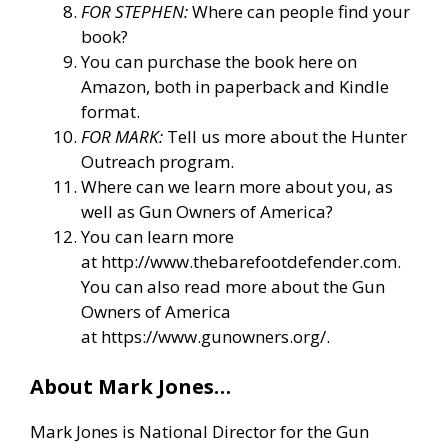
FOR STEPHEN:
Where can people find your
book?
You can purchase the book here on
Amazon, both in paperback and Kindle
format.
FOR MARK:
Tell us more about the Hunter
Outreach program.
Where can we learn more about you, as
well as Gun Owners of America?
You can learn more
at
http://www.thebarefootdefender.com
.
You can also read more about the Gun
Owners of America
at
https://www.gunowners.org/
.
About Mark Jones…
Mark Jones is National Director for the Gun