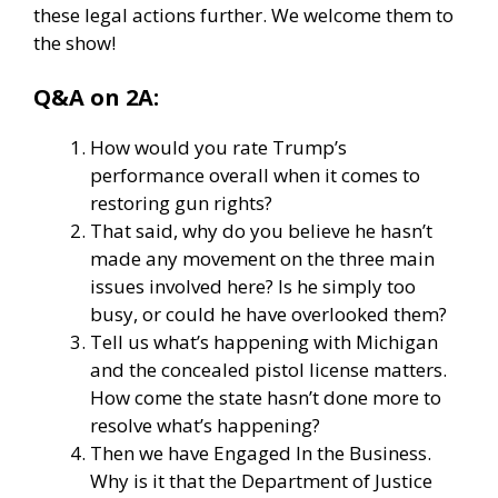
these legal actions further. We welcome them to
the show!
Q&A on 2A:
How would you rate Trump’s
performance overall when it comes to
restoring gun rights?
That said, why do you believe he hasn’t
made any movement on the three main
issues involved here? Is he simply too
busy, or could he have overlooked them?
Tell us what’s happening with Michigan
and the concealed pistol license matters.
How come the state hasn’t done more to
resolve what’s happening?
Then we have Engaged In the Business.
Why is it that the Department of Justice