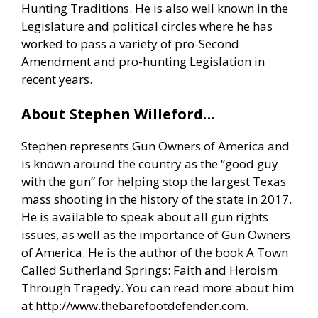
Hunting Traditions. He is also well known in the
Legislature and political circles where he has
worked to pass a variety of pro-Second
Amendment and pro-hunting Legislation in
recent years.
About Stephen Willeford…
Stephen represents Gun Owners of America and
is known around the country as the “good guy
with the gun” for helping stop the largest Texas
mass shooting in the history of the state in 2017.
He is available to speak about all gun rights
issues, as well as the importance of Gun Owners
of America. He is the author of the book A Town
Called Sutherland Springs: Faith and Heroism
Through Tragedy. You can read more about him
at
http://www.thebarefootdefender.com
.