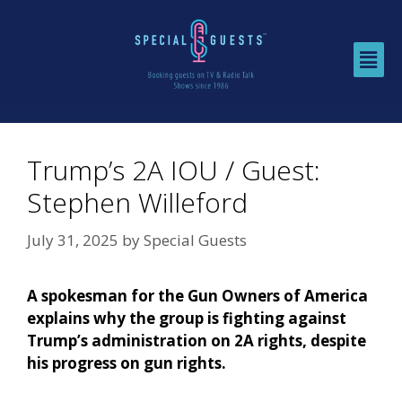
Trump’s 2A IOU / Guest:
Stephen Willeford
July 31, 2025
by
Special Guests
A spokesman for the Gun Owners of America
explains why the group is fighting against
Trump’s administration on 2A rights, despite
his progress on gun rights.