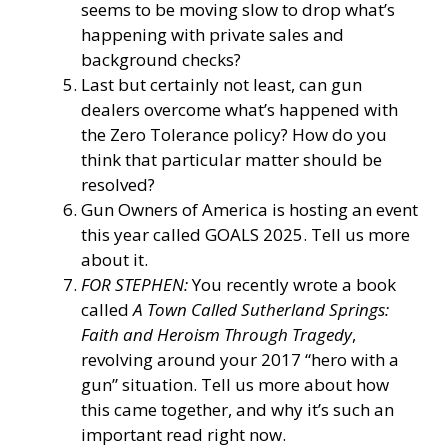
seems to be moving slow to drop what’s
happening with private sales and
background checks?
Last but certainly not least, can gun
dealers overcome what’s happened with
the Zero Tolerance policy? How do you
think that particular matter should be
resolved?
Gun Owners of America is hosting an event
this year called GOALS 2025. Tell us more
about it.
FOR STEPHEN:
You recently wrote a book
called
A Town Called Sutherland Springs:
Faith and Heroism Through Tragedy
,
revolving around your 2017 “hero with a
gun” situation. Tell us more about how
this came together, and why it’s such an
important read right now.