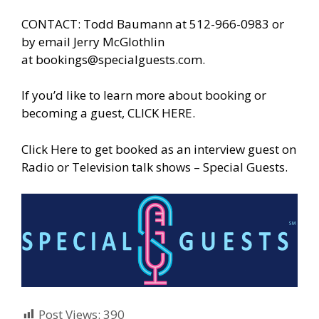
CONTACT: Todd Baumann at 512-966-0983 or
by email Jerry McGlothlin
at
bookings@specialguests.com
.
If you’d like to learn more about booking or
becoming a guest,
CLICK HERE.
Click Here to get booked as an interview guest on
Radio or Television talk shows – Special Guests
.
Post Views:
390