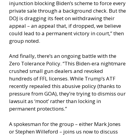
injunction blocking Biden’s scheme to force every
private sale through a background check. But the
DOJ is dragging its feet on withdrawing their
appeal – an appeal that, if dropped, we believe
could lead to a permanent victory in court,” then
group noted.
And finally, there’s an ongoing battle with the
Zero Tolerance Policy. “This Biden-era nightmare
crushed small gun dealers and revoked
hundreds of FFL licenses. While Trump’s ATF
recently repealed this abusive policy (thanks to
pressure from GOA), they’re trying to dismiss our
lawsuit as ‘moot’ rather than locking in
permanent protections.”
A spokesman for the group – either Mark Jones
or Stephen Willeford – joins us now to discuss