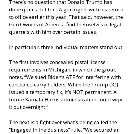
There’s no question that Donald Trump has
done quite a bit for 2A gun rights with his return
to office earlier this year. That said, however, the
Gun Owners of America find themselves in legal
quarrels with him over certain issues.
In particular, three individual matters stand out.
The first involves concealed pistol license
requirements in Michigan, in which the group
notes, “We sued Biden’s ATF for interfering with
concealed carry holders. While the Trump DOJ
issued a temporary fix, it’s NOT permanent. A
future Kamala Harris administration could wipe
it out overnight.”
The next is a fight over what’s being called the
“Engaged In the Business” rule. “We secured an