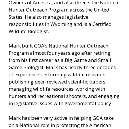
Owners of America, and also directs the National
Hunter Outreach Program across the United
States. He also manages legislative
responsibilities in Wyoming and is a Certified
Wildlife Biologist.
Mark built GOA’s National Hunter Outreach
Program almost four years ago after retiring
from his first career as a Big Game and Small
Game Biologist. Mark has nearly three decades
of experience performing wildlife research,
publishing peer-reviewed scientific papers,
managing wildlife resources, working with
hunters and recreational shooters, and engaging
in legislative issues with governmental policy.
Mark has been very active in helping GOA take
on a National role in protecting the American