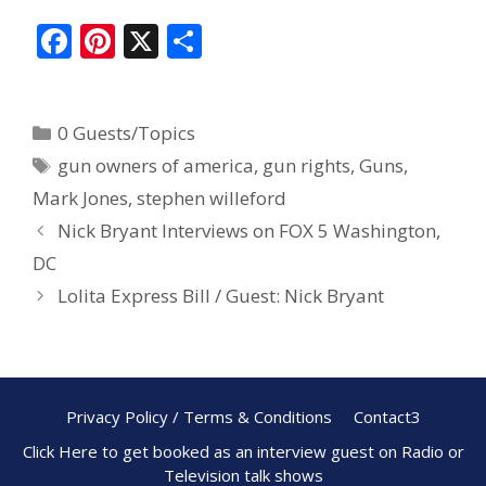
F
Pi
X
S
ac
nt
h
e
er
ar
0 Guests/Topics
b
e
e
gun owners of america
,
gun rights
,
Guns
,
o
st
Mark Jones
,
stephen willeford
o
Nick Bryant Interviews on FOX 5 Washington,
k
DC
Lolita Express Bill / Guest: Nick Bryant
Privacy Policy / Terms & Conditions
Contact3
Click Here to get booked as an interview guest on Radio or
Television talk shows