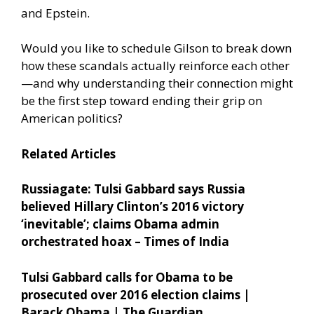
and Epstein.
Would you like to schedule Gilson to break down
how these scandals actually reinforce each other
—and why understanding their connection might
be the first step toward ending their grip on
American politics?
Related Articles
Russiagate: Tulsi Gabbard says Russia
believed Hillary Clinton’s 2016 victory
‘inevitable’; claims Obama admin
orchestrated hoax – Times of India
Tulsi Gabbard calls for Obama to be
prosecuted over 2016 election claims |
Barack Obama | The Guardian