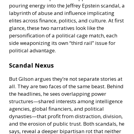
pouring energy into the Jeffrey Epstein scandal, a
labyrinth of abuse and influence implicating
elites across finance, politics, and culture. At first
glance, these two narratives look like the
personification of a political cage match, each
side weaponizing its own “third rail” issue for
political advantage.
Scandal Nexus
But Gilson argues they’re not separate stories at
all. They are two faces of the same beast. Behind
the headlines, he sees overlapping power
structures—shared interests among intelligence
agencies, global financiers, and political
dynasties—that profit from distraction, division,
and the erosion of public trust. Both scandals, he
says, reveal a deeper bipartisan rot that neither