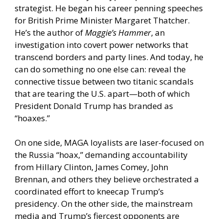
strategist. He began his career penning speeches
for British Prime Minister Margaret Thatcher.
He’s the author of
Maggie’s Hammer
, an
investigation into covert power networks that
transcend borders and party lines. And today, he
can do something no one else can: reveal the
connective tissue between two titanic scandals
that are tearing the U.S. apart—both of which
President Donald Trump has branded as
“hoaxes.”
On one side, MAGA loyalists are laser-focused on
the Russia “hoax,” demanding accountability
from Hillary Clinton, James Comey, John
Brennan, and others they believe orchestrated a
coordinated effort to kneecap Trump’s
presidency. On the other side, the mainstream
media and Trump’s fiercest opponents are