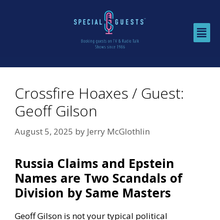
Crossfire Hoaxes / Guest:
Geoff Gilson
August 5, 2025
by
Jerry McGlothlin
Russia Claims and Epstein
Names are Two Scandals of
Division by Same Masters
Geoff Gilson is not your typical political