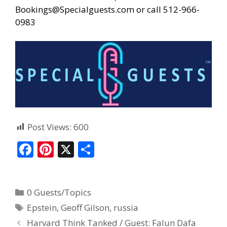
Bookings@Specialguests.com or call 512-966-
0983
Post Views:
600
F
Pi
X
S
ac
nt
h
e
er
ar
0 Guests/Topics
b
e
e
Epstein
,
Geoff Gilson
,
russia
o
st
Harvard Think Tanked / Guest: Falun Dafa