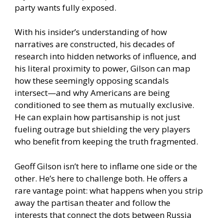
party wants fully exposed.
With his insider’s understanding of how
narratives are constructed, his decades of
research into hidden networks of influence, and
his literal proximity to power, Gilson can map
how these seemingly opposing scandals
intersect—and why Americans are being
conditioned to see them as mutually exclusive.
He can explain how partisanship is not just
fueling outrage but shielding the very players
who benefit from keeping the truth fragmented.
Geoff Gilson isn’t here to inflame one side or the
other. He’s here to challenge both. He offers a
rare vantage point: what happens when you strip
away the partisan theater and follow the
interests that connect the dots between Russia