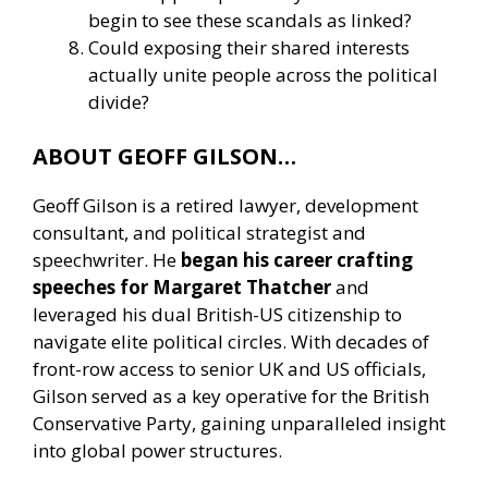
begin to see these scandals as linked?
Could exposing their shared interests
actually unite people across the political
divide?
ABOUT GEOFF GILSON…
Geoff Gilson is a retired lawyer, development
consultant, and political strategist and
speechwriter. He
began his career crafting
speeches for Margaret Thatcher
and
leveraged his dual British-US citizenship to
navigate elite political circles. With decades of
front-row access to senior UK and US officials,
Gilson served as a key operative for the British
Conservative Party, gaining unparalleled insight
into global power structures.