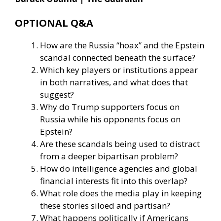
OPTIONAL Q&A
How are the Russia “hoax” and the Epstein
scandal connected beneath the surface?
Which key players or institutions appear
in both narratives, and what does that
suggest?
Why do Trump supporters focus on
Russia while his opponents focus on
Epstein?
Are these scandals being used to distract
from a deeper bipartisan problem?
How do intelligence agencies and global
financial interests fit into this overlap?
What role does the media play in keeping
these stories siloed and partisan?
What happens politically if Americans