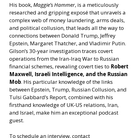
His book,
Maggie’s Hammer
, is a meticulously
researched and gripping exposé that unravels a
complex web of money laundering, arms deals,
and political collusion, that leads all the way to
connections between Donald Trump, Jeffrey
Epstein, Margaret Thatcher, and Vladimir Putin.
Gilson’s 30-year investigation traces covert
operations from the Iran-Iraq War to Russian
financial schemes, revealing covert ties to
Robert
Maxwell, Israeli Intelligence, and the Russian
Mob
. His particular knowledge of the links
between Epstein, Trump, Russian Collusion, and
Tulsi Gabbard’s Report, combined with his
firsthand knowledge of UK-US relations, Iran,
and Israel, make him an exceptional podcast
guest.
To
schedule an interview,
contact