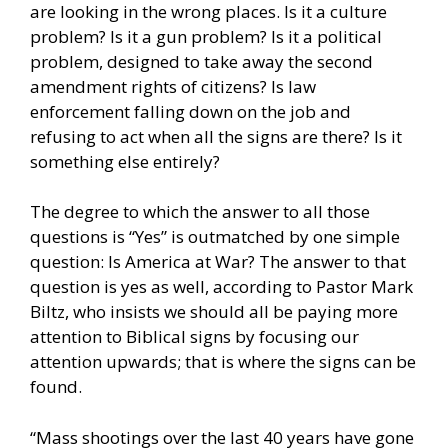
are looking in the wrong places. Is it a culture
problem? Is it a gun problem? Is it a political
problem, designed to take away the second
amendment rights of citizens? Is law
enforcement falling down on the job and
refusing to act when all the signs are there? Is it
something else entirely?
The degree to which the answer to all those
questions is “Yes” is outmatched by one simple
question: Is America at War? The answer to that
question is yes as well, according to Pastor Mark
Biltz, who insists we should all be paying more
attention to Biblical signs by focusing our
attention upwards; that is where the signs can be
found.
“Mass shootings over the last 40 years have gone