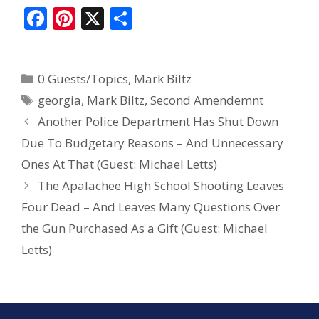
F
Pi
X
S
ac
nt
h
e
er
ar
0 Guests/Topics
,
Mark Biltz
b
e
e
georgia
,
Mark Biltz
,
Second Amendemnt
o
st
Another Police Department Has Shut Down
o
Due To Budgetary Reasons – And Unnecessary
k
Ones At That (Guest: Michael Letts)
The Apalachee High School Shooting Leaves
Four Dead – And Leaves Many Questions Over
the Gun Purchased As a Gift (Guest: Michael
Letts)