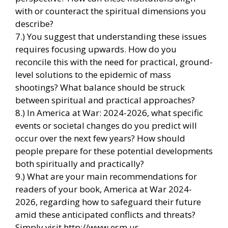
with or counteract the spiritual dimensions you
describe?
7.) You suggest that understanding these issues
requires focusing upwards. How do you
reconcile this with the need for practical, ground-
level solutions to the epidemic of mass
shootings? What balance should be struck
between spiritual and practical approaches?
8.) In America at War: 2024-2026, what specific
events or societal changes do you predict will
occur over the next few years? How should
people prepare for these potential developments
both spiritually and practically?
9.) What are your main recommendations for
readers of your book, America at War 2024-
2026, regarding how to safeguard their future
amid these anticipated conflicts and threats?
Simply visit http://www.esm.us.