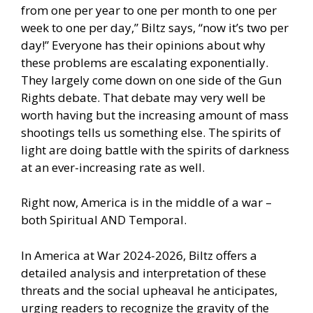
from one per year to one per month to one per
week to one per day,” Biltz says, “now it’s two per
day!” Everyone has their opinions about why
these problems are escalating exponentially.
They largely come down on one side of the Gun
Rights debate. That debate may very well be
worth having but the increasing amount of mass
shootings tells us something else. The spirits of
light are doing battle with the spirits of darkness
at an ever-increasing rate as well.
Right now, America is in the middle of a war –
both Spiritual AND Temporal.
In America at War 2024-2026, Biltz offers a
detailed analysis and interpretation of these
threats and the social upheaval he anticipates,
urging readers to recognize the gravity of the