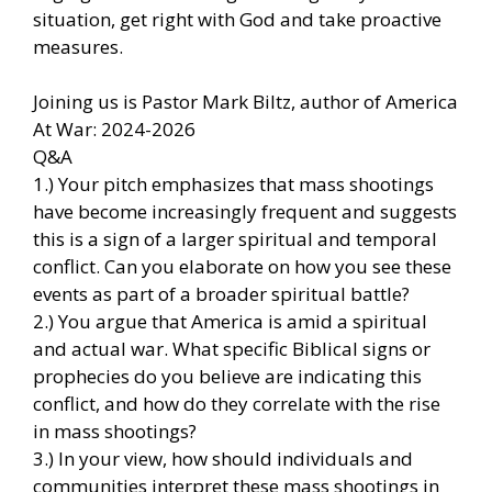
situation, get right with God and take proactive
measures.
Joining us is Pastor Mark Biltz, author of America
At War: 2024-2026
Q&A
1.) Your pitch emphasizes that mass shootings
have become increasingly frequent and suggests
this is a sign of a larger spiritual and temporal
conflict. Can you elaborate on how you see these
events as part of a broader spiritual battle?
2.) You argue that America is amid a spiritual
and actual war. What specific Biblical signs or
prophecies do you believe are indicating this
conflict, and how do they correlate with the rise
in mass shootings?
3.) In your view, how should individuals and
communities interpret these mass shootings in