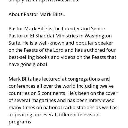
About Pastor Mark Biltz…
Pastor Mark Biltz is the founder and Senior
Pastor of El Shaddai Ministries in Washington
State. He is a well-known and popular speaker
on the Feasts of the Lord and has authored four
best-selling books and videos on the Feasts that
have gone global.
Mark Biltz has lectured at congregations and
conferences all over the world including twelve
countries on 5 continents. He’s been on the cover
of several magazines and has been interviewed
many times on national radio stations as well as
appearing on several different television
programs.