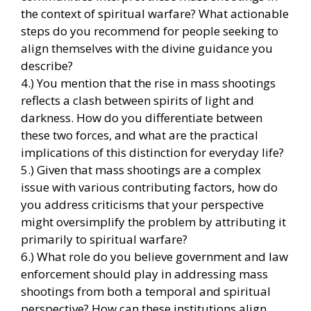
the context of spiritual warfare? What actionable
steps do you recommend for people seeking to
align themselves with the divine guidance you
describe?
4.) You mention that the rise in mass shootings
reflects a clash between spirits of light and
darkness. How do you differentiate between
these two forces, and what are the practical
implications of this distinction for everyday life?
5.) Given that mass shootings are a complex
issue with various contributing factors, how do
you address criticisms that your perspective
might oversimplify the problem by attributing it
primarily to spiritual warfare?
6.) What role do you believe government and law
enforcement should play in addressing mass
shootings from both a temporal and spiritual
perspective? How can these institutions align