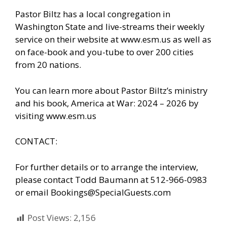
Pastor Biltz has a local congregation in
Washington State and live-streams their weekly
service on their website at www.esm.us as well as
on face-book and you-tube to over 200 cities
from 20 nations.
You can learn more about Pastor Biltz’s ministry
and his book, America at War: 2024 – 2026 by
visiting www.esm.us
CONTACT:
For further details or to arrange the interview,
please contact Todd Baumann at 512-966-0983
or email Bookings@SpecialGuests.com
Post Views:
2,156