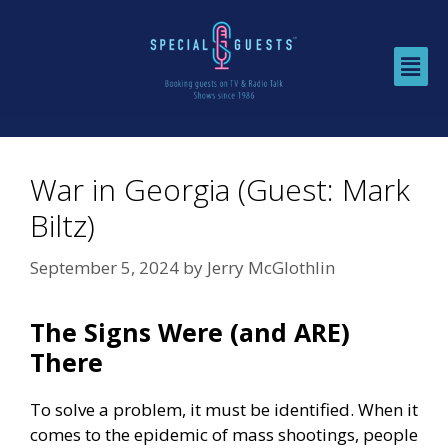
War in Georgia (Guest: Mark
Biltz)
September 5, 2024
by
Jerry McGlothlin
The Signs Were (and ARE)
There
To solve a problem, it must be identified. When it
comes to the epidemic of mass shootings, people