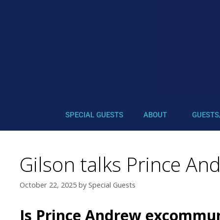
SPECIAL GUESTS
ABOUT
GUESTS
Gilson talks Prince An
October 22, 2025
by
Special Guests
Is Prince Andrew excommun