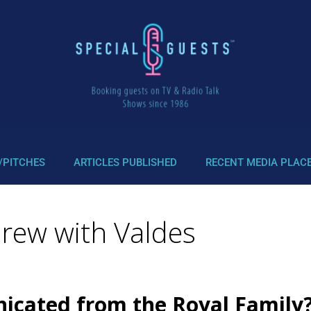
/PITCHES
ARTICLES PUBLISHED
RECENT MEDIA PLAC
drew with Valdes
icated from the Royal Family