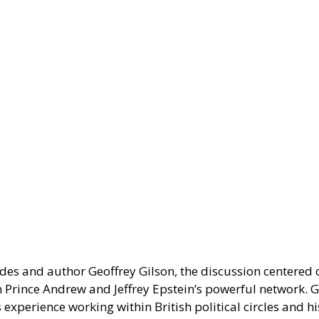
es and author Geoffrey Gilson, the discussion centered on
h Prince Andrew and Jeffrey Epstein’s powerful network. Gi
experience working within British political circles and his