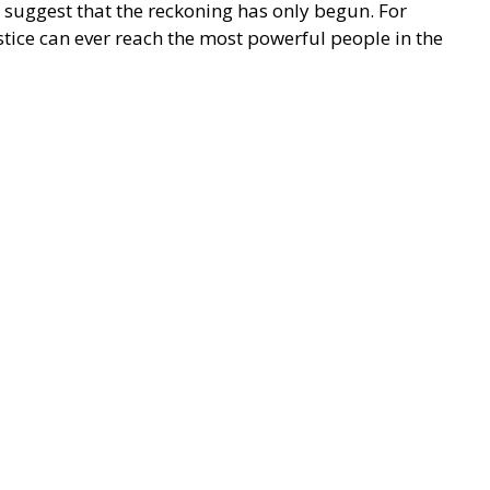
 suggest that the reckoning has only begun. For
tice can ever reach the most powerful people in the