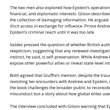
The two men also explored how Epstein’s operations 
financial, and diplomatic interests. Gilson describ
the collection of damaging information. He argued t
illicit access in exchange for influence. Prince And
Epstein’s criminal reach until it was too late.
Valdes pressed the question of whether British autho
skepticism, suggesting that any renewed investigati
instinct, he said, is self-preservation. While Andre
expose other powerful allies or reveal state-level in
Both agreed that Giuffre’s memoir, despite the tra
revisiting her encounters with Andrew and Epstein, 
the book challenges the broader public to reconsider
misconduct but a story about how global elites use
The interview concluded with Gilson warning that Ep