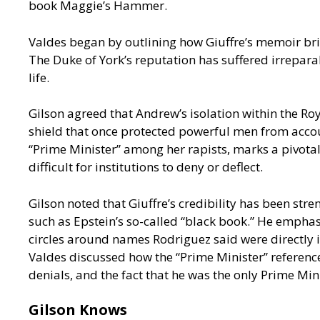
book Maggie’s Hammer.
Valdes began by outlining how Giuffre’s memoir brin
The Duke of York’s reputation has suffered irreparab
life.
Gilson agreed that Andrew’s isolation within the Roy
shield that once protected powerful men from accoun
“Prime Minister” among her rapists, marks a pivotal
difficult for institutions to deny or deflect.
Gilson noted that Giuffre’s credibility has been st
such as Epstein’s so-called “black book.” He empha
circles around names Rodriguez said were directly 
Valdes discussed how the “Prime Minister” referenced 
denials, and the fact that he was the only Prime Min
Gilson Knows