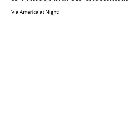
Via
America at Night: