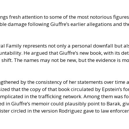
gs fresh attention to some of the most notorious figures
le damage following Giuffre’s earlier allegations and the 
al Family represents not only a personal downfall but als
tability. He argued that Giuffre’s new book, with its det
 shift. The names may not be new, but the evidence is mor
rengthened by the consistency of her statements over time
sized that the copy of that book circulated by Epstein’s
implicated in the trafficking network. Among them was fo
in Giuffre’s memoir could plausibly point to Barak, given 
ister circled in the version Rodriguez gave to law enforce