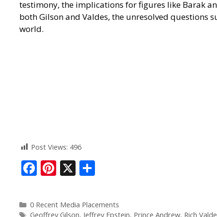
testimony, the implications for figures like Barak 
both Gilson and Valdes, the unresolved questions su
world.
Post Views:
496
F
Pi
X
S
ac
nt
h
e
er
ar
0 Recent Media Placements
b
e
e
Geoffrey Gilson
,
Jeffrey Epstein
,
Prince Andrew
,
Rich Valde