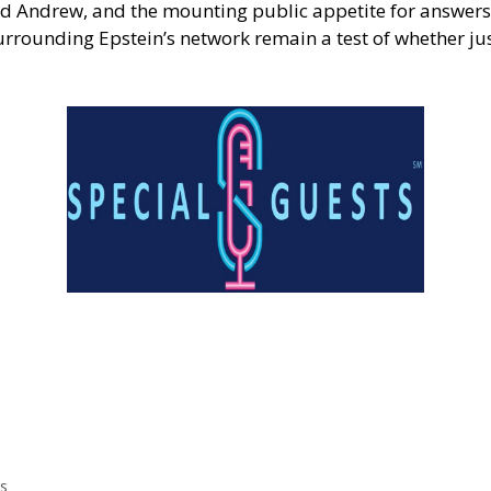
and Andrew, and the mounting public appetite for answers
rrounding Epstein’s network remain a test of whether jus
s