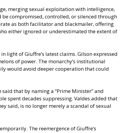
e, merging sexual exploitation with intelligence,
ld be compromised, controlled, or silenced through
ate as both facilitator and blackmailer, offering
s who either ignored or underestimated the extent of
 light of Giuffre’s latest claims. Gilson expressed
helons of power. The monarchy’s institutional
amily would avoid deeper cooperation that could
n said that by naming a “Prime Minister” and
eople spent decades suppressing. Valdes added that
ey said, is no longer merely a scandal of sexual
temporarily. The reemergence of Giuffre’s