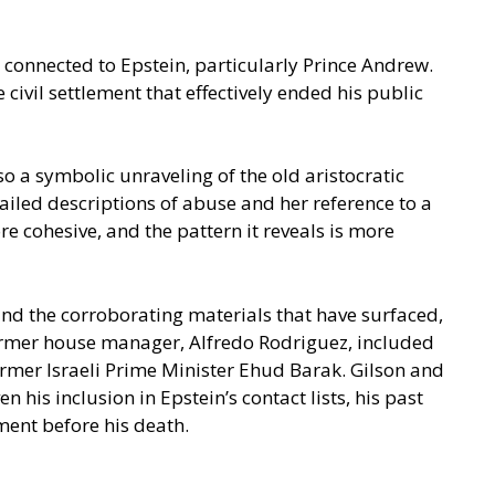
 connected to Epstein, particularly Prince Andrew.
civil settlement that effectively ended his public
o a symbolic unraveling of the old aristocratic
ailed descriptions of abuse and her reference to a
e cohesive, and the pattern it reveals is more
 and the corroborating materials that have surfaced,
 former house manager, Alfredo Rodriguez, included
rmer Israeli Prime Minister Ehud Barak. Gilson and
his inclusion in Epstein’s contact lists, his past
ment before his death.