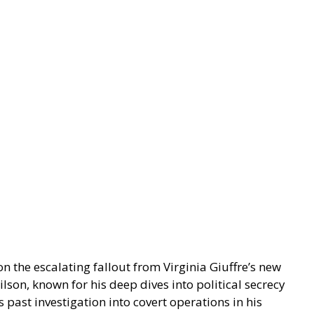
 the escalating fallout from Virginia Giuffre’s new
lson, known for his deep dives into political secrecy
 past investigation into covert operations in his