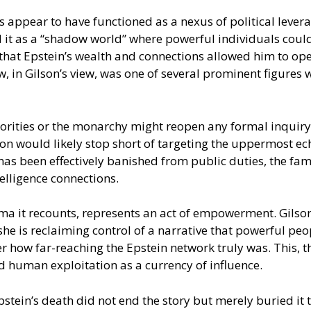
appear to have functioned as a nexus of political leverag
ed it as a “shadow world” where powerful individuals cou
hat Epstein’s wealth and connections allowed him to oper
rew, in Gilson’s view, was one of several prominent figure
rities or the monarchy might reopen any formal inquiry in
on would likely stop short of targeting the uppermost ec
w has been effectively banished from public duties, the f
telligence connections.
uma it recounts, represents an act of empowerment. Gilso
she is reclaiming control of a narrative that powerful p
 how far-reaching the Epstein network truly was. This, th
d human exploitation as a currency of influence.
stein’s death did not end the story but merely buried it 