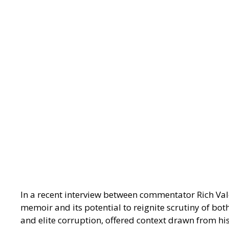
In a recent interview between commentator Rich Vald
memoir and its potential to reignite scrutiny of bot
and elite corruption, offered context drawn from his 