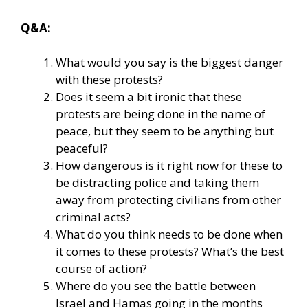
Q&A:
What would you say is the biggest danger
with these protests?
Does it seem a bit ironic that these
protests are being done in the name of
peace, but they seem to be anything but
peaceful?
How dangerous is it right now for these to
be distracting police and taking them
away from protecting civilians from other
criminal acts?
What do you think needs to be done when
it comes to these protests? What’s the best
course of action?
Where do you see the battle between
Israel and Hamas going in the months