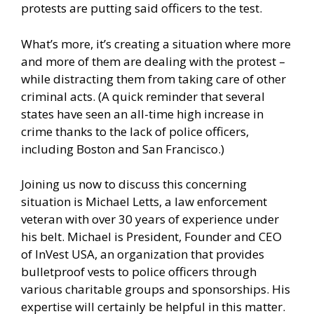
protests are putting said officers to the test.
What’s more, it’s creating a situation where more
and more of them are dealing with the protest –
while distracting them from taking care of other
criminal acts. (A quick reminder that several
states have seen an all-time high increase in
crime thanks to the lack of police officers,
including Boston and San Francisco.)
Joining us now to discuss this concerning
situation is Michael Letts, a law enforcement
veteran with over 30 years of experience under
his belt. Michael is President, Founder and CEO
of InVest USA, an organization that provides
bulletproof vests to police officers through
various charitable groups and sponsorships. His
expertise will certainly be helpful in this matter.