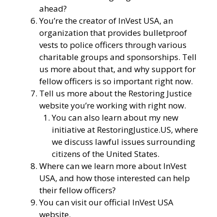
ahead?
You’re the creator of
InVest USA
, an
organization that provides bulletproof
vests to police officers through various
charitable groups and sponsorships. Tell
us more about that, and why support for
fellow officers is so important right now.
Tell us more about the Restoring Justice
website you’re working with right now.
You can also learn about my new
initiative at
RestoringJustice.US
, where
we discuss lawful issues surrounding
citizens of the United States.
Where can we learn more about InVest
USA, and how those interested can help
their fellow officers?
You can visit our
official InVest USA
website
.