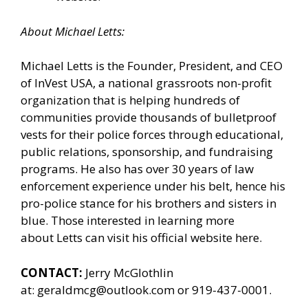
About
Michael
Letts
:
Michael Letts is the Founder, President, and CEO
of
InVest USA
, a national grassroots non-profit
organization that is helping hundreds of
communities provide thousands of bulletproof
vests for their police forces through educational,
public relations, sponsorship, and fundraising
programs. He also has over 30 years of law
enforcement experience under his belt, hence his
pro-police stance for his brothers and sisters in
blue. Those interested in learning more
about Letts can
visit his official website here.
CONTACT:
Jerry McGlothlin
at:
geraldmcg@outlook.com
or 919-437-0001.