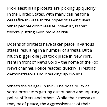
Pro-Palestinian protests are picking up quickly
in the United States, with many calling for a
ceasefire in Gaza in the hopes of saving lives.
What people don’t realize, however, is that
they’re putting even more at risk.
Dozens of protests have taken place in various
states, resulting in a number of arrests. But a
much bigger one just took place in New York,
right in front of News Corp – the home of the Fox
News channel. Police reacted quickly, arresting
demonstrators and breaking up crowds.
What’s the danger in this? The possibility of
some protestors getting out of hand and injuring
police officers and others. While their message
may be of peace, the aggressiveness of their