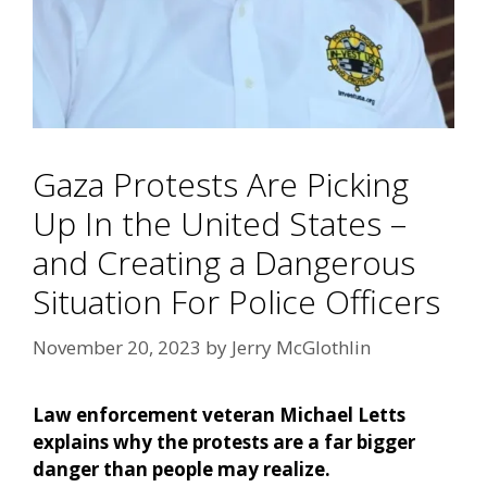
Gaza Protests Are Picking
Up In the United States –
and Creating a Dangerous
Situation For Police Officers
November 20, 2023
by
Jerry McGlothlin
Law enforcement veteran Michael Letts
explains why the protests are a far bigger
danger than people may realize.