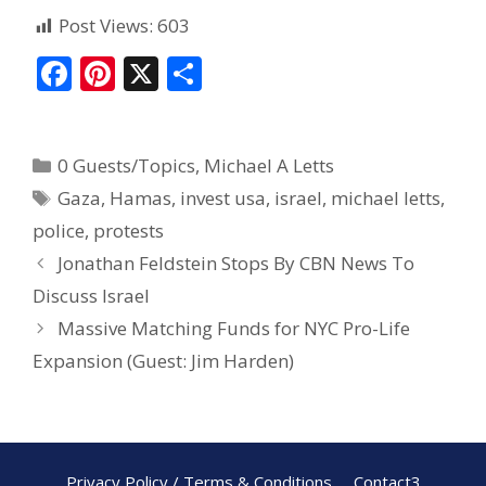
Post Views:
603
F
Pi
X
S
ac
nt
h
e
er
ar
0 Guests/Topics
,
Michael A Letts
b
e
e
Gaza
,
Hamas
,
invest usa
,
israel
,
michael letts
,
o
st
police
,
protests
o
Jonathan Feldstein Stops By CBN News To
k
Discuss Israel
Massive Matching Funds for NYC Pro-Life
Expansion (Guest: Jim Harden)
Privacy Policy / Terms & Conditions
Contact3