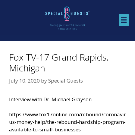
Fox TV-17 Grand Rapids,
Michigan
July 10, 2020
by
Special Guests
Interview with Dr. Michael Grayson
https://www.fox17online.com/rebound/coronavir
us-money-help/the-rebound-hardship-program-
available-to-small-businesses