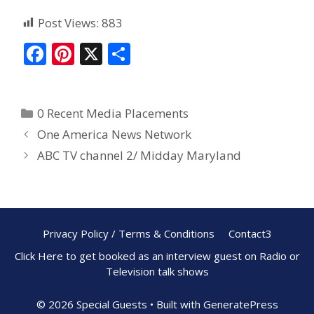
Post Views:
883
F
Pi
X
S
ac
nt
h
e
er
ar
0 Recent Media Placements
b
e
e
One America News Network
o
st
ABC TV channel 2/ Midday Maryland
o
k
Privacy Policy / Terms & Conditions
Contact3
Click Here to get booked as an interview guest on Radio or
Television talk shows
© 2026 Special Guests
• Built with
GeneratePress