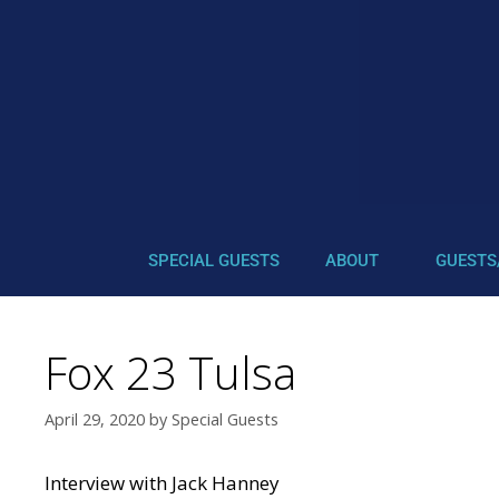
SPECIAL GUESTS
ABOUT
GUESTS
Fox 23 Tulsa
April 29, 2020
by
Special Guests
Interview with Jack Hanney