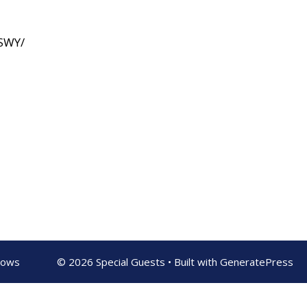
SWY/
shows
© 2026 Special Guests
• Built with
GeneratePress