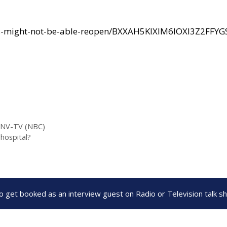
s-might-not-be-able-reopen/BXXAH5KIXIM6IOXI3Z2FFYG
KSNV-TV (NBC)
hospital?
to get booked as an interview guest on Radio or Television talk 