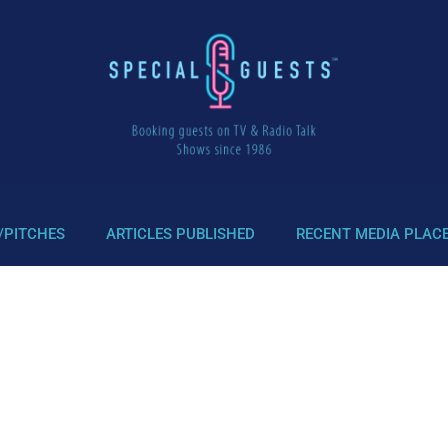
/PITCHES
ARTICLES PUBLISHED
RECENT MEDIA PLAC