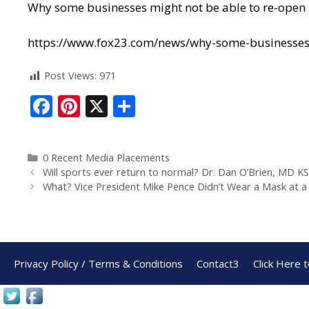
Why some businesses might not be able to re-open
https://www.fox23.com/news/why-some-businesse
Post Views:
971
F
Pi
X
S
ac
nt
h
e
er
ar
0 Recent Media Placements
b
e
e
Will sports ever return to normal? Dr. Dan O’Brien, MD 
o
st
What? Vice President Mike Pence Didn’t Wear a Mask at a 
o
k
Privacy Policy / Terms & Conditions
Contact3
Click Here 