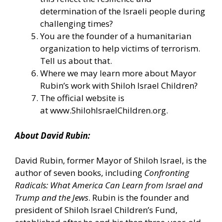
determination of the Israeli people during
challenging times?
You are the founder of a humanitarian
organization to help victims of terrorism.
Tell us about that.
Where we may learn more about Mayor
Rubin’s work with Shiloh Israel Children?
The official website is
at
www.ShilohIsraelChildren.org
.
About David Rubin:
David Rubin, former Mayor of Shiloh Israel, is the
author of seven books, including
Confronting
Radicals: What America Can Learn from Israel and
Trump and the Jews
. Rubin is the founder and
president of Shiloh Israel Children’s Fund,