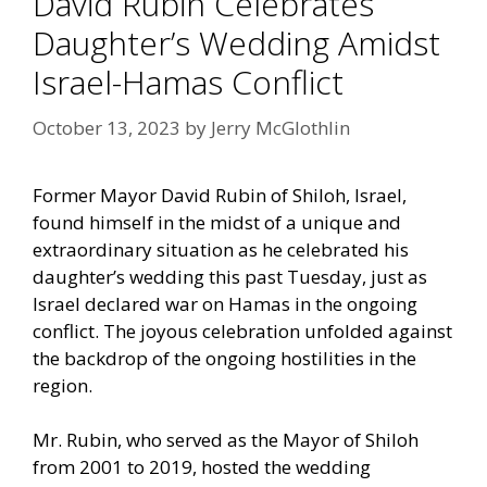
David Rubin Celebrates
Daughter’s Wedding Amidst
Israel-Hamas Conflict
October 13, 2023
by
Jerry McGlothlin
Former Mayor David Rubin of Shiloh, Israel,
found himself in the midst of a unique and
extraordinary situation as he celebrated his
daughter’s wedding this past Tuesday, just as
Israel declared war on Hamas in the ongoing
conflict. The joyous celebration unfolded against
the backdrop of the ongoing hostilities in the
region.
Mr. Rubin, who served as the Mayor of Shiloh
from 2001 to 2019, hosted the wedding