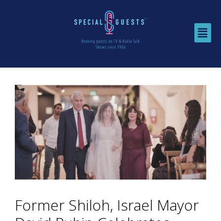
Former Shiloh, Israel Mayor