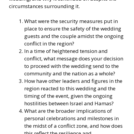
circumstances surrounding it.
What were the security measures put in
place to ensure the safety of the wedding
guests and the couple amidst the ongoing
conflict in the region?
In a time of heightened tension and
conflict, what message does your decision
to proceed with the wedding send to the
community and the nation as a whole?
How have other leaders and figures in the
region reacted to this wedding and the
timing of the event, given the ongoing
hostilities between Israel and Hamas?
What are the broader implications of
personal celebrations and milestones in
the midst of a conflict zone, and how does
this reflect the resilience and