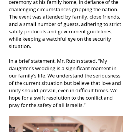
ceremony at his family home, in defiance of the
challenging circumstances gripping the nation.
The event was attended by family, close friends,
and a small number of guests, adhering to strict
safety protocols and government guidelines,
while keeping a watchful eye on the security
situation.
In a brief statement, Mr. Rubin stated, “My
daughter’s wedding is a significant moment in
our family’s life. We understand the seriousness
of the current situation but believe that love and
unity should prevail, even in difficult times. We
hope for a swift resolution to the conflict and
pray for the safety of all Israelis.”