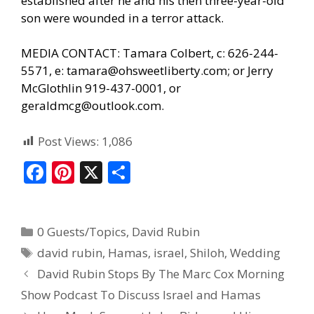
established after he and his then three-year-old
son were wounded in a terror attack.
MEDIA CONTACT: Tamara Colbert, c: 626-244-
5571, e:
tamara@ohsweetliberty.com
; or Jerry
McGlothlin 919-437-0001, or
geraldmcg@outlook.com.
Post Views:
1,086
F
Pi
X
S
ac
nt
h
e
er
ar
0 Guests/Topics
,
David Rubin
b
e
e
david rubin
,
Hamas
,
israel
,
Shiloh
,
Wedding
o
st
David Rubin Stops By The Marc Cox Morning
o
Show Podcast To Discuss Israel and Hamas
k