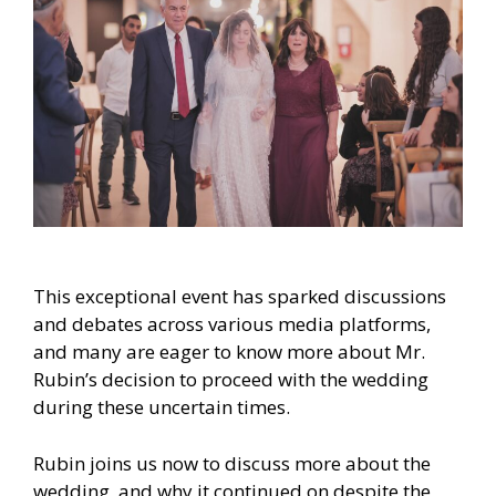
This exceptional event has sparked discussions
and debates across various media platforms,
and many are eager to know more about Mr.
Rubin’s decision to proceed with the wedding
during these uncertain times.
Rubin joins us now to discuss more about the
wedding, and why it continued on despite the