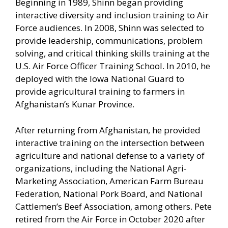
Beginning in 1989, Shinn began providing
interactive diversity and inclusion training to Air
Force audiences. In 2008, Shinn was selected to
provide leadership, communications, problem
solving, and critical thinking skills training at the
U.S. Air Force Officer Training School. In 2010, he
deployed with the Iowa National Guard to
provide agricultural training to farmers in
Afghanistan’s Kunar Province.
After returning from Afghanistan, he provided
interactive training on the intersection between
agriculture and national defense to a variety of
organizations, including the National Agri-
Marketing Association, American Farm Bureau
Federation, National Pork Board, and National
Cattlemen’s Beef Association, among others. Pete
retired from the Air Force in October 2020 after