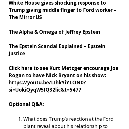
White House gives shocking response to
Trump giving middle finger to Ford worker –
The Mirror US
The Alpha & Omega of Jeffrey Epstein
The Epstein Scandal Explained – Epstein
Justice
Click here to see Kurt Metzger encourage Joe
Rogan to have Nick Bryant on his show:
https://youtu.be/LIhkYiYLON0?
si=UokiQyqW5IQ32lic&t=5477
Optional Q&A:
What does Trump’s reaction at the Ford
plant reveal about his relationship to