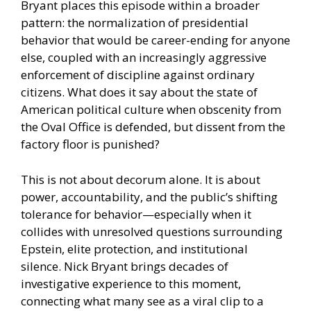
Bryant places this episode within a broader
pattern: the normalization of presidential
behavior that would be career-ending for anyone
else, coupled with an increasingly aggressive
enforcement of discipline against ordinary
citizens. What does it say about the state of
American political culture when obscenity from
the Oval Office is defended, but dissent from the
factory floor is punished?
This is not about decorum alone. It is about
power, accountability, and the public’s shifting
tolerance for behavior—especially when it
collides with unresolved questions surrounding
Epstein, elite protection, and institutional
silence. Nick Bryant brings decades of
investigative experience to this moment,
connecting what many see as a viral clip to a