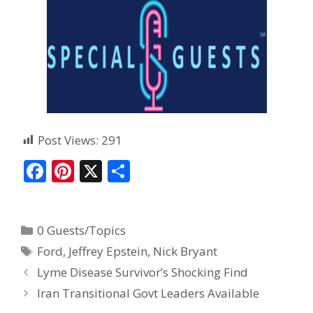
Post Views:
291
F
Pi
X
S
ac
nt
h
e
er
ar
0 Guests/Topics
b
e
e
Ford
,
Jeffrey Epstein
,
Nick Bryant
o
st
Lyme Disease Survivor’s Shocking Find
o
Iran Transitional Govt Leaders Available
k