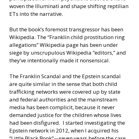
woven the Illuminati and shape shifting reptilian
ETs into the narrative.
But the book’s foremost transgressor has been
Wikipedia. The “Franklin child prostitution ring
allegations” Wikipedia page has been under
siege by unscrupulous Wikipedia “editors,” and
they’ve intentionally made it nonsensical.
The Franklin Scandal and the Epstein scandal
are quite similar in the sense that both child
trafficking networks were covered up by state
and federal authorities and the mainstream
media has been complicit, because it never
demanded justice for the children whose lives
had been disfigured. I started investigating the
Epstein network in 2012, when I acquired his
“Little Black Book”—seven years before the case