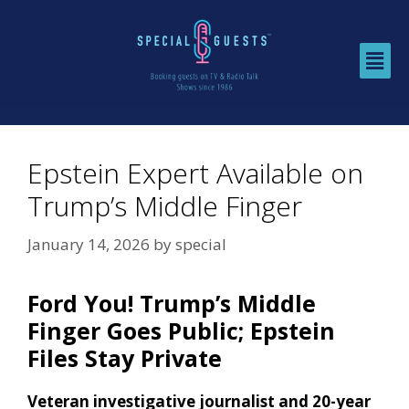
Epstein Expert Available on
Trump’s Middle Finger
January 14, 2026
by
special
Ford You! Trump’s Middle
Finger Goes Public; Epstein
Files Stay Private
Veteran investigative journalist and 20-year