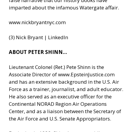
false narrative that our history books have
imparted about the infamous Watergate affair.
www.nickbryantnyc.com
(3) Nick Bryant | LinkedIn
ABOUT PETER SHINN…
Lieutenant Colonel (Ret.) Pete Shinn is the
Associate Director of
www.EpsteinJustice.com
and has an extensive background in the U.S. Air
Force as a trainer, journalist, and adult educator.
He also served as an executive officer for the
Continental NORAD Region Air Operations
Center, and as a liaison between the Secretary of
the Air Force and U.S. Senate Appropriators.