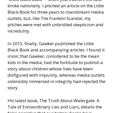
broke nationally. I pitched an article on the Little
Black Book for three years to mainstream media
outlets, but, like The Franklin Scandal, my
pitches were met with unbridled skepticism and
incredulity.
In 2015, finally, Gawker published the Little
Black Book and accompanying articles. I found it
ironic that Gawker, considered to be the mean
kids in the media, had the fortitude to publish a
story about children whose lives have been
disfigured with impunity, whereas media outlets
ostensibly immersed in integrity had rejected the
story.
His latest book, The Truth About Watergate: A
Tale of Extraordinary Lies and Liars, details the