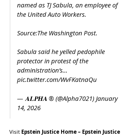
named as TJ Sabula, an employee of
the United Auto Workers.
Source:The Washington Post.
Sabula said he yelled pedophile
protector in protest of the
administration’s…
pic.twitter.com/WvFKatnaQu
— 𝐀𝐋𝐏𝐇𝐀 ® (@Alpha7021)
January
14, 2026
Visit
Epstein Justice Home – Epstein Justice