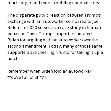
much larger and more troubling national story.
The disparate public reaction between Trump’s
exchange with an autoworker compared to Joe
Biden’s in 2020 serves as a case study in human
behavior. Then, Trump supporters berated
Biden for arguing with an autoworker over the
second amendment. Today, many of those same
supporters are cheering Trump for taking it up a
notch.
Remember when Biden told an autoworker,
“You’re full of Sh*t”?