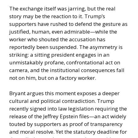
The exchange itself was jarring, but the real
story may be the reaction to it. Trump’s
supporters have rushed to defend the gesture as
justified, human, even admirable—while the
worker who shouted the accusation has
reportedly been suspended. The asymmetry is
striking: a sitting president engages in an
unmistakably profane, confrontational act on
camera, and the institutional consequences fall
not on him, but on a factory worker.
Bryant argues this moment exposes a deeper
cultural and political contradiction. Trump
recently signed into law legislation requiring the
release of the Jeffrey Epstein files—an act widely
touted by supporters as proof of transparency
and moral resolve. Yet the statutory deadline for