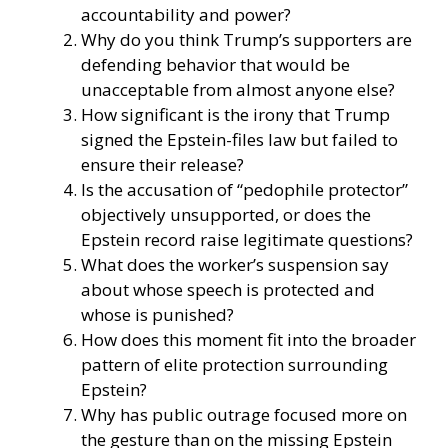
accountability and power?
Why do you think Trump’s supporters are
defending behavior that would be
unacceptable from almost anyone else?
How significant is the irony that Trump
signed the Epstein-files law but failed to
ensure their release?
Is the accusation of “pedophile protector”
objectively unsupported, or does the
Epstein record raise legitimate questions?
What does the worker’s suspension say
about whose speech is protected and
whose is punished?
How does this moment fit into the broader
pattern of elite protection surrounding
Epstein?
Why has public outrage focused more on
the gesture than on the missing Epstein