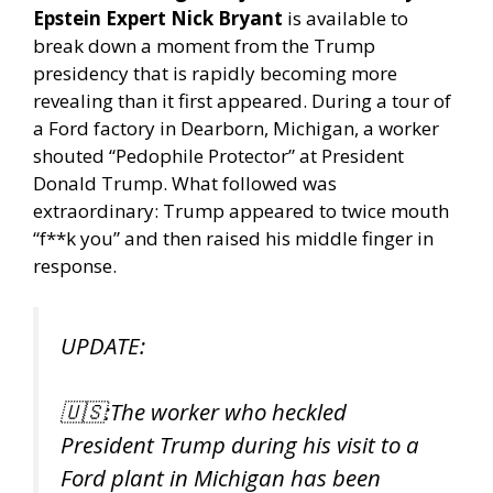
Epstein Expert Nick Bryant
is available to
break down a moment from the Trump
presidency that is rapidly becoming more
revealing than it first appeared. During a tour of
a Ford factory in Dearborn, Michigan, a worker
shouted “Pedophile Protector” at President
Donald Trump. What followed was
extraordinary: Trump appeared to twice mouth
“f**k you” and then raised his middle finger in
response.
UPDATE:
🇺🇸:The worker who heckled
President Trump during his visit to a
Ford plant in Michigan has been