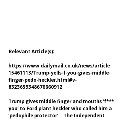
Relevant Article(s):
https://www.dailymail.co.uk/news/article-
15461113/Trump-yells-f-you-gives-middle-
finger-pedo-heckler.html#v-
8323659348676660912
Trump gives middle finger and mouths ‘f***
you’ to Ford plant heckler who called him a
‘pedophile protector’ | The Independent