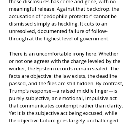
those disclosures has come and gone, with no
meaningful release. Against that backdrop, the
accusation of “pedophile protector” cannot be
dismissed simply as heckling. It cuts to an
unresolved, documented failure of follow-
through at the highest level of government.
There is an uncomfortable irony here. Whether
or not one agrees with the charge leveled by the
worker, the Epstein records remain sealed. The
facts are objective: the law exists, the deadline
passed, and the files are still hidden. By contrast,
Trump’s response—a raised middle finger—is
purely subjective, an emotional, impulsive act
that communicates contempt rather than clarity.
Yet it is the subjective act being excused, while
the objective failure goes largely unchallenged.