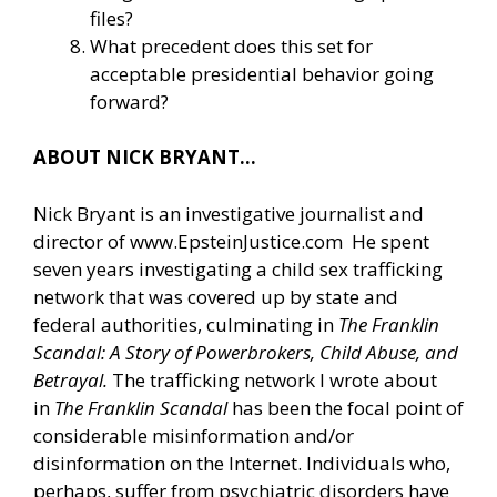
files?
What precedent does this set for
acceptable presidential behavior going
forward?
ABOUT NICK BRYANT…
Nick Bryant is an investigative journalist and
director of
www.EpsteinJustice.com
He spent
seven years investigating a child sex trafficking
network that was covered up by state and
federal authorities, culminating in
The Franklin
Scandal: A Story of Powerbrokers, Child Abuse, and
Betrayal.
The trafficking network I wrote about
in
The Franklin Scandal
has been the focal point of
considerable misinformation and/or
disinformation on the Internet. Individuals who,
perhaps, suffer from psychiatric disorders have