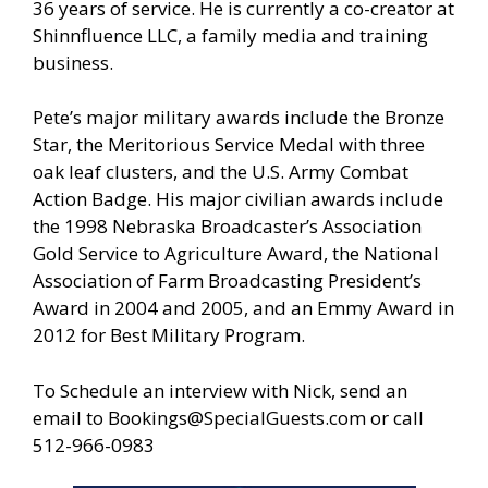
36 years of service. He is currently a co-creator at
Shinnfluence LLC, a family media and training
business.
Pete’s major military awards include the Bronze
Star, the Meritorious Service Medal with three
oak leaf clusters, and the U.S. Army Combat
Action Badge. His major civilian awards include
the 1998 Nebraska Broadcaster’s Association
Gold Service to Agriculture Award, the National
Association of Farm Broadcasting President’s
Award in 2004 and 2005, and an Emmy Award in
2012 for Best Military Program.
To Schedule an interview with Nick, send an
email to
Bookings@SpecialGuests.com
or call
512-966-0983