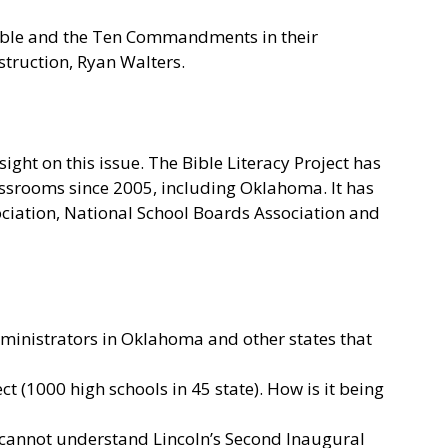
Bible and the Ten Commandments in their
truction, Ryan Walters.
ght on this issue. The Bible Literacy Project has
ssrooms since 2005, including Oklahoma. It has
ciation, National School Boards Association and
dministrators in Oklahoma and other states that
t (1000 high schools in 45 state). How is it being
e cannot understand Lincoln’s Second Inaugural