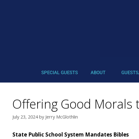
SPECIAL GUESTS
ABOUT
GUESTS
Offering Good Morals t
July 23, 2024
by
Jerry McGlothlin
State Public School System Mandates Bibles