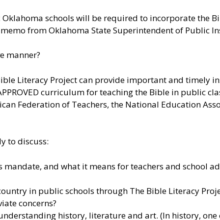
 Oklahoma schools will be required to incorporate the 
a memo from Oklahoma State Superintendent of Public Ins
ive manner?
ble Literacy Project can provide important and timely insi
ROVED curriculum for teaching the Bible in public cla
an Federation of Teachers, the National Education Asso
y to discuss:
is mandate, and what it means for teachers and school a
ountry in public schools through The Bible Literacy Projec
iate concerns?
nderstanding history, literature and art. (In history, on