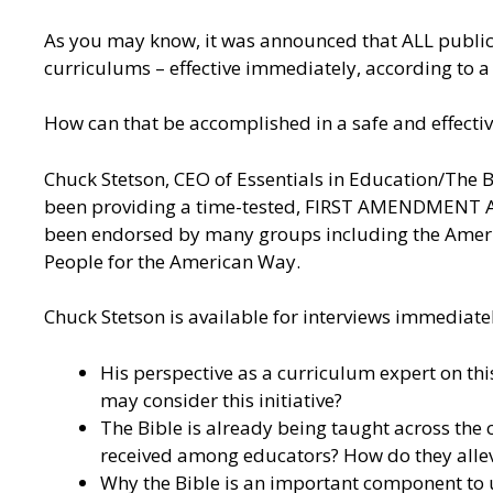
As you may know, it was announced that ALL public
curriculums – effective immediately, according to 
How can that be accomplished in a safe and effect
Chuck Stetson, CEO of Essentials in Education/The Bi
been providing a time-tested, FIRST AMENDMENT APP
been endorsed by many groups including the Americ
People for the American Way.
Chuck Stetson is available for interviews immediatel
His perspective as a curriculum expert on th
may consider this initiative?
The Bible is already being taught across the c
received among educators? How do they allev
Why the Bible is an important component to u