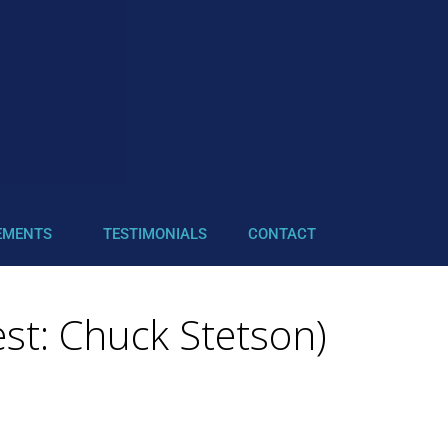
EMENTS
TESTIMONIALS
CONTACT
st: Chuck Stetson)