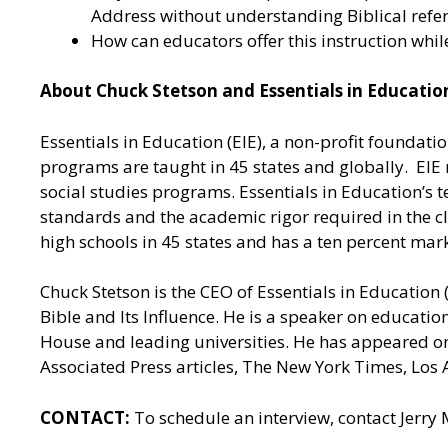
Address without understanding Biblical refere
How can educators offer this instruction whi
About Chuck Stetson and Essentials in Educati
Essentials in Education (EIE), a non-profit foundat
programs are taught in 45 states and globally. E
social studies programs. Essentials in Education’s t
standards and the academic rigor required in the cl
high schools in 45 states and has a ten percent mar
Chuck Stetson is the CEO of Essentials in Education 
Bible and Its Influence. He is a speaker on educatio
House and leading universities. He has appeared 
Associated Press articles, The New York Times, Los
CONTACT:
To schedule an interview, contact Jerry