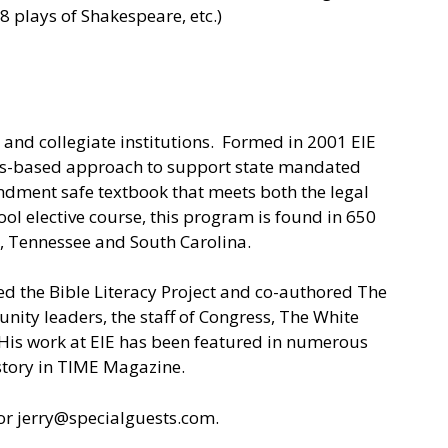
8 plays of Shakespeare, etc.)
 and collegiate institutions. Formed in 2001 EIE
rds-based approach to support state mandated
mendment safe textbook that meets both the legal
ol elective course, this program is found in 650
a, Tennessee and South Carolina.
ted the Bible Literacy Project and co-authored The
unity leaders, the staff of Congress, The White
is work at EIE has been featured in numerous
 story in TIME Magazine.
r jerry@specialguests.com.