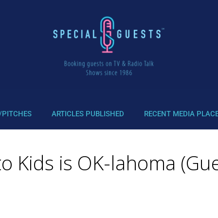
/PITCHES
ARTICLES PUBLISHED
RECENT MEDIA PLAC
o Kids is OK-lahoma (Gue