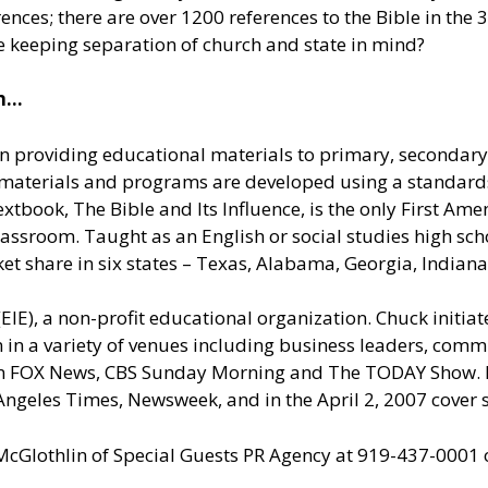
nces; there are over 1200 references to the Bible in the 3
le keeping separation of church and state in mind?
on…
ion providing educational materials to primary, secondary
IE materials and programs are developed using a standa
extbook, The Bible and Its Influence, is the only First A
assroom. Taught as an English or social studies high scho
ket share in six states – Texas, Alabama, Georgia, Indian
(EIE), a non-profit educational organization. Chuck initia
n in a variety of venues including business leaders, comm
on FOX News, CBS Sunday Morning and The TODAY Show. H
 Angeles Times, Newsweek, and in the April 2, 2007 cover
 McGlothlin of
Special Guests PR Agency
at 919-437-0001 o