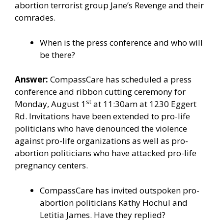
abortion terrorist group Jane’s Revenge and their
comrades.
When is the press conference and who will
be there?
Answer:
CompassCare
has scheduled a press
conference and ribbon cutting ceremony for
st
Monday, August 1
at 11:30am at 1230 Eggert
Rd. Invitations have been extended to pro-life
politicians who have denounced the violence
against pro-life organizations as well as pro-
abortion politicians who have attacked pro-life
pregnancy centers.
CompassCare has invited outspoken pro-
abortion politicians Kathy Hochul and
Letitia James. Have they replied?