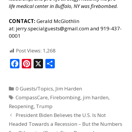
life medical center in Buffalo, NY was firebombed.
CONTACT:
Gerald McGlothlin
at:
jerry.specialguests@gmail.com
and 919-437-
0001
Post Views:
1,268
F
Pi
X
S
ac
nt
h
e
er
ar
0 Guests/Topics
,
Jim Harden
b
e
e
CompassCare
,
Firebombing
,
jim harden
,
o
st
Reopening
,
Trump
o
President Biden Believes the U.S. Is Not
k
Headed Towards a Recession – But the Numbers