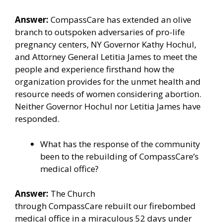
Answer:
CompassCare
has extended an olive
branch to outspoken adversaries of pro-life
pregnancy centers,
NY Governor Kathy Hochul
,
and
Attorney General Letitia James
to meet the
people and experience firsthand how the
organization provides for the unmet health and
resource needs of women considering abortion.
Neither Governor Hochul nor Letitia James have
responded.
What has the response of the community
been to the rebuilding of CompassCare’s
medical office?
Answer:
The Church
through
CompassCare
rebuilt our firebombed
medical office in a miraculous 52 days under