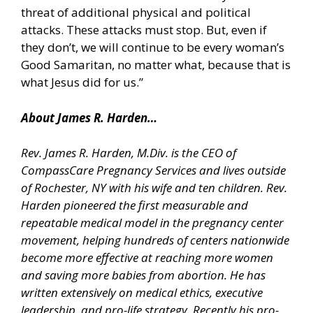
threat of additional physical and political
attacks. These attacks must stop. But, even if
they don’t, we will continue to be every woman’s
Good Samaritan, no matter what, because that is
what Jesus did for us.”
About James R. Harden…
Rev. James R. Harden, M.Div. is the CEO of
CompassCare Pregnancy Services and lives outside
of Rochester, NY with his wife and ten children. Rev.
Harden pioneered the first measurable and
repeatable medical model in the pregnancy center
movement, helping hundreds of centers nationwide
become more effective at reaching more women
and saving more babies from abortion. He has
written extensively on medical ethics, executive
leadership, and pro-life strategy. Recently his pro-