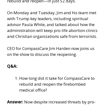
rebuild and reopen—in just 52 days.
On Monday and Tuesday, Jim and his team met
with Trump key leaders, including spiritual
advisor Paula White, and talked about how the
administration will keep pro-life abortion clinics
and Christian organizations safe from terrorists.
CEO for CompassCare Jim Harden now joins us
on the show to discuss the reopening.
Q&A:
How long did it take for CompassCare to
rebuild and reopen the firebombed
medical office?
Answer:
Now
despite
increased threats
by pro-