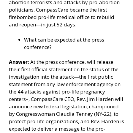
abortion terrorists and
attacks
by pro-abortion
politicians,
CompassCare
became the first
firebombed pro-life medical office to rebuild
and reopen—in just 52 days.
What can be expected at the press
conference?
Answer:
At the press conference, will release
their first official statement on the status of the
investigation into the attack—the first public
statement from any law enforcement agency on
the 44 attacks against pro-life pregnancy
centers–,
CompassCare
CEO, Rev. Jim Harden will
announce new federal legislation, championed
by
Congresswoman Claudia Tenney (NY-22)
, to
protect pro-life organizations, and Rev. Harden is
expected to deliver a message to the pro-