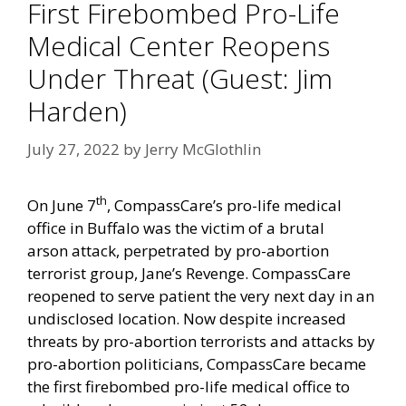
First Firebombed Pro-Life
Medical Center Reopens
Under Threat (Guest: Jim
Harden)
July 27, 2022
by
Jerry McGlothlin
th
On June 7
,
CompassCare’s
pro-life medical
office in Buffalo was the victim of a
brutal
arson
attack, perpetrated by pro-abortion
terrorist group,
Jane’s Revenge
. CompassCare
reopened to serve patient the very next day in an
undisclosed location. Now despite
increased
threats
by pro-abortion terrorists and
attacks
by
pro-abortion politicians,
CompassCare
became
the first firebombed pro-life medical office to