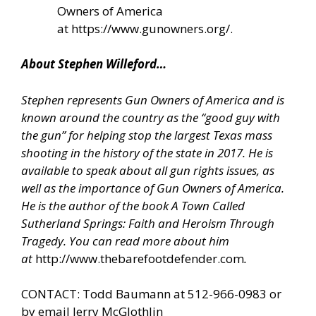
Owners of America
at
https://www.gunowners.org/
.
About Stephen Willeford…
Stephen represents Gun Owners of America and is
known around the country as the “good guy with
the gun” for helping stop the largest Texas mass
shooting in the history of the state in 2017. He is
available to speak about all gun rights issues, as
well as the importance of Gun Owners of America.
He is the author of the book A Town Called
Sutherland Springs: Faith and Heroism Through
Tragedy. You can read more about him
at
http://www.thebarefootdefender.com
.
CONTACT: Todd Baumann at 512-966-0983 or
by email Jerry McGlothlin