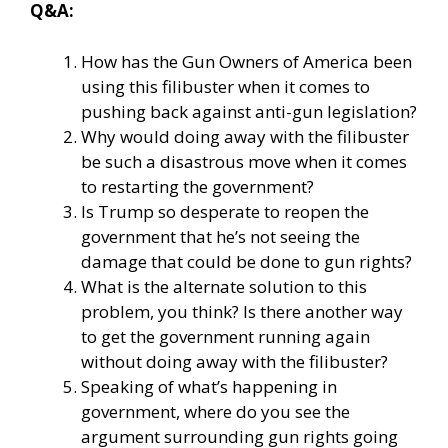
Q&A:
How has the Gun Owners of America been
using this filibuster when it comes to
pushing back against anti-gun legislation?
Why would doing away with the filibuster
be such a disastrous move when it comes
to restarting the government?
Is Trump so desperate to reopen the
government that he’s not seeing the
damage that could be done to gun rights?
What is the alternate solution to this
problem, you think? Is there another way
to get the government running again
without doing away with the filibuster?
Speaking of what’s happening in
government, where do you see the
argument surrounding gun rights going