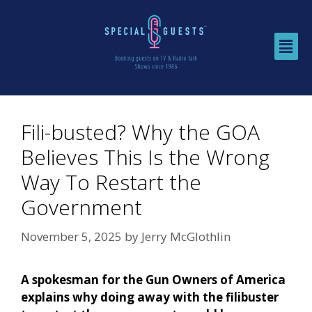
Fili-busted? Why the GOA
Believes This Is the Wrong
Way To Restart the
Government
November 5, 2025
by
Jerry McGlothlin
A spokesman for the Gun Owners of America
explains why doing away with the filibuster