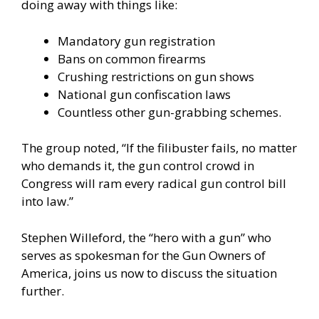
doing away with things like:
Mandatory gun registration
Bans on common firearms
Crushing restrictions on gun shows
National gun confiscation laws
Countless other gun-grabbing schemes.
The group noted, “If the filibuster fails, no matter
who demands it, the gun control crowd in
Congress will ram every radical gun control bill
into law.”
Stephen Willeford, the “hero with a gun” who
serves as spokesman for the Gun Owners of
America, joins us now to discuss the situation
further.