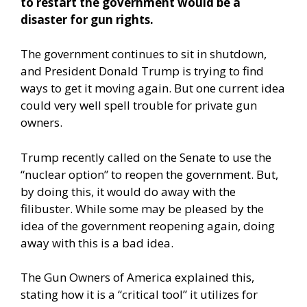
to restart the government would be a
disaster for gun rights.
The government continues to sit in shutdown,
and President Donald Trump is trying to find
ways to get it moving again. But one current idea
could very well spell trouble for private gun
owners.
Trump recently called on the Senate to use the
“nuclear option” to reopen the government. But,
by doing this, it would do away with the
filibuster. While some may be pleased by the
idea of the government reopening again, doing
away with this is a bad idea.
The Gun Owners of America explained this,
stating how it is a “critical tool” it utilizes for