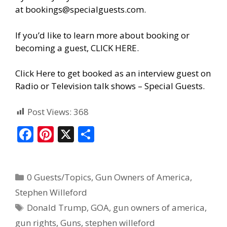
at
bookings@specialguests.com
.
If you’d like to learn more about booking or
becoming a guest, CLICK HERE.
Click Here to get booked as an interview guest on
Radio or Television talk shows – Special Guests
.
Post Views:
368
F
Pi
X
S
ac
nt
h
e
er
ar
0 Guests/Topics
,
Gun Owners of America
,
b
e
e
Stephen Willeford
o
st
Donald Trump
,
GOA
,
gun owners of america
,
o
gun rights
,
Guns
,
stephen willeford