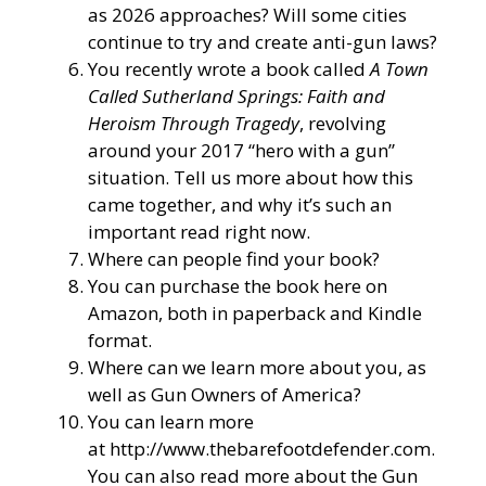
as 2026 approaches? Will some cities
continue to try and create anti-gun laws?
You recently wrote a book called
A Town
Called Sutherland Springs: Faith and
Heroism Through Tragedy
, revolving
around your 2017 “hero with a gun”
situation. Tell us more about how this
came together, and why it’s such an
important read right now.
Where can people find your book?
You can purchase the book here on
Amazon, both in paperback and Kindle
format.
Where can we learn more about you, as
well as Gun Owners of America?
You can learn more
at
http://www.thebarefootdefender.com
.
You can also read more about the Gun