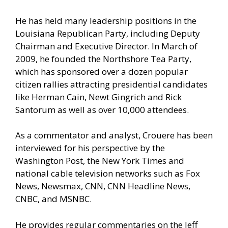
He has held many leadership positions in the
Louisiana Republican Party, including Deputy
Chairman and Executive Director. In March of
2009, he founded the Northshore Tea Party,
which has sponsored over a dozen popular
citizen rallies attracting presidential candidates
like Herman Cain, Newt Gingrich and Rick
Santorum as well as over 10,000 attendees.
As a commentator and analyst, Crouere has been
interviewed for his perspective by the
Washington Post, the New York Times and
national cable television networks such as Fox
News, Newsmax, CNN, CNN Headline News,
CNBC, and MSNBC.
He provides regular commentaries on the Jeff