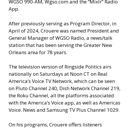
WGSO 990-AM, Wgso.com and the “Mixlr” Radio
App.
After previously serving as Program Director, in
April of 2024, Crouere was named President and
General Manager of WGSO Radio, a news/talk
station that has been serving the Greater New
Orleans area for 78 years.
The television version of Ringside Politics airs
nationally on Saturdays at Noon CT on Real
America’s Voice TV Network, which can be seen
on Pluto Channel 240, Dish Network Channel 219,
the Roku Channel, all the platforms associated
with the America’s Voice app, as well as Americas
Voice. News and Samsung TV Plus Channel 1029.
On his programs, Crouere offers listeners