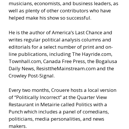
musicians, economists, and business leaders, as
well as plenty of other contributors who have
helped make his show so successful.
He is the author of America’s Last Chance and
writes regular political analysis columns and
editorials for a select number of print and on-
line publications, including The Hayride.com,
Townhall.com, Canada Free Press, the Bogalusa
Daily News, ResisttheMainstream.com and the
Crowley Post-Signal.
Every two months, Crouere hosts a local version
of “Politically Incorrect” at the Quarter View
Restaurant in Metairie called Politics with a
Punch which includes a panel of comedians,
politicians, media personalities, and news
makers.