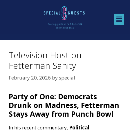
Television Host on
Fetterman Sanity
February 20, 2026
by
special
Party of One: Democrats
Drunk on Madness, Fetterman
Stays Away from Punch Bowl
In his recent commentary,
Political