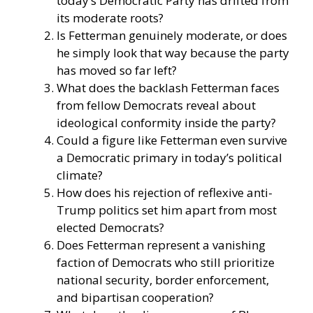
today’s Democratic Party has drifted from
its moderate roots?
Is Fetterman genuinely moderate, or does
he simply look that way because the party
has moved so far left?
What does the backlash Fetterman faces
from fellow Democrats reveal about
ideological conformity inside the party?
Could a figure like Fetterman even survive
a Democratic primary in today’s political
climate?
How does his rejection of reflexive anti-
Trump politics set him apart from most
elected Democrats?
Does Fetterman represent a vanishing
faction of Democrats who still prioritize
national security, border enforcement,
and bipartisan cooperation?