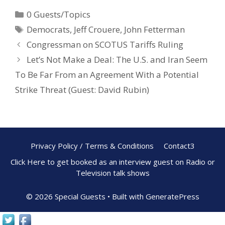
e
er
ar
0 Guests/Topics
b
e
e
Democrats
,
Jeff Crouere
,
John Fetterman
o
st
Congressman on SCOTUS Tariffs Ruling
o
Let’s Not Make a Deal: The U.S. and Iran Seem
k
To Be Far From an Agreement With a Potential
Strike Threat (Guest: David Rubin)
Privacy Policy / Terms & Conditions
Contact3
Click Here to get booked as an interview guest on Radio or
Television talk shows
© 2026 Special Guests
• Built with
GeneratePress