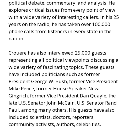
political debate, commentary, and analysis. He
explores critical issues from every point of view
with a wide variety of interesting callers. In his 25
years on the radio, he has taken over 100,000
phone calls from listeners in every state in the
nation.
Crouere has also interviewed 25,000 guests
representing all political viewpoints discussing a
wide variety of fascinating topics. These guests
have included politicians such as former
President George W. Bush, former Vice President
Mike Pence, former House Speaker Newt
Gingrich, former Vice President Dan Quayle, the
late U.S. Senator John McCain, U.S. Senator Rand
Paul, among many others. His guests have also
included scientists, doctors, reporters,
community activists, authors, celebrities,