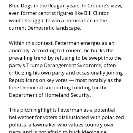
Blue Dogs in the Reagan years. In Crouere’s view,
even former centrist figures like Bill Clinton
would struggle to win a nomination in the
current Democratic landscape.
Within this context, Fetterman emerges as an
anomaly. According to Crouere, he bucks the
prevailing trend by refusing to be swept into the
party’s Trump Derangement Syndrome, often
criticizing his own party and occasionally joining
Republicans on key votes — most notably as the
lone Democrat supporting funding for the
Department of Homeland Security.
This pitch highlights Fetterman as a potential
bellwether for voters disillusioned with polarized
politics: a lawmaker who values country over
party and is not afraid to buck ideological