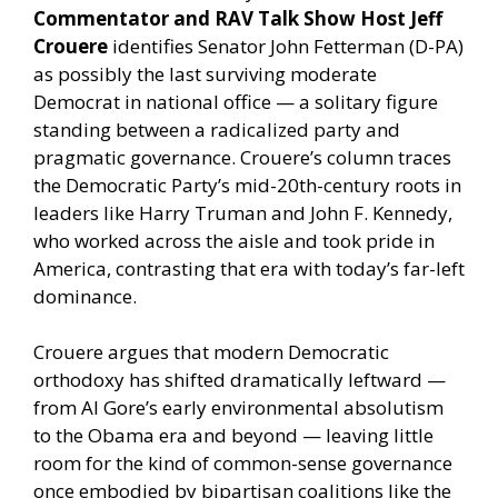
Commentator and RAV Talk Show Host Jeff
Crouere
identifies Senator John Fetterman (D-PA)
as possibly the last surviving moderate
Democrat in national office — a solitary figure
standing between a radicalized party and
pragmatic governance. Crouere’s column traces
the Democratic Party’s mid-20th-century roots in
leaders like Harry Truman and John F. Kennedy,
who worked across the aisle and took pride in
America, contrasting that era with today’s far-left
dominance.
Crouere argues that modern Democratic
orthodoxy has shifted dramatically leftward —
from Al Gore’s early environmental absolutism
to the Obama era and beyond — leaving little
room for the kind of common-sense governance
once embodied by bipartisan coalitions like the