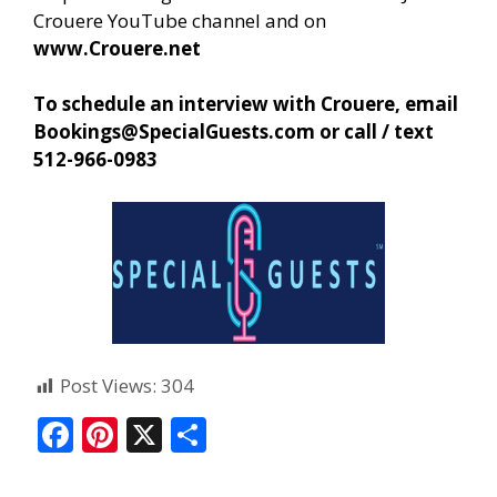
Crouere YouTube channel and on
www.Crouere.net
To schedule an interview with Crouere, email
Bookings@SpecialGuests.com
or call / text
512-966-0983
Post Views:
304
F
Pi
X
S
ac
nt
h