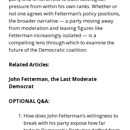
pressure from within his own ranks. Whether or
not one agrees with Fetterman’s policy positions,
the broader narrative — a party moving away
from moderation and leaving figures like
Fetterman increasingly isolated — is a
compelling lens through which to examine the
future of the Democratic coalition.
Related Articles:
John Fetterman, the Last Moderate
Democrat
OPTIONAL Q&A:
How does John Fetterman’s willingness to
break with his party expose how far