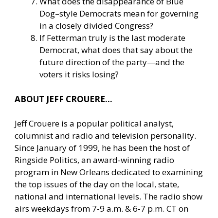
What does the disappearance of Blue
Dog–style Democrats mean for governing
in a closely divided Congress?
If Fetterman truly is the last moderate
Democrat, what does that say about the
future direction of the party—and the
voters it risks losing?
ABOUT JEFF CROUERE…
Jeff Crouere is a popular political analyst,
columnist and radio and television personality.
Since January of 1999, he has been the host of
Ringside Politics, an award-winning radio
program in New Orleans dedicated to examining
the top issues of the day on the local, state,
national and international levels. The radio show
airs weekdays from 7-9 a.m. & 6-7 p.m. CT on