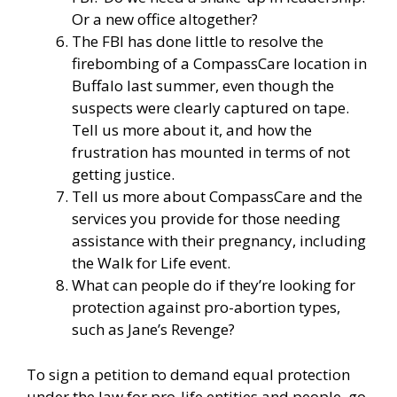
Or a new office altogether?
The FBI has done little to resolve the
firebombing of a CompassCare location in
Buffalo last summer, even though the
suspects were clearly captured on tape.
Tell us more about it, and how the
frustration has mounted in terms of not
getting justice.
Tell us more about CompassCare and the
services you provide for those needing
assistance with their pregnancy, including
the Walk for Life event.
What can people do if they’re looking for
protection against pro-abortion types,
such as Jane’s Revenge?
To sign a petition to demand equal protection
under the law for pro-life entities and people, go