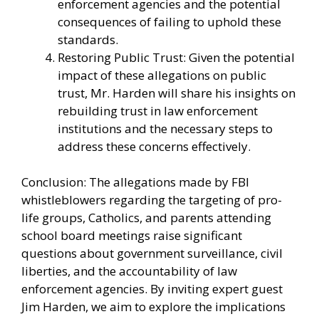
enforcement agencies and the potential
consequences of failing to uphold these
standards.
Restoring Public Trust: Given the potential
impact of these allegations on public
trust, Mr. Harden will share his insights on
rebuilding trust in law enforcement
institutions and the necessary steps to
address these concerns effectively.
Conclusion: The allegations made by FBI
whistleblowers regarding the targeting of pro-
life groups, Catholics, and parents attending
school board meetings raise significant
questions about government surveillance, civil
liberties, and the accountability of law
enforcement agencies. By inviting expert guest
Jim Harden, we aim to explore the implications