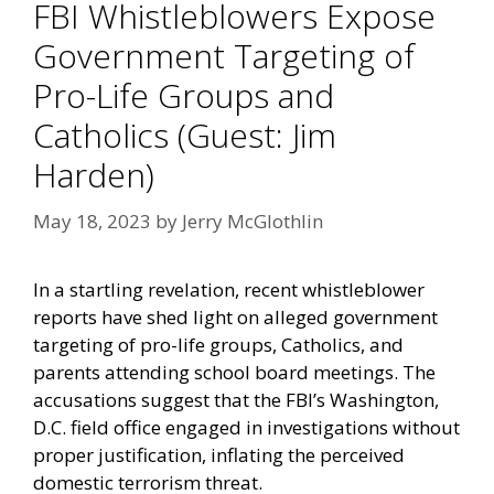
FBI Whistleblowers Expose
Government Targeting of
Pro-Life Groups and
Catholics (Guest: Jim
Harden)
May 18, 2023
by
Jerry McGlothlin
In a startling revelation, recent whistleblower
reports have shed light on alleged government
targeting of pro-life groups, Catholics, and
parents attending school board meetings. The
accusations suggest that the FBI’s Washington,
D.C. field office engaged in investigations without
proper justification, inflating the perceived
domestic terrorism threat.