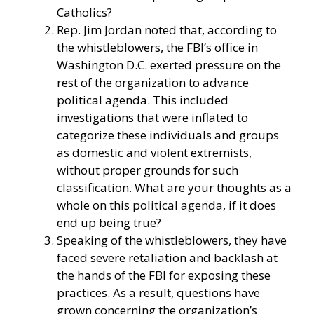
Catholics?
Rep. Jim Jordan noted that, according to
the whistleblowers, the FBI’s office in
Washington D.C. exerted pressure on the
rest of the organization to advance
political agenda. This included
investigations that were inflated to
categorize these individuals and groups
as domestic and violent extremists,
without proper grounds for such
classification. What are your thoughts as a
whole on this political agenda, if it does
end up being true?
Speaking of the whistleblowers, they have
faced severe retaliation and backlash at
the hands of the FBI for exposing these
practices. As a result, questions have
grown concerning the organization’s