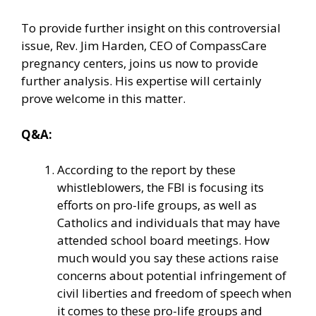
To provide further insight on this controversial
issue, Rev. Jim Harden, CEO of CompassCare
pregnancy centers, joins us now to provide
further analysis. His expertise will certainly
prove welcome in this matter.
Q&A:
According to the report by these
whistleblowers, the FBI is focusing its
efforts on pro-life groups, as well as
Catholics and individuals that may have
attended school board meetings. How
much would you say these actions raise
concerns about potential infringement of
civil liberties and freedom of speech when
it comes to these pro-life groups and