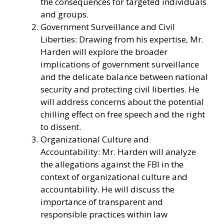
the consequences for targeted individuals
and groups.
Government Surveillance and Civil
Liberties: Drawing from his expertise, Mr.
Harden will explore the broader
implications of government surveillance
and the delicate balance between national
security and protecting civil liberties. He
will address concerns about the potential
chilling effect on free speech and the right
to dissent.
Organizational Culture and
Accountability: Mr. Harden will analyze
the allegations against the FBI in the
context of organizational culture and
accountability. He will discuss the
importance of transparent and
responsible practices within law