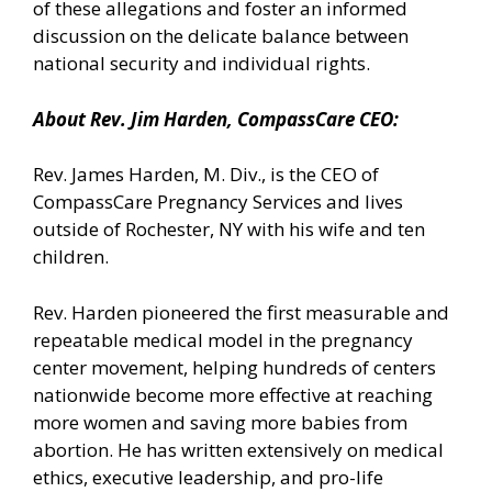
of these allegations and foster an informed
discussion on the delicate balance between
national security and individual rights.
About Rev. Jim Harden, CompassCare CEO:
Rev. James Harden, M. Div., is the CEO of
CompassCare Pregnancy Services and lives
outside of Rochester, NY with his wife and ten
children.
Rev. Harden pioneered the first measurable and
repeatable medical model in the pregnancy
center movement, helping hundreds of centers
nationwide become more effective at reaching
more women and saving more babies from
abortion. He has written extensively on medical
ethics, executive leadership, and pro-life