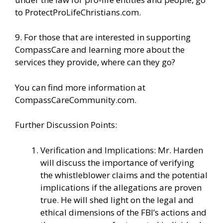
to
ProtectProLifeChristians.com
.
9. For those that are interested in supporting
CompassCare and learning more about the
services they provide, where can they go?
You can find more information
at
CompassCareCommunity.com.
Further Discussion Points:
Verification and Implications: Mr. Harden
will discuss the importance of verifying
the whistleblower claims and the potential
implications if the allegations are proven
true. He will shed light on the legal and
ethical dimensions of the FBI’s actions and