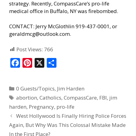
strategy. Recently, CompassCare’s pro-life
medical office in Buffalo, NY was firebombed.
CONTACT: Jerry McGlothlin 919-437-0001, or
geraldmcg@outlook.com.
Post Views:
766
F
Pi
X
S
ac
nt
h
e
er
ar
0 Guests/Topics
,
Jim Harden
b
e
e
abortion
,
Catholics
,
CompassCare
,
FBI
,
jim
o
st
harden
,
Pregnancy
,
pro-life
o
West Hollywood Is Finally Hiring Police Forces
k
Again, But Why Was This Colossal Mistake Made
In the First Place?