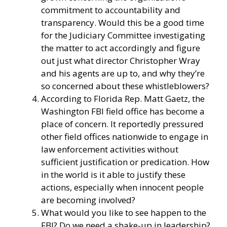
commitment to accountability and
transparency. Would this be a good time
for the Judiciary Committee investigating
the matter to act accordingly and figure
out just what director Christopher Wray
and his agents are up to, and why they’re
so concerned about these whistleblowers?
According to Florida Rep. Matt Gaetz, the
Washington FBI field office has become a
place of concern. It reportedly pressured
other field offices nationwide to engage in
law enforcement activities without
sufficient justification or predication. How
in the world is it able to justify these
actions, especially when innocent people
are becoming involved?
What would you like to see happen to the
FBI? Do we need a shake-up in leadership?