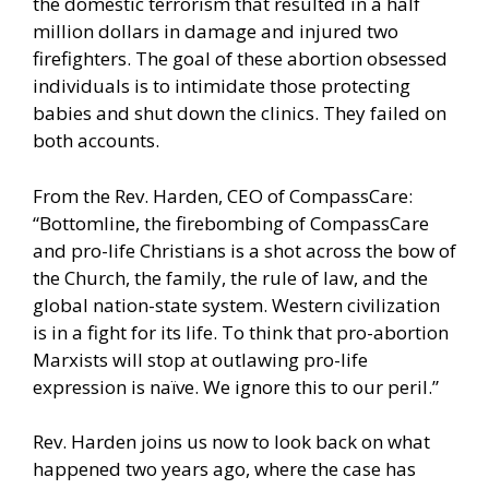
the domestic terrorism that resulted in a half
million dollars in damage and injured two
firefighters. The goal of these abortion obsessed
individuals is to intimidate those protecting
babies and shut down the clinics. They failed on
both accounts.
From the Rev. Harden, CEO of CompassCare:
“Bottomline, the firebombing of CompassCare
and pro-life Christians is a shot across the bow of
the Church, the family, the rule of law, and the
global nation-state system. Western civilization
is in a fight for its life. To think that pro-abortion
Marxists will stop at outlawing pro-life
expression is naïve. We ignore this to our peril.”
Rev. Harden joins us now to look back on what
happened two years ago, where the case has