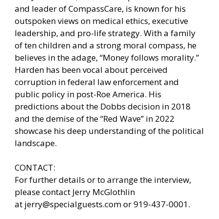
and leader of CompassCare, is known for his
outspoken views on medical ethics, executive
leadership, and pro-life strategy. With a family
of ten children and a strong moral compass, he
believes in the adage, “Money follows morality.”
Harden has been vocal about perceived
corruption in federal law enforcement and
public policy in post-Roe America. His
predictions about the Dobbs decision in 2018
and the demise of the “Red Wave” in 2022
showcase his deep understanding of the political
landscape.
CONTACT:
For further details or to arrange the interview,
please contact Jerry McGlothlin
at
jerry@specialguests.com
or 919-437-0001.