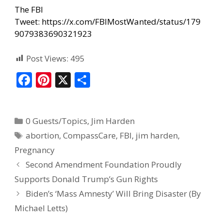
The FBI
Tweet:
https://x.com/FBIMostWanted/status/179
9079383690321923
Post Views:
495
F
Pi
X
S
ac
nt
h
e
er
ar
0 Guests/Topics
,
Jim Harden
b
e
e
abortion
,
CompassCare
,
FBI
,
jim harden
,
o
st
Pregnancy
o
Second Amendment Foundation Proudly
k
Supports Donald Trump’s Gun Rights
Biden’s ‘Mass Amnesty’ Will Bring Disaster (By
Michael Letts)