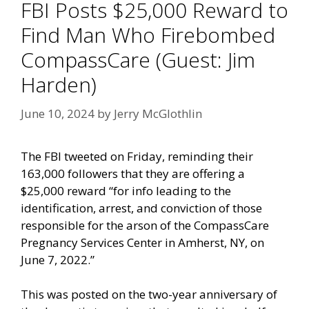
FBI Posts $25,000 Reward to
Find Man Who Firebombed
CompassCare (Guest: Jim
Harden)
June 10, 2024
by
Jerry McGlothlin
The FBI tweeted on Friday, reminding their
163,000 followers that they are offering a
$25,000 reward “for info leading to the
identification, arrest, and conviction of those
responsible for the arson of the CompassCare
Pregnancy Services Center in Amherst, NY, on
June 7, 2022.”
This was posted on the two-year anniversary of