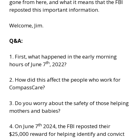
gone from here, and what it means that the FBI
reposted this important information.
Welcome, Jim.
Q&A:
1. First, what happened in the early morning
th
hours of June 7
, 2022?
2. How did this affect the people who work for
CompassCare?
3. Do you worry about the safety of those helping
mothers and babies?
th
4. On June 7
2024, the FBI reposted their
$25,000 reward for helping identify and convict