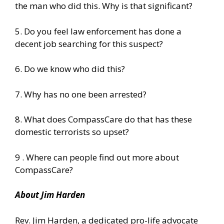
the man who did this. Why is that significant?
5. Do you feel law enforcement has done a
decent job searching for this suspect?
6. Do we know who did this?
7. Why has no one been arrested?
8. What does CompassCare do that has these
domestic terrorists so upset?
9 . Where can people find out more about
CompassCare?
About Jim Harden
Rev. Jim Harden, a dedicated pro-life advocate