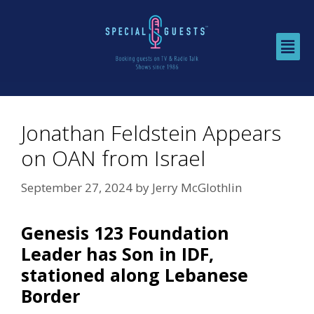
Jonathan Feldstein Appears
on OAN from Israel
September 27, 2024
by
Jerry McGlothlin
Genesis 123 Foundation
Leader has Son in IDF,
stationed along Lebanese
Border