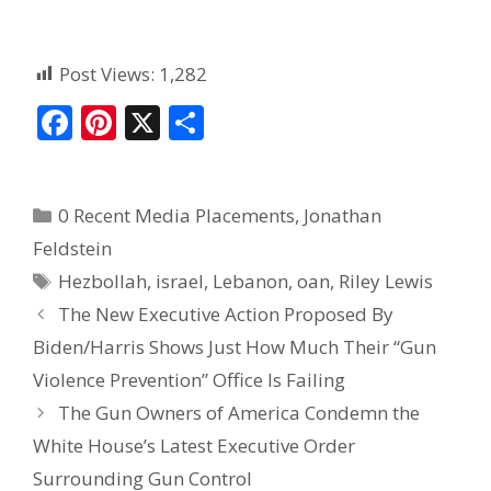
Post Views:
1,282
F
Pi
X
S
ac
nt
h
e
er
ar
0 Recent Media Placements
,
Jonathan
b
e
e
Feldstein
o
st
Hezbollah
,
israel
,
Lebanon
,
oan
,
Riley Lewis
o
The New Executive Action Proposed By
k
Biden/Harris Shows Just How Much Their “Gun
Violence Prevention” Office Is Failing
The Gun Owners of America Condemn the
White House’s Latest Executive Order
Surrounding Gun Control