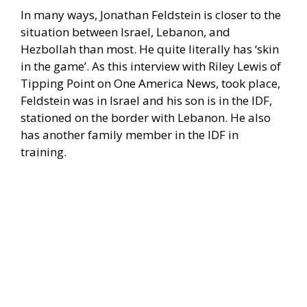
In many ways, Jonathan Feldstein is closer to the
situation between Israel, Lebanon, and
Hezbollah than most. He quite literally has ‘skin
in the game’. As this interview with Riley Lewis of
Tipping Point on One America News, took place,
Feldstein was in Israel and his son is in the IDF,
stationed on the border with Lebanon. He also
has another family member in the IDF in
training.