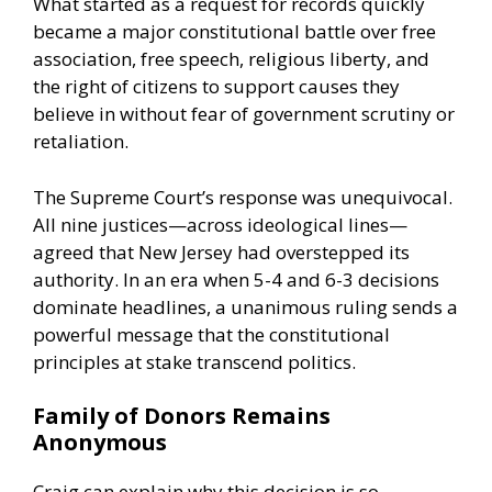
What started as a request for records quickly
became a major constitutional battle over free
association, free speech, religious liberty, and
the right of citizens to support causes they
believe in without fear of government scrutiny or
retaliation.
The Supreme Court’s response was unequivocal.
All nine justices—across ideological lines—
agreed that New Jersey had overstepped its
authority. In an era when 5-4 and 6-3 decisions
dominate headlines, a unanimous ruling sends a
powerful message that the constitutional
principles at stake transcend politics.
Family of Donors Remains
Anonymous
Craig can explain why this decision is so