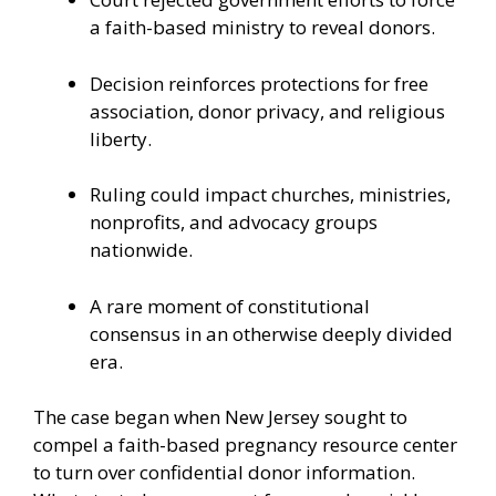
a faith-based ministry to reveal donors.
Decision reinforces protections for free
association, donor privacy, and religious
liberty.
Ruling could impact churches, ministries,
nonprofits, and advocacy groups
nationwide.
A rare moment of constitutional
consensus in an otherwise deeply divided
era.
The case began when New Jersey sought to
compel a faith-based pregnancy resource center
to turn over confidential donor information.