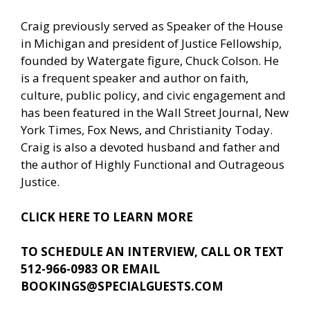
Craig previously served as Speaker of the House
in Michigan and president of Justice Fellowship,
founded by Watergate figure, Chuck Colson. He
is a frequent speaker and author on faith,
culture, public policy, and civic engagement and
has been featured in the Wall Street Journal, New
York Times, Fox News, and Christianity Today.
Craig is also a devoted husband and father and
the author of Highly Functional and Outrageous
Justice.
CLICK HERE TO LEARN MORE
TO SCHEDULE AN INTERVIEW, CALL OR TEXT
512-966-0983 OR EMAIL
BOOKINGS@SPECIALGUESTS.COM