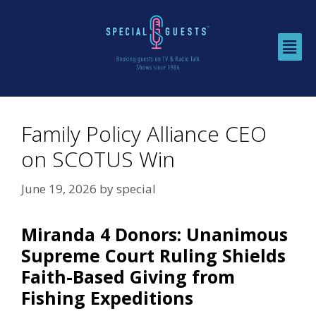
Family Policy Alliance CEO
on SCOTUS Win
June 19, 2026
by
special
Miranda 4 Donors: Unanimous
Supreme Court Ruling Shields
Faith-Based Giving from
Fishing Expeditions