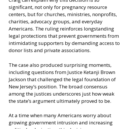
significant, not only for pregnancy resource
centers, but for churches, ministries, nonprofits,
charities, advocacy groups, and everyday
Americans. The ruling reinforces longstanding
legal protections that prevent governments from
intimidating supporters by demanding access to
donor lists and private associations.
The case also produced surprising moments,
including questions from Justice Ketanji Brown
Jackson that challenged the legal foundation of
New Jersey’s position. The broad consensus
among the justices underscores just how weak
the state’s argument ultimately proved to be.
At a time when many Americans worry about
growing government intrusion and increasing