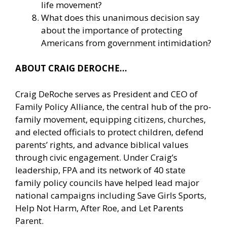
life movement?
What does this unanimous decision say
about the importance of protecting
Americans from government intimidation?
ABOUT CRAIG DEROCHE…
Craig DeRoche serves as President and CEO of
Family Policy Alliance, the central hub of the pro-
family movement, equipping citizens, churches,
and elected officials to protect children, defend
parents’ rights, and advance biblical values
through civic engagement. Under Craig’s
leadership, FPA and its network of 40 state
family policy councils have helped lead major
national campaigns including Save Girls Sports,
Help Not Harm, After Roe, and Let Parents
Parent.