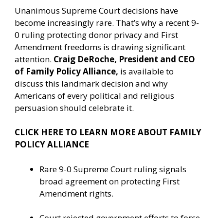
Unanimous Supreme Court decisions have
become increasingly rare. That’s why a recent 9-
0 ruling protecting donor privacy and First
Amendment freedoms is drawing significant
attention.
Craig DeRoche, President and CEO
of Family Policy Alliance,
is available to
discuss this landmark decision and why
Americans of every political and religious
persuasion should celebrate it.
CLICK HERE TO LEARN MORE ABOUT FAMILY
POLICY ALLIANCE
Rare 9-0 Supreme Court ruling signals
broad agreement on protecting First
Amendment rights.
Court rejected government efforts to force