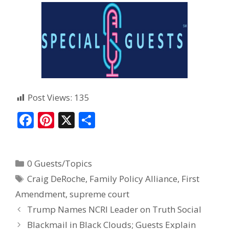
Post Views:
135
F
Pi
X
S
ac
nt
h
e
er
ar
0 Guests/Topics
b
e
e
Craig DeRoche
,
Family Policy Alliance
,
First
o
st
Amendment
,
supreme court
o
Trump Names NCRI Leader on Truth Social
k
Blackmail in Black Clouds; Guests Explain