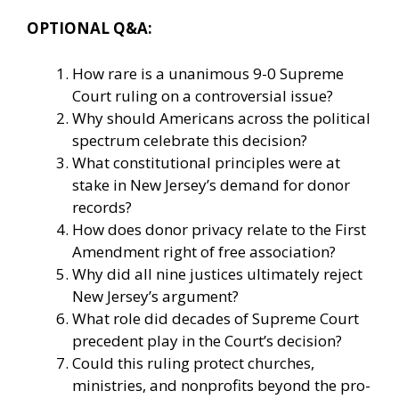
OPTIONAL Q&A:
How rare is a unanimous 9-0 Supreme
Court ruling on a controversial issue?
Why should Americans across the political
spectrum celebrate this decision?
What constitutional principles were at
stake in New Jersey’s demand for donor
records?
How does donor privacy relate to the First
Amendment right of free association?
Why did all nine justices ultimately reject
New Jersey’s argument?
What role did decades of Supreme Court
precedent play in the Court’s decision?
Could this ruling protect churches,
ministries, and nonprofits beyond the pro-