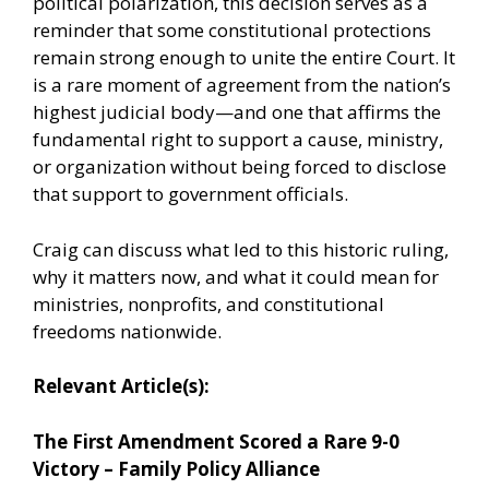
political polarization, this decision serves as a
reminder that some constitutional protections
remain strong enough to unite the entire Court. It
is a rare moment of agreement from the nation’s
highest judicial body—and one that affirms the
fundamental right to support a cause, ministry,
or organization without being forced to disclose
that support to government officials.
Craig can discuss what led to this historic ruling,
why it matters now, and what it could mean for
ministries, nonprofits, and constitutional
freedoms nationwide.
Relevant Article(s):
The First Amendment Scored a Rare 9-0
Victory – Family Policy Alliance