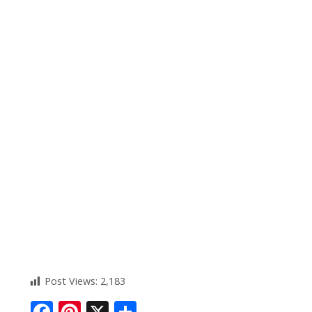
Post Views:
2,183
F
Pi
X
S