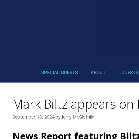
SPECIAL GUESTS
ABOUT
GUESTS
Mark Biltz appears on
September 18, 2024
by
Jerry McGlothlin
News Report featuring Bilt