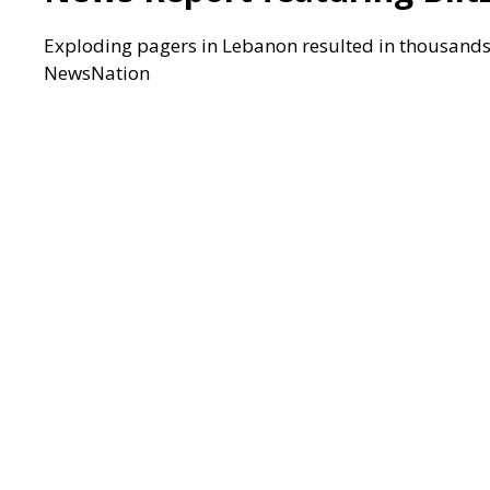
Exploding pagers in Lebanon resulted in thousands o
NewsNation