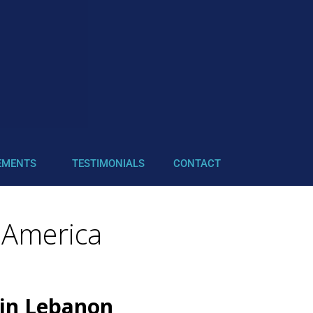
EMENTS
TESTIMONIALS
CONTACT
 America
 in Lebanon