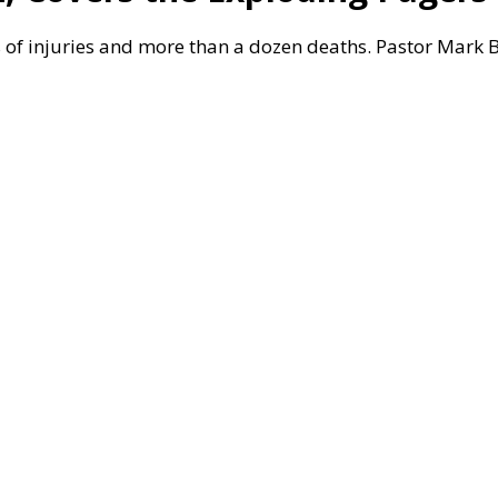
f injuries and more than a dozen deaths. Pastor Mark Bil