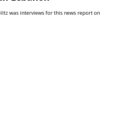
tz was interviews for this news report on