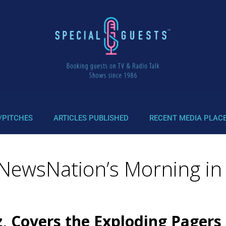
/PITCHES
ARTICLES PUBLISHED
RECENT MEDIA PLAC
 NewsNation’s Morning in
z, Covers the Exploding Pagers