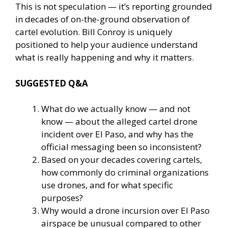
This is not speculation — it’s reporting grounded
in decades of on-the-ground observation of
cartel evolution. Bill Conroy is uniquely
positioned to help your audience understand
what is really happening and why it matters.
SUGGESTED Q&A
What do we actually know — and not
know — about the alleged cartel drone
incident over El Paso, and why has the
official messaging been so inconsistent?
Based on your decades covering cartels,
how commonly do criminal organizations
use drones, and for what specific
purposes?
Why would a drone incursion over El Paso
airspace be unusual compared to other