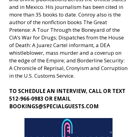
and in Mexico. His journalism has been cited in
more than 35 books to date. Conroy also is the
author of the nonfiction books The Great
Pretense: A Tour Through the Boneyard of the
CIA’s War for Drugs; Dispatches from the House
of Death: A Juarez Cartel informant, a DEA
whistleblower, mass murder and a coverup on
the edge of the Empire; and Borderline Security:
A Chronicle of Reprisal, Cronyism and Corruption
in the U.S. Customs Service.
TO SCHEDULE AN INTERVIEW, CALL OR TEXT
512-966-0983 OR EMAIL
BOOKINGS@SPECIALGUESTS.COM