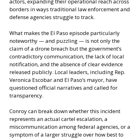
actors, expanding their operational reach across
borders in ways traditional law enforcement and
defense agencies struggle to track.
What makes the El Paso episode particularly
noteworthy — and puzzling — is not only the
claim of a drone breach but the government’s
contradictory communication, the lack of local
notification, and the absence of clear evidence
released publicly. Local leaders, including Rep.
Veronica Escobar and El Paso’s mayor, have
questioned official narratives and called for
transparency.
Conroy can break down whether this incident
represents an actual cartel escalation, a
miscommunication among federal agencies, or a
symptom of a larger struggle over how best to