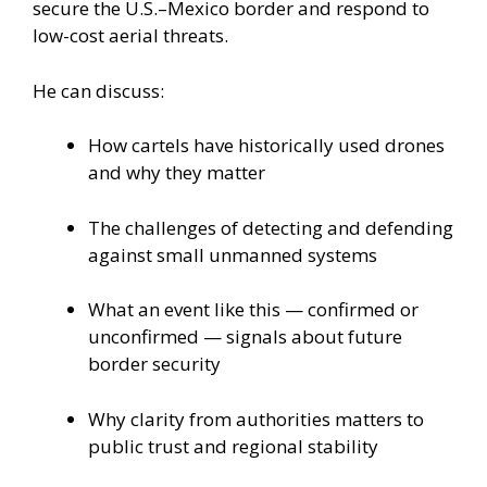
secure the U.S.–Mexico border and respond to
low-cost aerial threats.
He can discuss:
How cartels have historically used drones
and why they matter
The challenges of detecting and defending
against small unmanned systems
What an event like this — confirmed or
unconfirmed — signals about future
border security
Why clarity from authorities matters to
public trust and regional stability