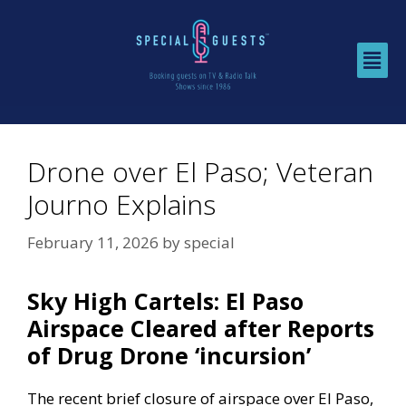
Drone over El Paso; Veteran
Journo Explains
February 11, 2026
by
special
Sky High Cartels: El Paso
Airspace Cleared after Reports
of Drug Drone ‘incursion’
The recent brief closure of airspace over El Paso,