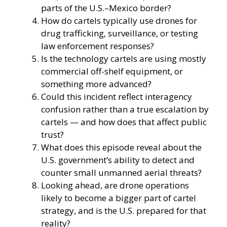
parts of the U.S.–Mexico border?
How do cartels typically use drones for
drug trafficking, surveillance, or testing
law enforcement responses?
Is the technology cartels are using mostly
commercial off-shelf equipment, or
something more advanced?
Could this incident reflect interagency
confusion rather than a true escalation by
cartels — and how does that affect public
trust?
What does this episode reveal about the
U.S. government’s ability to detect and
counter small unmanned aerial threats?
Looking ahead, are drone operations
likely to become a bigger part of cartel
strategy, and is the U.S. prepared for that
reality?