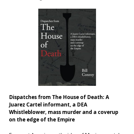
Dispatches from The House of Death: A
Juarez Cartel informant, a DEA
Whistleblower, mass murder and a coverup
on the edge of the Empire