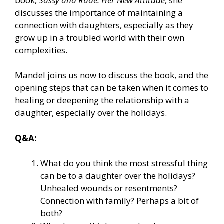
book,
Sassy and Rude: Her New Attitude
, she
discusses the importance of maintaining a
connection with daughters, especially as they
grow up in a troubled world with their own
complexities.
Mandel joins us now to discuss the book, and the
opening steps that can be taken when it comes to
healing or deepening the relationship with a
daughter, especially over the holidays.
Q&A:
What do you think the most stressful thing
can be to a daughter over the holidays?
Unhealed wounds or resentments?
Connection with family? Perhaps a bit of
both?