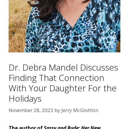
Dr. Debra Mandel Discusses
Finding That Connection
With Your Daughter For the
Holidays
November 28, 2023
by
Jerry McGlothlin
The author of
Sassy and Rude: Her New