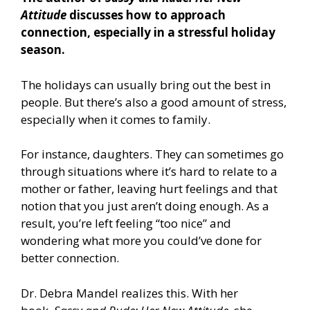
Attitude
discusses how to approach
connection, especially in a stressful holiday
season.
The holidays can usually bring out the best in
people. But there’s also a good amount of stress,
especially when it comes to family.
For instance, daughters. They can sometimes go
through situations where it’s hard to relate to a
mother or father, leaving hurt feelings and that
notion that you just aren’t doing enough. As a
result, you’re left feeling “too nice” and
wondering what more you could’ve done for
better connection.
Dr. Debra Mandel realizes this. With her