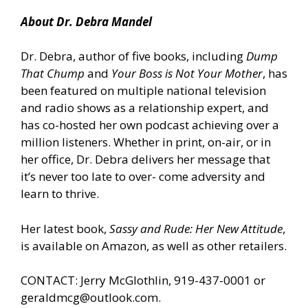
About Dr. Debra Mandel
Dr. Debra, author of five books, including
Dump
That Chump
and
Your Boss is Not Your Mother
, has
been featured on multiple national television
and radio shows as a relationship expert, and
has co-hosted her own podcast achieving over a
million listeners. Whether in print, on-air, or in
her office, Dr. Debra delivers her message that
it’s never too late to over- come adversity and
learn to thrive.
Her latest book,
Sassy and Rude: Her New Attitude
,
is
available on Amazon
, as well as other retailers.
CONTACT: Jerry McGlothlin, 919-437-0001 or
geraldmcg@outlook.com.