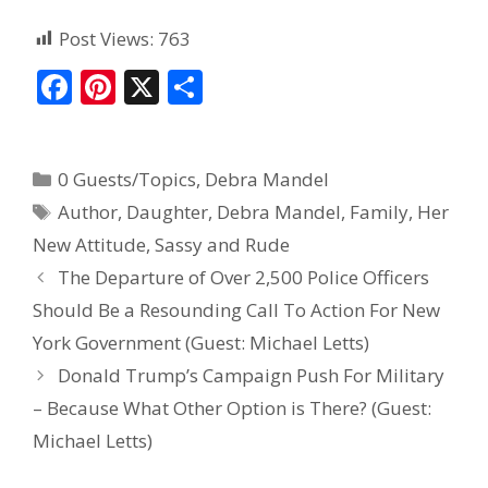
Post Views:
763
F
Pi
X
S
ac
nt
h
e
er
ar
0 Guests/Topics
,
Debra Mandel
b
e
e
Author
,
Daughter
,
Debra Mandel
,
Family
,
Her
o
st
New Attitude
,
Sassy and Rude
o
The Departure of Over 2,500 Police Officers
k
Should Be a Resounding Call To Action For New
York Government (Guest: Michael Letts)
Donald Trump’s Campaign Push For Military
– Because What Other Option is There? (Guest:
Michael Letts)