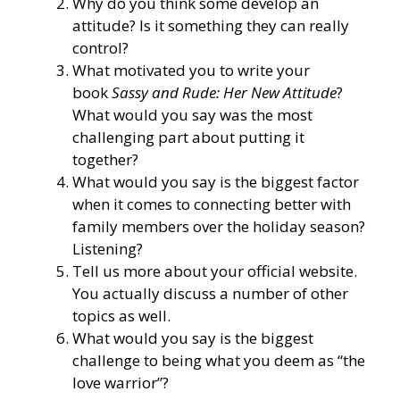
Why do you think some develop an
attitude? Is it something they can really
control?
What motivated you to write your
book
Sassy and Rude: Her New Attitude
?
What would you say was the most
challenging part about putting it
together?
What would you say is the biggest factor
when it comes to connecting better with
family members over the holiday season?
Listening?
Tell us more
about your official website
.
You actually discuss a number of other
topics as well.
What would you say is the biggest
challenge to being what you deem as “the
love warrior”?