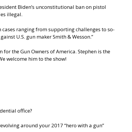
sident Biden’s unconstitutional ban on pistol
s illegal.
in cases ranging from supporting challenges to so-
against U.S. gun maker Smith & Wesson.”
n for the Gun Owners of America. Stephen is the
. We welcome him to the show!
ential office?
 revolving around your 2017 “hero with a gun”