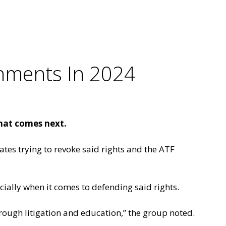
hments In 2024
hat comes next.
ates trying to revoke said rights and the ATF
ecially when it comes to defending said rights.
ough litigation and education,” the group noted.