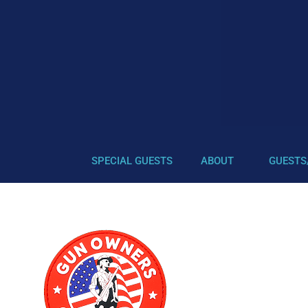
SPECIAL GUESTS
ABOUT
GUESTS