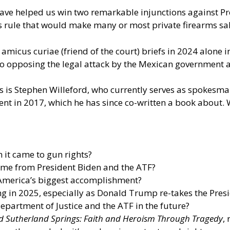
ave helped us win two remarkable injunctions against Pre
 rule that would make many or most private firearms sale
micus curiae (friend of the court) briefs in 2024 alone 
to opposing the legal attack by the Mexican government 
 is Stephen Willeford, who currently serves as spokesma
dent in 2017, which he has since co-written a book about
 it came to gun rights?
ame from President Biden and the ATF?
America’s biggest accomplishment?
ng in 2025, especially as Donald Trump re-takes the Presid
partment of Justice and the ATF in the future?
d Sutherland Springs: Faith and Heroism Through Tragedy
,