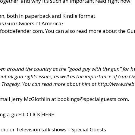
ogether, and why it’s such an important read right now.
n, both in paperback and Kindle format.
 as Gun Owners of America?
efootdefender.com
. You can also read more about the G
 around the country as the “good guy with the gun” for hel
about all gun rights issues, as well as the importance of Gun
h Tragedy. You can read more about him at
http://www.theb
il Jerry McGlothlin at
bookings@specialguests.com
.
ng a guest, CLICK HERE.
dio or Television talk shows – Special Guests