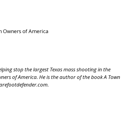
un Owners of America
ping stop the largest Texas mass shooting in the
 Owners of America. He is the author of the book A Town
arefootdefender.com
.