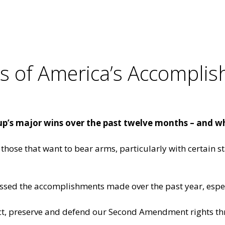
 of America’s Accomplis
up’s major wins over the past twelve months – and w
those that want to bear arms, particularly with certain st
ussed the
accomplishments made over the past year
, esp
ct, preserve and defend our Second Amendment rights thr