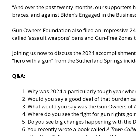
“And over the past twenty months, our supporters h
braces, and against Biden’s Engaged in the Business
Gun Owners Foundation also filed an impressive 24 a
called ‘assault weapons’ bans and Gun-Free Zones 
Joining us now to discuss the 2024 accomplishments
“hero with a gun” from the Sutherland Springs inci
Q&A:
Why was 2024 a particularly tough year when
Would you say a good deal of that burden c
What would you say was the Gun Owners of 
Where do you see the fight for gun rights goi
Do you see big changes happening with the De
You recently wrote a book called
A Town Calle