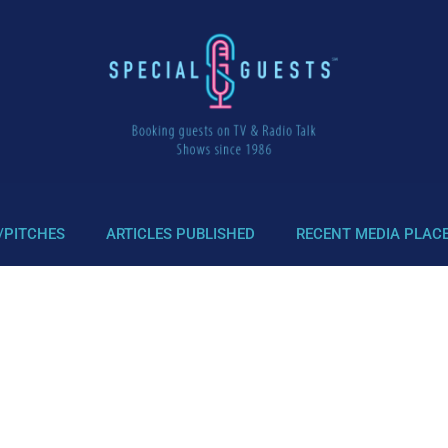
/PITCHES
ARTICLES PUBLISHED
RECENT MEDIA PLAC