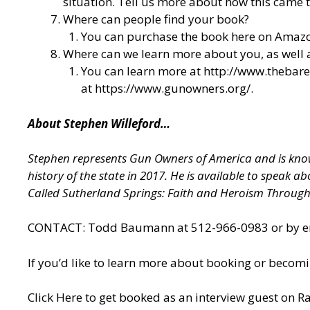
situation. Tell us more about how this came t
Where can people find your book?
You can purchase the book here on Amazo
Where can we learn more about you, as well
You can learn more at
http://www.thebar
at
https://www.gunowners.org/
.
About Stephen Willeford…
Stephen represents Gun Owners of America and is known
history of the state in 2017. He is available to speak 
Called Sutherland Springs: Faith and Heroism Throug
CONTACT: Todd Baumann at 512-966-0983 or by ema
If you’d like to learn more about booking or becomi
Click Here to get booked as an interview guest on Ra