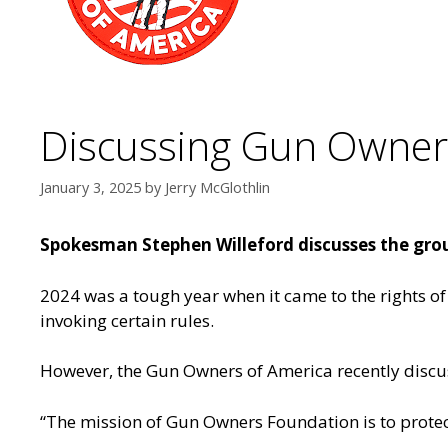
Discussing Gun Owners
January 3, 2025
by
Jerry McGlothlin
Spokesman Stephen Willeford discusses the gro
2024 was a tough year when it came to the rights of 
invoking certain rules.
However, the Gun Owners of America recently disc
“The mission of Gun Owners Foundation is to prote