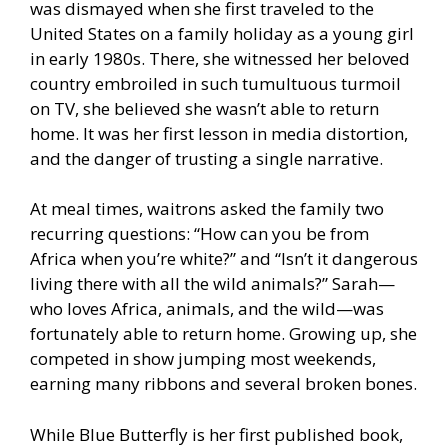
was dismayed when she first traveled to the
United States on a family holiday as a young girl
in early 1980s. There, she witnessed her beloved
country embroiled in such tumultuous turmoil
on TV, she believed she wasn’t able to return
home. It was her first lesson in media distortion,
and the danger of trusting a single narrative.
At meal times, waitrons asked the family two
recurring questions: “How can you be from
Africa when you’re white?” and “Isn’t it dangerous
living there with all the wild animals?” Sarah—
who loves Africa, animals, and the wild—was
fortunately able to return home. Growing up, she
competed in show jumping most weekends,
earning many ribbons and several broken bones.
While Blue Butterfly is her first published book,