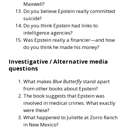
Maxwell?
Do you believe Epstein really committed
suicide?
Do you think Epstein had links to
intelligence agencies?
Was Epstein really a financier—and how
do you think he made his money?
Investigative / Alternative media
questions
What makes
Blue Butterfly
stand apart
from other books about Epstein?
The book suggests that Epstein was
involved in medical crimes. What exactly
were these?
What happened to Juliette at Zorro Ranch
in New Mexico?