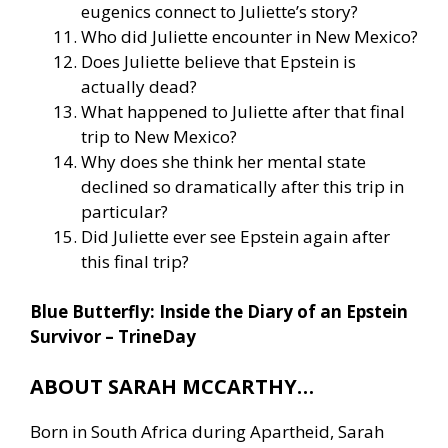
eugenics connect to Juliette’s story?
Who did Juliette encounter in New Mexico?
Does Juliette believe that Epstein is
actually dead?
What happened to Juliette after that final
trip to New Mexico?
Why does she think her mental state
declined so dramatically after this trip in
particular?
Did Juliette ever see Epstein again after
this final trip?
Blue Butterfly: Inside the Diary of an Epstein
Survivor – TrineDay
ABOUT SARAH MCCARTHY…
Born in South Africa during Apartheid, Sarah