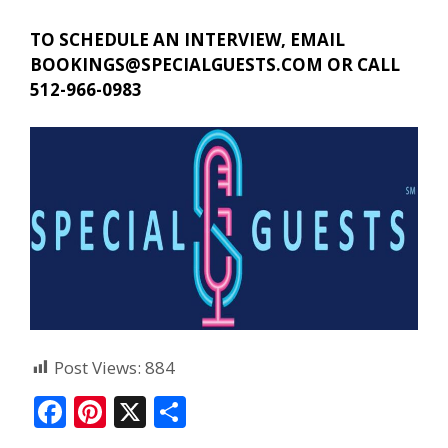
TO SCHEDULE AN INTERVIEW, EMAIL
BOOKINGS@SPECIALGUESTS.COM
OR CALL
512-966-0983
Post Views:
884
F
Pi
X
S
ac
nt
h