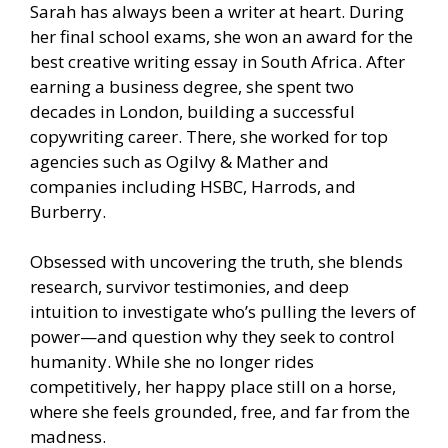
Sarah has always been a writer at heart. During
her final school exams, she won an award for the
best creative writing essay in South Africa. After
earning a business degree, she spent two
decades in London, building a successful
copywriting career. There, she worked for top
agencies such as Ogilvy & Mather and
companies including HSBC, Harrods, and
Burberry.
Obsessed with uncovering the truth, she blends
research, survivor testimonies, and deep
intuition to investigate who’s pulling the levers of
power—and question why they seek to control
humanity. While she no longer rides
competitively, her happy place still on a horse,
where she feels grounded, free, and far from the
madness.