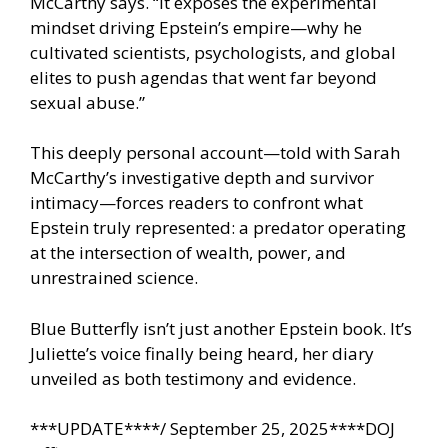
McCarthy says. “It exposes the experimental
mindset driving Epstein’s empire—why he
cultivated scientists, psychologists, and global
elites to push agendas that went far beyond
sexual abuse.”
This deeply personal account—told with Sarah
McCarthy’s investigative depth and survivor
intimacy—forces readers to confront what
Epstein truly represented: a predator operating
at the intersection of wealth, power, and
unrestrained science.
Blue Butterfly isn’t just another Epstein book. It’s
Juliette’s voice finally being heard, her diary
unveiled as both testimony and evidence.
***UPDATE****/ September 25, 2025****DOJ