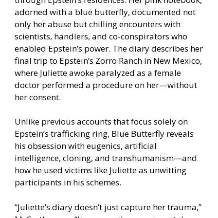
adorned with a blue butterfly, documented not
only her abuse but chilling encounters with
scientists, handlers, and co-conspirators who
enabled Epstein’s power. The diary describes her
final trip to Epstein’s Zorro Ranch in New Mexico,
where Juliette awoke paralyzed as a female
doctor performed a procedure on her—without
her consent.
Unlike previous accounts that focus solely on
Epstein’s trafficking ring, Blue Butterfly reveals
his obsession with eugenics, artificial
intelligence, cloning, and transhumanism—and
how he used victims like Juliette as unwitting
participants in his schemes.
“Juliette’s diary doesn’t just capture her trauma,”