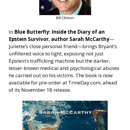
Bill Clinton
In
Blue Butterfly: Inside the Diary of an
Epstein Survivor, author Sarah McCarthy
—
Juliette’s close personal friend—brings Bryant’s
unfiltered voice to light, exposing not just
Epstein’s trafficking machine but the darker,
lesser-known medical and psychological abuses
he carried out on his victims. The book is now
available for pre-order at TrineDay.com, ahead
of its November 18 release.