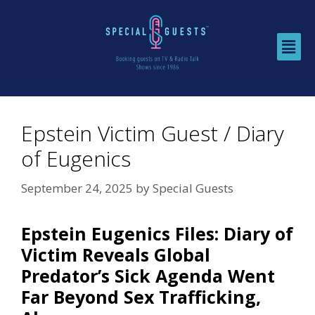
Epstein Victim Guest / Diary
of Eugenics
September 24, 2025
by
Special Guests
Epstein Eugenics Files: Diary of
Victim Reveals Global
Predator’s Sick Agenda Went
Far Beyond Sex Trafficking,