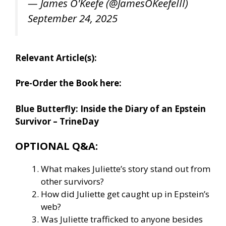
— James O'Keefe (@JamesOKeefeIII)
September 24, 2025
Relevant Article(s):
Pre-Order the Book here:
Blue Butterfly: Inside the Diary of an Epstein
Survivor – TrineDay
OPTIONAL Q&A:
What makes Juliette’s story stand out from
other survivors?
How did Juliette get caught up in Epstein’s
web?
Was Juliette trafficked to anyone besides