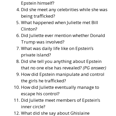
Epstein himself?
Did she meet any celebrities while she was
being trafficked?
What happened when Juliette met Bill
Clinton?
Did Juliette ever mention whether Donald
Trump was involved?
What was daily life like on Epstein’s
private island?
Did she tell you anything about Epstein
that no one else has revealed?
(PG answer)
How did Epstein manipulate and control
the girls he trafficked?
How did Juliette eventually manage to
escape his control?
Did Juliette meet members of Epstein’s
inner circle?
What did she say about Ghislaine