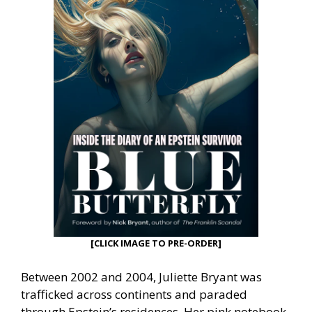
[CLICK IMAGE TO PRE-ORDER]
Between 2002 and 2004, Juliette Bryant was
trafficked across continents and paraded
through Epstein’s residences. Her pink notebook,