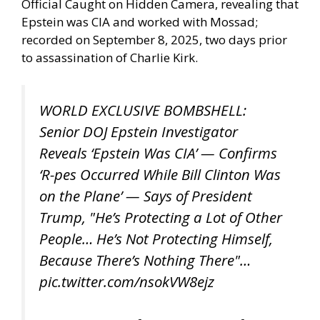
Official Caught on Hidden Camera, revealing that
Epstein was CIA and worked with Mossad;
recorded on September 8, 2025, two days prior
to assassination of Charlie Kirk.
WORLD EXCLUSIVE BOMBSHELL:
Senior DOJ Epstein Investigator
Reveals ‘Epstein Was CIA’ — Confirms
‘R-pes Occurred While Bill Clinton Was
on the Plane’ — Says of President
Trump, "He’s Protecting a Lot of Other
People… He’s Not Protecting Himself,
Because There’s Nothing There"…
pic.twitter.com/nsokVW8ejz