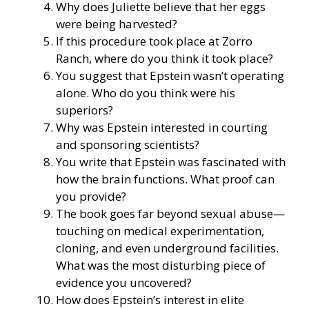
Why does Juliette believe that her eggs
were being harvested?
If this procedure took place at Zorro
Ranch, where do you think it took place?
You suggest that Epstein wasn’t operating
alone. Who do you think were his
superiors?
Why was Epstein interested in courting
and sponsoring scientists?
You write that Epstein was fascinated with
how the brain functions. What proof can
you provide?
The book goes far beyond sexual abuse—
touching on medical experimentation,
cloning, and even underground facilities.
What was the most disturbing piece of
evidence you uncovered?
How does Epstein’s interest in elite