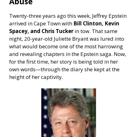
Abuse
Twenty-three years ago this week, Jeffrey Epstein
arrived in Cape Town with
Bill Clinton, Kevin
Spacey, and Chris Tucker
in tow. That same
night, 20-year-old Juliette Bryant was lured into
what would become one of the most harrowing
and revealing chapters in the Epstein saga. Now,
for the first time, her story is being told in her
own words—through the diary she kept at the
height of her captivity.