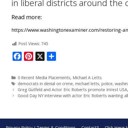
in liberal districts around the 
Read more:
https://www.washingtonexaminer.com/restoring-ame
Post Views:
745
F
Pi
X
S
ac
nt
h
e
er
ar
0 Recent Media Placements
,
Michael A Letts
b
e
e
democrats in denial on crime
,
michael letts
,
police
,
washin
o
st
Greg Gutfeld and Actor Eric Roberts promote InVest USA,
Good Day NY interview with actor Eric Roberts wanting al
o
k
Privacy Policy / Terms & Conditions
Contact3
Click Here 