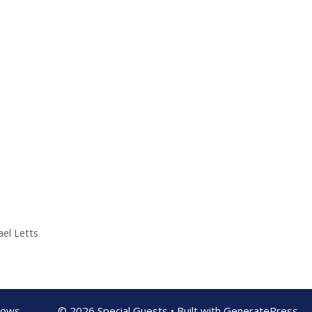
el Letts
shows
© 2026 Special Guests
• Built with
GeneratePress