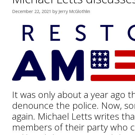
December 22, 2021
by
Jerry McGlothlin
It was only about a year ago t
denounce the police. Now, so
again. Michael Letts writes th
members of their party who c