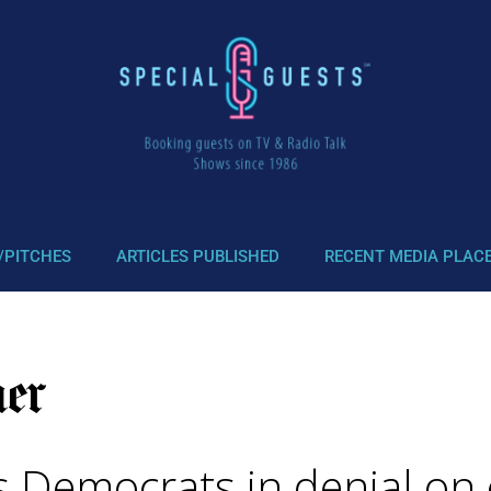
/PITCHES
ARTICLES PUBLISHED
RECENT MEDIA PLAC
s Democrats in denial on