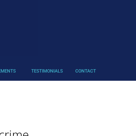
EMENTS
TESTIMONIALS
CONTACT
 crime