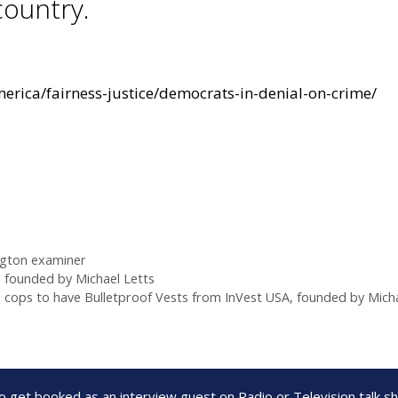
country.
rica/fairness-justice/democrats-in-denial-on-crime/
gton examiner
 founded by Michael Letts
l cops to have Bulletproof Vests from InVest USA, founded by Micha
to get booked as an interview guest on Radio or Television talk 