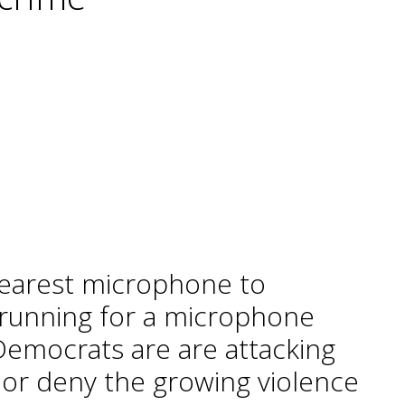
e nearest microphone to
 running for a microphone
t Democrats are are attacking
or deny the growing violence