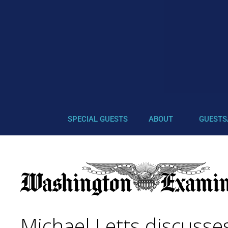
SPECIAL GUESTS
ABOUT
GUESTS
Michael Letts discusse