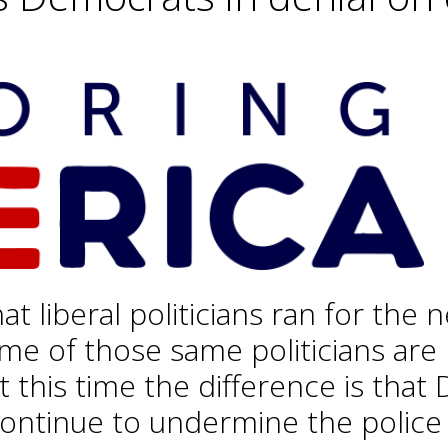
hat liberal politicians ran for th
me of those same politicians are
at this time the difference is tha
ontinue to undermine the police 