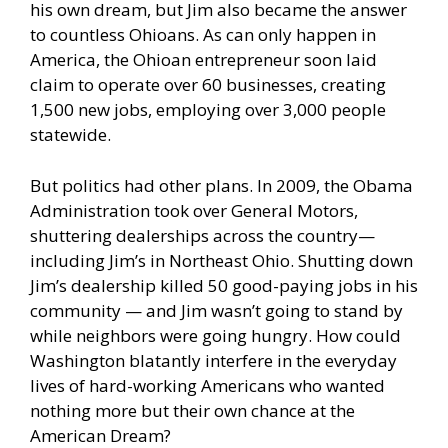
his own dream, but Jim also became the answer
to countless Ohioans. As can only happen in
America, the Ohioan entrepreneur soon laid
claim to operate over 60 businesses, creating
1,500 new jobs, employing over 3,000 people
statewide.
But politics had other plans. In 2009, the Obama
Administration took over General Motors,
shuttering dealerships across the country—
including Jim’s in Northeast Ohio. Shutting down
Jim’s dealership killed 50 good-paying jobs in his
community — and Jim wasn’t going to stand by
while neighbors were going hungry. How could
Washington blatantly interfere in the everyday
lives of hard-working Americans who wanted
nothing more but their own chance at the
American Dream?