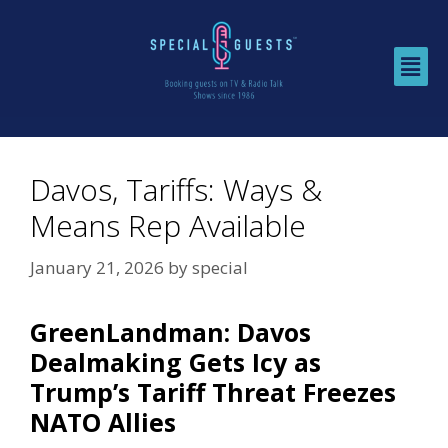
Davos, Tariffs: Ways &
Means Rep Available
January 21, 2026
by
special
GreenLandman: Davos
Dealmaking Gets Icy as
Trump’s Tariff Threat Freezes
NATO Allies