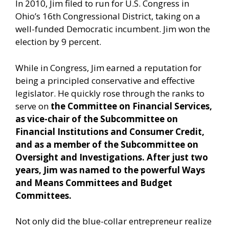
In 2010, Jim filed to run for U.S. Congress in
Ohio’s 16th Congressional District, taking on a
well-funded Democratic incumbent. Jim won the
election by 9 percent.
While in Congress, Jim earned a reputation for
being a principled conservative and effective
legislator. He quickly rose through the ranks to
serve on
the Committee on Financial Services,
as vice-chair of the Subcommittee on
Financial Institutions and Consumer Credit,
and as a member of the Subcommittee on
Oversight and Investigations. After just two
years, Jim was named to the powerful Ways
and Means Committees and Budget
Committees.
Not only did the blue-collar entrepreneur realize