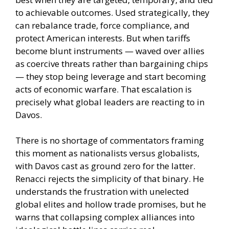
to achievable outcomes. Used strategically, they
can rebalance trade, force compliance, and
protect American interests. But when tariffs
become blunt instruments — waved over allies
as coercive threats rather than bargaining chips
— they stop being leverage and start becoming
acts of economic warfare. That escalation is
precisely what global leaders are reacting to in
Davos.
There is no shortage of commentators framing
this moment as nationalists versus globalists,
with Davos cast as ground zero for the latter.
Renacci rejects the simplicity of that binary. He
understands the frustration with unelected
global elites and hollow trade promises, but he
warns that collapsing complex alliances into