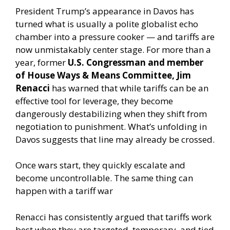
President Trump’s appearance in Davos has
turned what is usually a polite globalist echo
chamber into a pressure cooker — and tariffs are
now unmistakably center stage. For more than a
year, former
U.S. Congressman and member
of House Ways & Means Committee, Jim
Renacci
has warned that while tariffs can be an
effective tool for leverage, they become
dangerously destabilizing when they shift from
negotiation to punishment. What’s unfolding in
Davos suggests that line may already be crossed.
Once wars start, they quickly escalate and
become uncontrollable. The same thing can
happen with a tariff war
Renacci has consistently argued that tariffs work
best when they are targeted, temporary, and tied