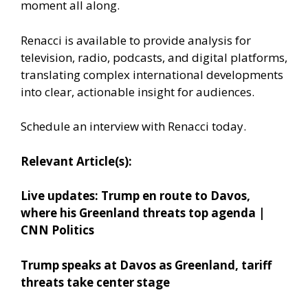
moment all along.
Renacci is available to provide analysis for
television, radio, podcasts, and digital platforms,
translating complex international developments
into clear, actionable insight for audiences.
Schedule an interview with Renacci today.
Relevant Article(s):
Live updates: Trump en route to Davos,
where his Greenland threats top agenda |
CNN Politics
Trump speaks at Davos as Greenland, tariff
threats take center stage