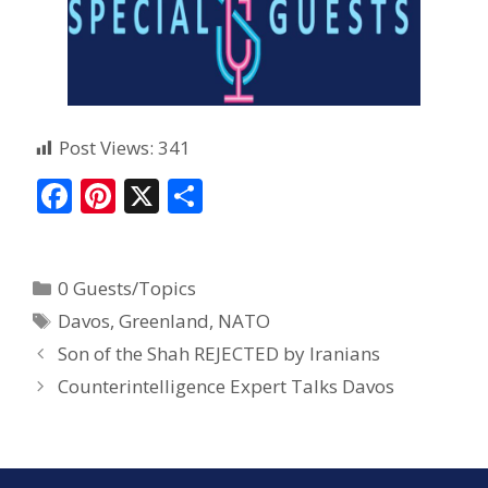
Post Views:
341
F
Pi
X
S
ac
nt
h
e
er
ar
0 Guests/Topics
b
e
e
Davos
,
Greenland
,
NATO
o
st
Son of the Shah REJECTED by Iranians
o
Counterintelligence Expert Talks Davos
k