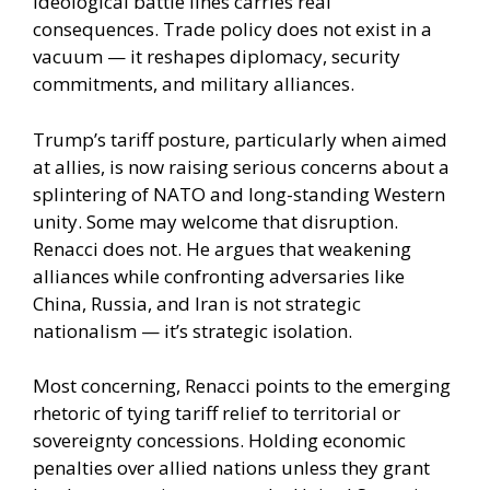
ideological battle lines carries real
consequences. Trade policy does not exist in a
vacuum — it reshapes diplomacy, security
commitments, and military alliances.
Trump’s tariff posture, particularly when aimed
at allies, is now raising serious concerns about a
splintering of NATO and long-standing Western
unity. Some may welcome that disruption.
Renacci does not. He argues that weakening
alliances while confronting adversaries like
China, Russia, and Iran is not strategic
nationalism — it’s strategic isolation.
Most concerning, Renacci points to the emerging
rhetoric of tying tariff relief to territorial or
sovereignty concessions. Holding economic
penalties over allied nations unless they grant