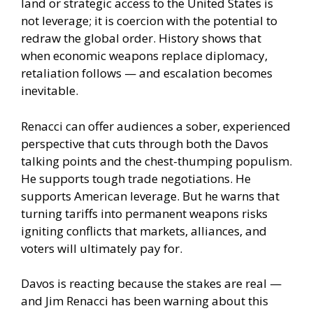
land or strategic access to the United States is
not leverage; it is coercion with the potential to
redraw the global order. History shows that
when economic weapons replace diplomacy,
retaliation follows — and escalation becomes
inevitable.
Renacci can offer audiences a sober, experienced
perspective that cuts through both the Davos
talking points and the chest-thumping populism.
He supports tough trade negotiations. He
supports American leverage. But he warns that
turning tariffs into permanent weapons risks
igniting conflicts that markets, alliances, and
voters will ultimately pay for.
Davos is reacting because the stakes are real —
and Jim Renacci has been warning about this