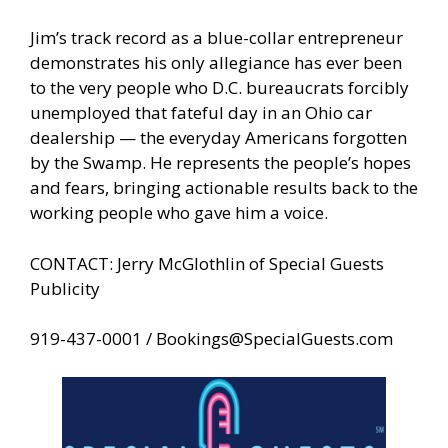
Jim’s track record as a blue-collar entrepreneur
demonstrates his only allegiance has ever been
to the very people who D.C. bureaucrats forcibly
unemployed that fateful day in an Ohio car
dealership — the everyday Americans forgotten
by the Swamp. He represents the people’s hopes
and fears, bringing actionable results back to the
working people who gave him a voice.
CONTACT: Jerry McGlothlin of Special Guests
Publicity
919-437-0001 /
Bookings@SpecialGuests.com