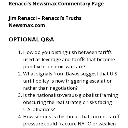
Renacci’s Newsmax Commentary Page
Jim Renacci – Renacci’s Truths |
Newsmax.com
OPTIONAL Q&A
How do you distinguish between tariffs
used as leverage and tariffs that become
punitive economic warfare?
What signals from Davos suggest that U.S.
tariff policy is now triggering escalation
rather than negotiation?
Is the nationalist-versus-globalist framing
obscuring the real strategic risks facing
U.S. alliances?
How serious is the threat that current tariff
pressure could fracture NATO or weaken