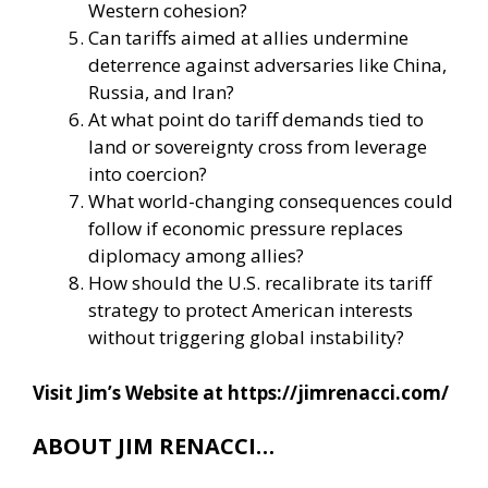
Western cohesion?
Can tariffs aimed at allies undermine
deterrence against adversaries like China,
Russia, and Iran?
At what point do tariff demands tied to
land or sovereignty cross from leverage
into coercion?
What world-changing consequences could
follow if economic pressure replaces
diplomacy among allies?
How should the U.S. recalibrate its tariff
strategy to protect American interests
without triggering global instability?
Visit Jim’s Website at
https://jimrenacci.com/
ABOUT JIM RENACCI…