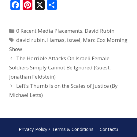
F
Pi
X
S
ac
nt
h
e
er
ar
0 Recent Media Placements
,
David Rubin
b
e
e
david rubin
,
Hamas
,
israel
,
Marc Cox Morning
o
st
Show
o
The Horrible Attacks On Israeli Female
k
Soldiers Simply Cannot Be Ignored (Guest:
Jonathan Feldstein)
Left’s Thumb Is on the Scales of Justice (By
Michael Letts)
Privacy Policy / Terms & Conditions
Contact3