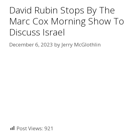
David Rubin Stops By The
Marc Cox Morning Show To
Discuss Israel
December 6, 2023
by
Jerry McGlothlin
Post Views:
921