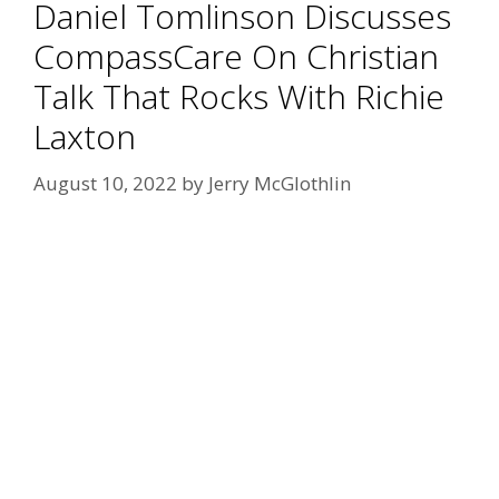
Daniel Tomlinson Discusses
CompassCare On Christian
Talk That Rocks With Richie
Laxton
August 10, 2022
by
Jerry McGlothlin