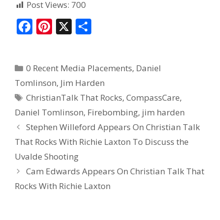
Post Views:
700
F
Pi
X
S
ac
nt
h
e
er
ar
0 Recent Media Placements
,
Daniel
b
e
e
Tomlinson
,
Jim Harden
o
st
ChristianTalk That Rocks
,
CompassCare
,
o
Daniel Tomlinson
,
Firebombing
,
jim harden
k
Stephen Willeford Appears On Christian Talk
That Rocks With Richie Laxton To Discuss the
Uvalde Shooting
Cam Edwards Appears On Christian Talk That
Rocks With Richie Laxton