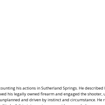
ounting his actions in Sutherland Springs. He described 
eved his legally owned firearm and engaged the shooter, u
 unplanned and driven by instinct and circumstance. He r