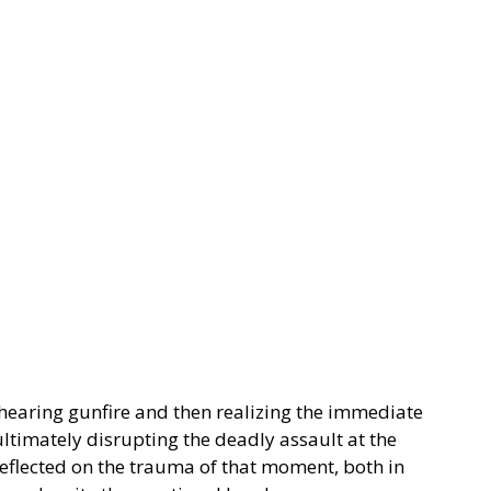
hearing gunfire and then realizing the immediate
ltimately disrupting the deadly assault at the
eflected on the trauma of that moment, both in