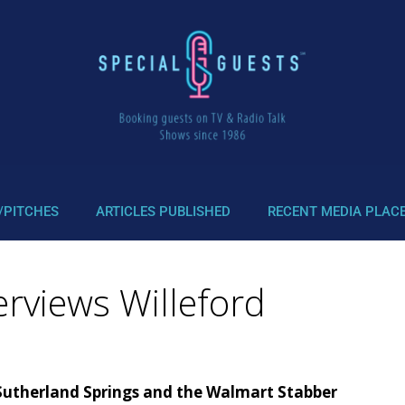
/PITCHES
ARTICLES PUBLISHED
RECENT MEDIA PLAC
erviews Willeford
Sutherland Springs and the Walmart Stabber