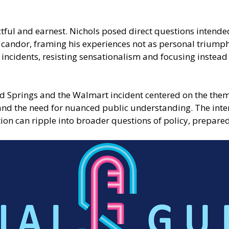
ful and earnest. Nichols posed direct questions intended
candor, framing his experiences not as personal triumphs
 incidents, resisting sensationalism and focusing instead
nd Springs and the Walmart incident centered on the them
nd the need for nuanced public understanding. The inter
ion can ripple into broader questions of policy, prepare