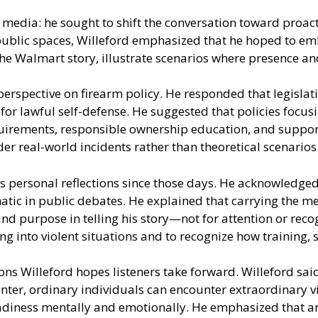
 media: he sought to shift the conversation toward proact
ublic spaces, Willeford emphasized that he hoped to em
d the Walmart story, illustrate scenarios where presence
erspective on firearm policy. He responded that legislat
for lawful self-defense. He suggested that policies focus
equirements, responsible ownership education, and suppor
der real-world incidents rather than theoretical scenario
 personal reflections since those days. He acknowledged t
atic in public debates. He explained that carrying the m
nd purpose in telling his story—not for attention or rec
ng into violent situations and to recognize how training,
ons Willeford hopes listeners take forward. Willeford sa
enter, ordinary individuals can encounter extraordinary v
 readiness mentally and emotionally. He emphasized that a