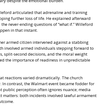
sary despite the emotional burden.
leford articulated that adrenaline and training
ping further loss of life. He explained afterward
the never‑ending questions of “what if.” Willeford
pen in that instant.
her armed citizen intervened against a stabbing
both involved armed individuals stepping forward to
, split-second decisions, and the moral weight
red the importance of readiness in unpredictable
at reactions varied dramatically. The church
. In contrast, the Walmart event became fodder for
hat public perception often ignores nuance; media
ext matters: both incidents involved lawful armament
outcome.