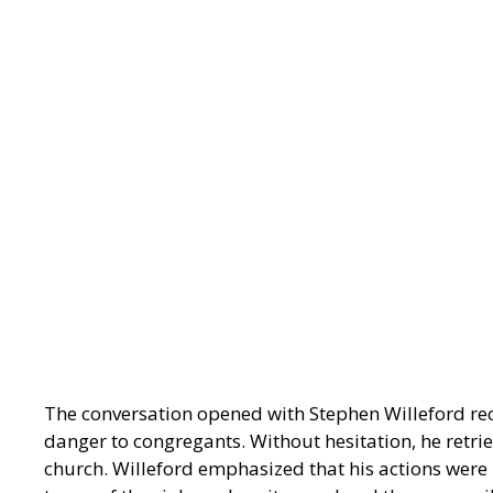
The conversation opened with Stephen Willeford rec
danger to congregants. Without hesitation, he retri
church. Willeford emphasized that his actions were