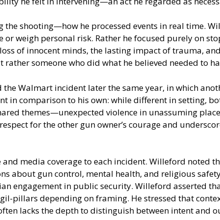
bility he felt in intervening—an act he regarded as neces
g the shooting—how he processed events in real time. Wil
 or weigh personal risk. Rather he focused purely on stop
oss of innocent minds, the lasting impact of trauma, and 
ut rather someone who did what he believed needed to hap
 the Walmart incident later the same year, in which anot
ent in comparison to his own: while different in setting, 
d shared themes—unexpected violence in unassuming places
 respect for the other gun owner’s courage and undersco
 and media coverage to each incident. Willeford noted th
s about gun control, mental health, and religious safety
lian engagement in public security. Willeford asserted t
 vigil-pillars depending on framing. He stressed that cont
 often lacks the depth to distinguish between intent and 