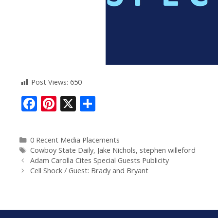
Post Views:
650
F
Pi
X
S
ac
nt
h
e
er
ar
0 Recent Media Placements
b
e
e
Cowboy State Daily
,
Jake Nichols
,
stephen willeford
o
st
Adam Carolla Cites Special Guests Publicity
Cell Shock / Guest: Brady and Bryant
o
k