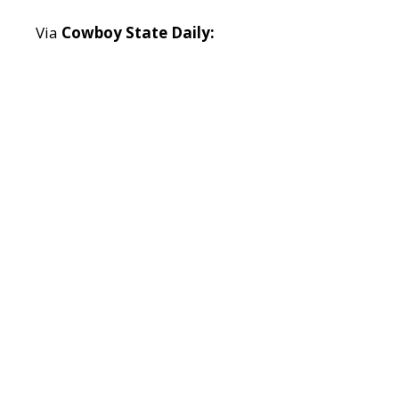
Via
Cowboy State Daily: