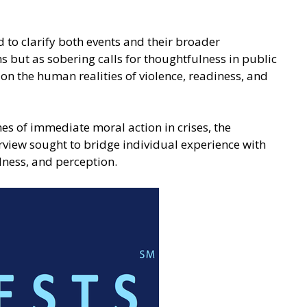
 to clarify both events and their broader
 but as sobering calls for thoughtfulness in public
 on the human realities of violence, readiness, and
es of immediate moral action in crises, the
view sought to bridge individual experience with
dness, and perception.