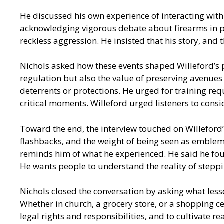
He discussed his own experience of interacting with
acknowledging vigorous debate about firearms in p
reckless aggression. He insisted that his story, an
Nichols asked how these events shaped Willeford’s p
regulation but also the value of preserving avenues 
deterrents or protections. He urged for training r
critical moments. Willeford urged listeners to consi
Toward the end, the interview touched on Willeford’s
flashbacks, and the weight of being seen as emblem
reminds him of what he experienced. He said he fou
He wants people to understand the reality of steppi
Nichols closed the conversation by asking what less
Whether in church, a grocery store, or a shopping c
legal rights and responsibilities, and to cultivate