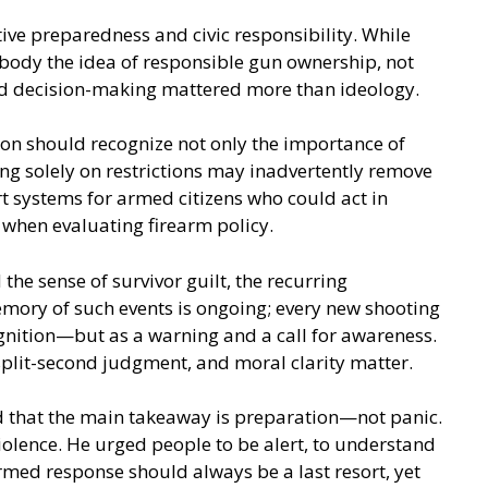
ive preparedness and civic responsibility. While
body the idea of responsible gun ownership, not
 and decision-making mattered more than ideology.
ion should recognize not only the importance of
ing solely on restrictions may inadvertently remove
t systems for armed citizens who could act in
s when evaluating firearm policy.
he sense of survivor guilt, the recurring
emory of such events is ongoing; every new shooting
ognition—but as a warning and a call for awareness.
 split-second judgment, and moral clarity matter.
id that the main takeaway is preparation—not panic.
iolence. He urged people to be alert, to understand
rmed response should always be a last resort, yet