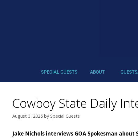
SPECIAL GUESTS
ABOUT
GUESTS
Cowboy State Daily Int
August 3, 2025
by
Special Guests
Jake Nichols interviews GOA Spokesman about 