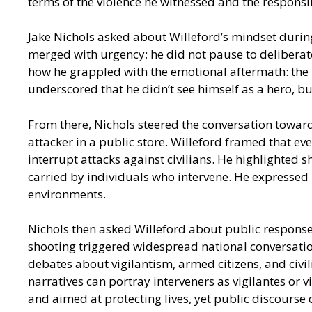
terms of the violence he witnessed and the responsi
Jake Nichols asked about Willeford’s mindset durin
merged with urgency; he did not pause to deliberate
how he grappled with the emotional aftermath: the l
underscored that he didn’t see himself as a hero, b
From there, Nichols steered the conversation toward
attacker in a public store. Willeford framed that ev
interrupt attacks against civilians. He highlighte
carried by individuals who intervene. He expressed
environments.
Nichols then asked Willeford about public response
shooting triggered widespread national conversation
debates about vigilantism, armed citizens, and civi
narratives can portray interveners as vigilantes or
and aimed at protecting lives, yet public discourse