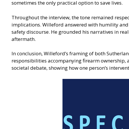
sometimes the only practical option to save lives.
Throughout the interview, the tone remained respect
implications. Willeford answered with humility and 
safety discourse. He grounded his narratives in real
aftermath.
In conclusion, Willeford’s framing of both Sutherla
responsibilities accompanying firearm ownership, a
societal debate, showing how one person’s intervent