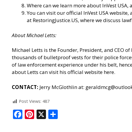
Where can we learn more about InVest USA, an
You can visit our
official InVest USA website
,
at
RestoringJustice.US
, where we discuss lawf
About Michael Letts:
Michael Letts is the Founder, President, and CEO of
thousands of bulletproof vests for their police for
of law enforcement experience under his belt, hence 
about Letts can
visit his official website here.
CONTACT:
Jerry McGlothlin at:
geraldmcg@outloo
Post Views:
487
F
Pi
X
S
ac
nt
h