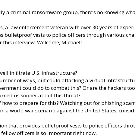
lly a criminal ransomware group, there’s no knowing what
tts, a law enforcement veteran with over 30 years of exper
s bulletproof vests to police officers through various c
r this interview. Welcome, Michael!
ell infiltrate U.S. infrastructure?
a number of ways, but could attacking a virtual infrastruct
vernment could do to combat this? Or are the hackers too “
arned us sooner about this threat?
 how to prepare for this? Watching out for phishing scams
 in a world war scenario against the United States, cons
tion that provides bulletproof vests to police officers th
fellow officers is so important right now.