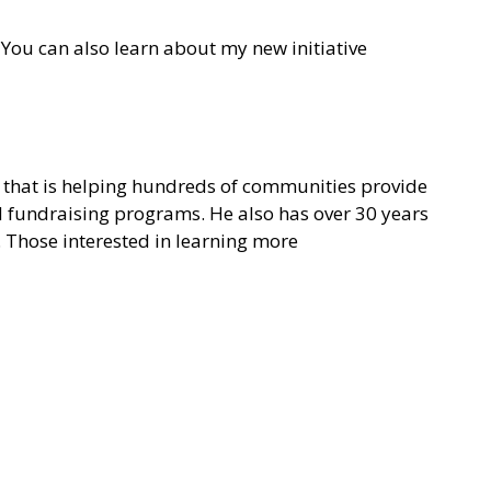
You can also learn about my new initiative
on that is helping hundreds of communities provide
nd fundraising programs. He also has over 30 years
. Those interested in learning more