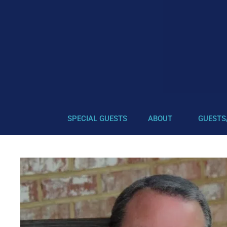
SPECIAL GUESTS
ABOUT
GUESTS