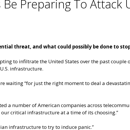
Be Preparing To Attack U
tial threat, and what could possibly be done to stop 
ng to infiltrate the United States over the past couple o
.S. infrastructure.
re waiting “for just the right moment to deal a devastati
ated a number of American companies across telecommuni
ur critical infrastructure at a time of its choosing.”
ian infrastructure to try to induce panic.”