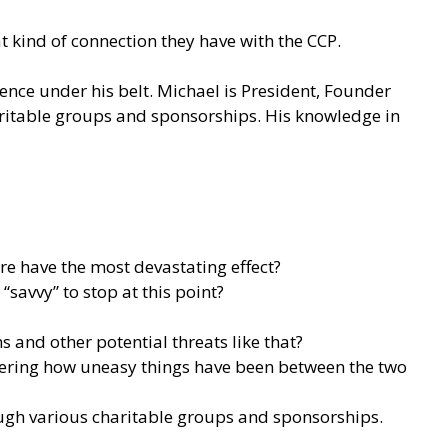
 kind of connection they have with the CCP.
ience under his belt. Michael is President, Founder
haritable groups and sponsorships. His knowledge in
ure have the most devastating effect?
savvy” to stop at this point?
 and other potential threats like that?
idering how uneasy things have been between the two
rough various charitable groups and sponsorships.