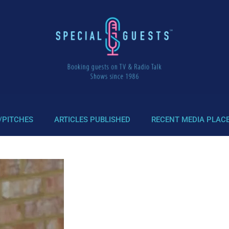
/PITCHES
ARTICLES PUBLISHED
RECENT MEDIA PLAC