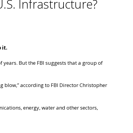
.S. Infrastructure?
it.
f years. But the FBI suggests that a group of
ng blow,” according to FBI Director Christopher
cations, energy, water and other sectors,