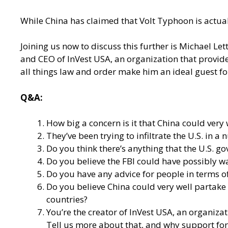
While China has claimed that Volt Typhoon is actua
Joining us now to discuss this further is Michael Le
and CEO of InVest USA, an organization that provide
all things law and order make him an ideal guest fo
Q&A:
How big a concern is it that China could very w
They’ve been trying to infiltrate the U.S. in 
Do you think there’s anything that the U.S. go
Do you believe the FBI could have possibly w
Do you have any advice for people in terms of
Do you believe China could very well partake
countries?
You’re the creator of
InVest USA
, an organiza
Tell us more about that, and why support for 