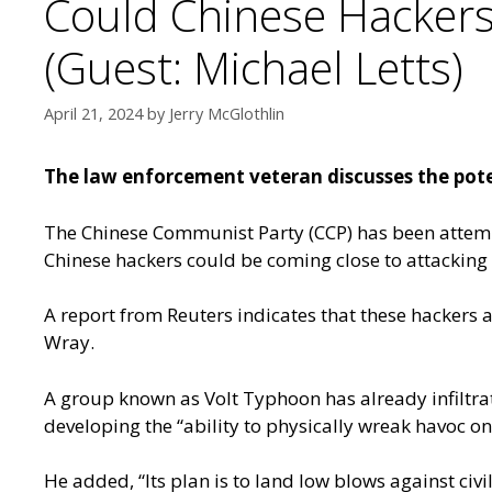
Could Chinese Hackers 
(Guest: Michael Letts)
April 21, 2024
by
Jerry McGlothlin
The law enforcement veteran discusses the poten
The Chinese Communist Party (CCP) has been attempti
Chinese hackers could be coming close to attacking U
A report from Reuters
indicates that these hackers a
Wray.
A group known as Volt Typhoon has already infiltr
developing the “ability to physically wreak havoc on o
He added, “Its plan is to land low blows against civil