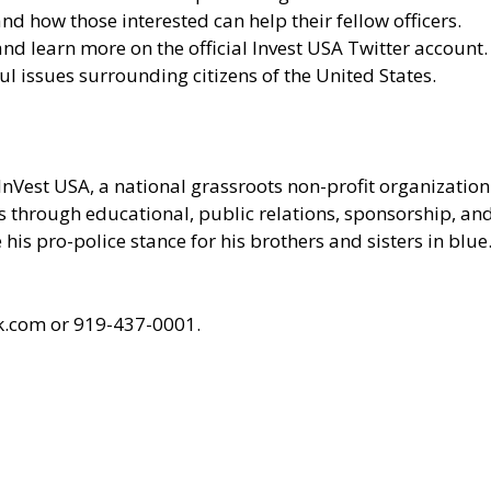
d how those interested can help their fellow officers.
 and learn more
on the official Invest USA Twitter account.
ul issues surrounding citizens of the United States.
InVest USA
, a national grassroots non-profit organizati
ces through educational, public relations, sponsorship, a
his pro-police stance for his brothers and sisters in blue
k.com
or 919-437-0001.