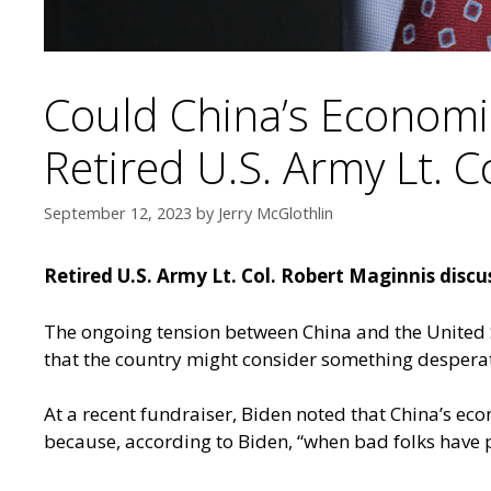
Could China’s Economi
Retired U.S. Army Lt. C
September 12, 2023
by
Jerry McGlothlin
Retired U.S. Army Lt. Col. Robert Maginnis disc
The ongoing tension between China and the United 
that the country might consider something desperat
At a recent fundraiser, Biden noted that China’s eco
because, according to Biden, “when bad folks have 