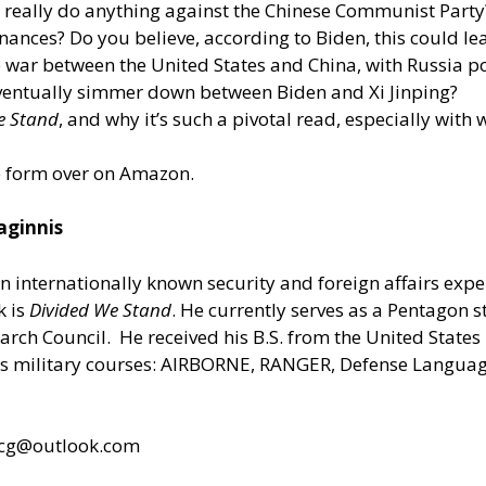
es really do anything against the Chinese Communist Party
ances? Do you believe, according to Biden, this could lea
e war between the United States and China, with Russia po
 eventually simmer down between Biden and Xi Jinping?
e Stand
, and why it’s such a pivotal read, especially with
le form
over on Amazon.
aginnis
an internationally known security and foreign affairs expe
k is
Divided We Stand
. He currently serves as a Pentagon s
earch Council. He received his B.S. from the United State
military courses: AIRBORNE, RANGER, Defense Language 
cg@outlook.com