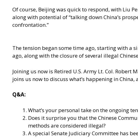
Of course, Beijing was quick to respond, with Liu
along with potential of “talking down China’s prosp
confrontation.”
The tension began some time ago, starting with a s
ago, along with the closure of several illegal Chines
Joining us now is Retired U.S. Army Lt. Col. Robert 
joins us now to discuss what’s happening in China, 
Q&A:
What’s your personal take on the ongoing ten
Does it surprise you that the Chinese Commun
methods are considered illegal?
A special Senate Judiciary Committee has been