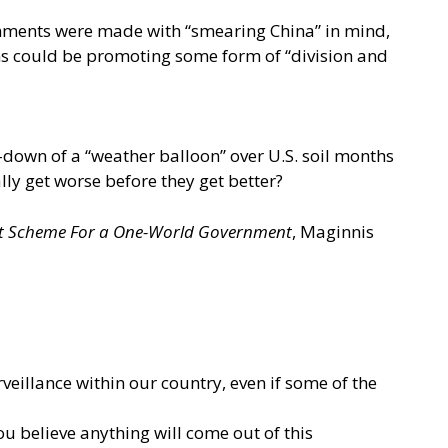
omments were made with “smearing China” in mind,
ians could be promoting some form of “division and
-down of a “weather balloon” over U.S. soil months
ally get worse before they get better?
ist Scheme For a One-World Government
, Maginnis
illance within our country, even if some of the
u believe anything will come out of this