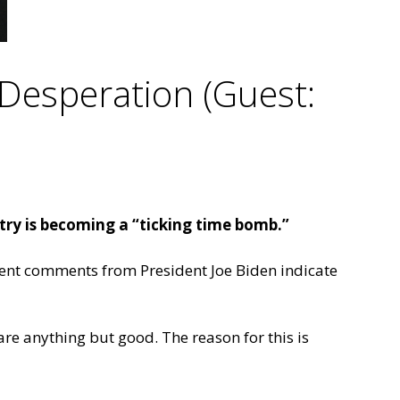
Desperation (Guest:
try is becoming a “ticking time bomb.”
ent comments from President Joe Biden indicate
are anything but good. The reason for this is