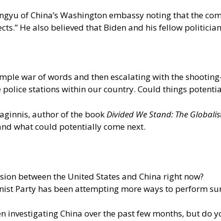
 Pengyu of China’s Washington embassy noting that the c
ects.” He also believed that Biden and his fellow politic
imple war of words and then escalating with the shooting
e police stations within our country. Could things potenti
Maginnis, author of the book
Divided We Stand: The Global
and what could potentially come next.
sion between the United States and China right now?
ist Party has been attempting more ways to perform surve
 investigating China over the past few months, but do yo