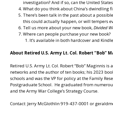
investigation? And if so, can the United Stat
What do you think about China’s dwindling fin
There’s been talk in the past about a possibl
this could actually happen, or will tempers
Tell us more about your new book,
Divided W
Where can people purchase your new book?
It’s available in both hardcover and Kind
About Retired U.S. Army Lt. Col. Robert “Bob” M
Retired U.S. Army Lt. Col. Robert “Bob” Maginnis is 
networks and the author of ten books; his 2023 boo
schools and was the VP for policy at the Family Res
Postgraduate School. He graduated from numerous 
and the Army War College’s Strategy Course.
Contact: Jerry McGlothlin 919-437-0001 or
geraldm