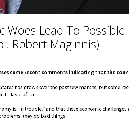
c Woes Lead To Possible 
ol. Robert Maginnis)
usses some recent comments indicating that the coun
States has grown over the past few months, but some rec
e to keep afloat.
nomy is “in trouble,” and that these economic challenges 
problems, they do bad things.”