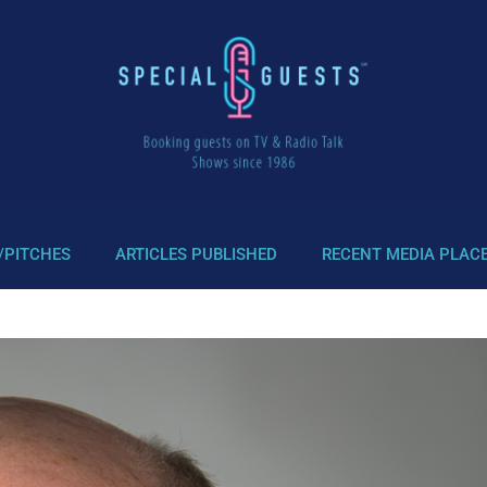
/PITCHES
ARTICLES PUBLISHED
RECENT MEDIA PLAC