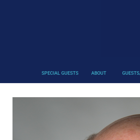
SPECIAL GUESTS
ABOUT
GUESTS