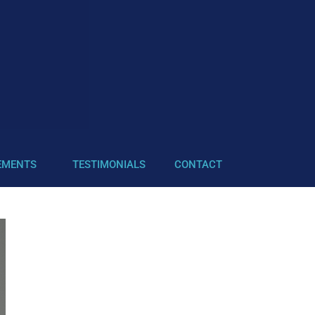
EMENTS
TESTIMONIALS
CONTACT