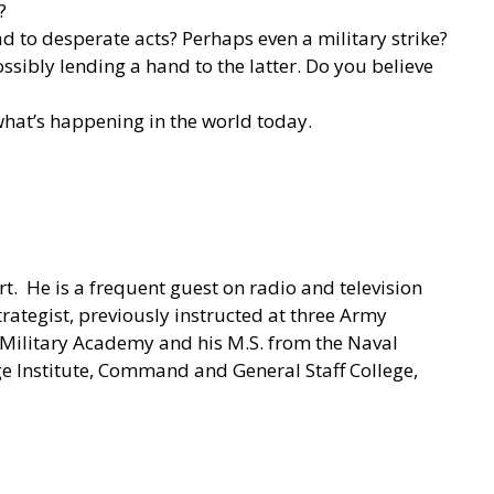
?
d to desperate acts? Perhaps even a military strike?
ssibly lending a hand to the latter. Do you believe
 what’s happening in the world today.
rt. He is a frequent guest on radio and television
trategist, previously instructed at three Army
s Military Academy and his M.S. from the Naval
Institute, Command and General Staff College,