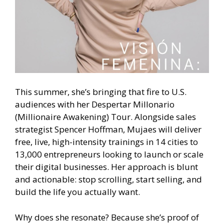
This summer, she’s bringing that fire to U.S.
audiences with her Despertar Millonario
(Millionaire Awakening) Tour. Alongside sales
strategist Spencer Hoffman, Mujaes will deliver
free, live, high-intensity trainings in 14 cities to
13,000 entrepreneurs looking to launch or scale
their digital businesses. Her approach is blunt
and actionable: stop scrolling, start selling, and
build the life you actually want.
Why does she resonate? Because she’s proof of