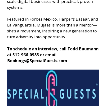
scale digital businesses with practical, proven
systems.
Featured in Forbes México, Harper’s Bazaar, and
La Vanguardia, Mujaes is more than a mentor—
she’s a movement, inspiring a new generation to
turn adversity into opportunity.
To schedule an interview, call Todd Baumann
at 512-966-0983 or email
Bookings@SpecialGuests.com