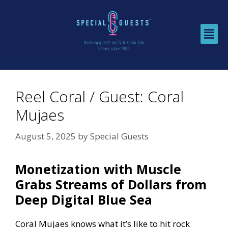
Reel Coral / Guest: Coral
Mujaes
August 5, 2025
by
Special Guests
Monetization with Muscle
Grabs Streams of Dollars from
Deep Digital Blue Sea
Coral Mujaes knows what it’s like to hit rock