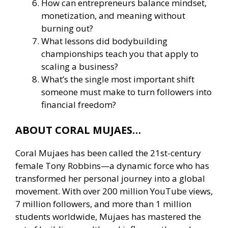
How can entrepreneurs balance mindset,
monetization, and meaning without
burning out?
What lessons did bodybuilding
championships teach you that apply to
scaling a business?
What’s the single most important shift
someone must make to turn followers into
financial freedom?
ABOUT CORAL MUJAES…
Coral Mujaes has been called the 21st-century
female Tony Robbins—a dynamic force who has
transformed her personal journey into a global
movement. With over 200 million YouTube views,
7 million followers, and more than 1 million
students worldwide, Mujaes has mastered the