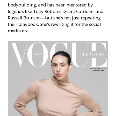
bodybuilding, and has been mentored by
legends like Tony Robbins, Grant Cardone, and
Russell Brunson—but she’s not just repeating
their playbook. She’s rewriting it for the social
media era.