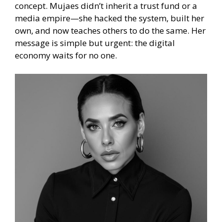
concept. Mujaes didn’t inherit a trust fund or a
media empire—she hacked the system, built her
own, and now teaches others to do the same. Her
message is simple but urgent: the digital
economy waits for no one.