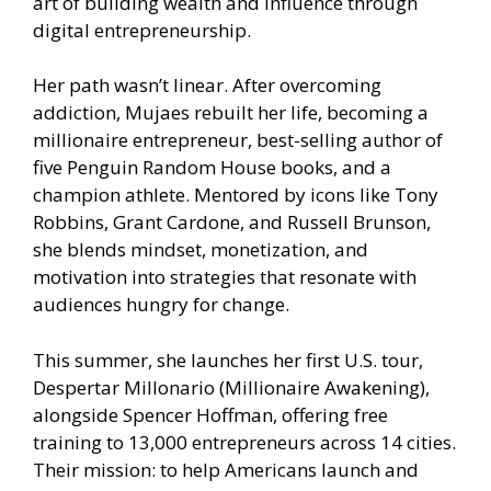
art of building wealth and influence through
digital entrepreneurship.
Her path wasn’t linear. After overcoming
addiction, Mujaes rebuilt her life, becoming a
millionaire entrepreneur, best-selling author of
five Penguin Random House books, and a
champion athlete. Mentored by icons like Tony
Robbins, Grant Cardone, and Russell Brunson,
she blends mindset, monetization, and
motivation into strategies that resonate with
audiences hungry for change.
This summer, she launches her first U.S. tour,
Despertar Millonario (Millionaire Awakening),
alongside Spencer Hoffman, offering free
training to 13,000 entrepreneurs across 14 cities.
Their mission: to help Americans launch and