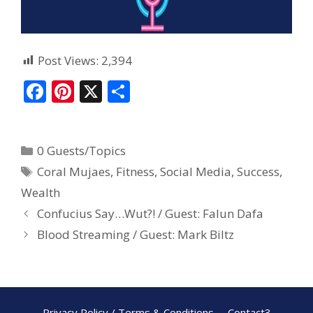
Post Views:
2,394
F
Pi
X
S
ac
nt
h
e
er
ar
0 Guests/Topics
b
e
e
Coral Mujaes
,
Fitness
,
Social Media
,
Success
,
o
st
Wealth
o
Confucius Say…Wut?! / Guest: Falun Dafa
k
Blood Streaming / Guest: Mark Biltz
Privacy Policy / Terms & Conditions
Contact3