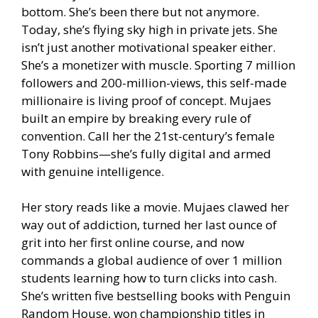
bottom. She’s been there but not anymore.
Today, she’s flying sky high in private jets. She
isn’t just another motivational speaker either.
She’s a monetizer with muscle. Sporting 7 million
followers and 200-million-views, this self-made
millionaire is living proof of concept. Mujaes
built an empire by breaking every rule of
convention. Call her the 21st-century’s female
Tony Robbins—she’s fully digital and armed
with genuine intelligence.
Her story reads like a movie. Mujaes clawed her
way out of addiction, turned her last ounce of
grit into her first online course, and now
commands a global audience of over 1 million
students learning how to turn clicks into cash.
She’s written five bestselling books with Penguin
Random House, won championship titles in