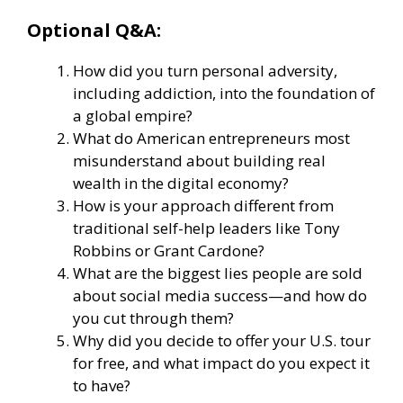
Optional Q&A:
How did you turn personal adversity,
including addiction, into the foundation of
a global empire?
What do American entrepreneurs most
misunderstand about building real
wealth in the digital economy?
How is your approach different from
traditional self-help leaders like Tony
Robbins or Grant Cardone?
What are the biggest lies people are sold
about social media success—and how do
you cut through them?
Why did you decide to offer your U.S. tour
for free, and what impact do you expect it
to have?