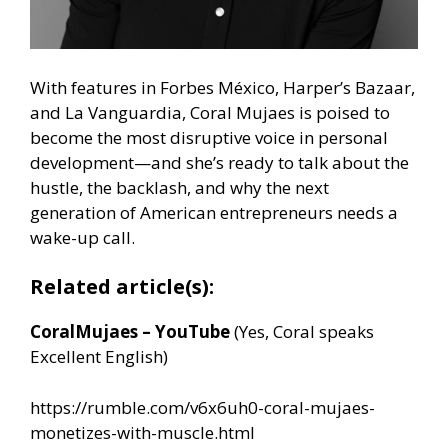
With features in Forbes México, Harper’s Bazaar,
and La Vanguardia, Coral Mujaes is poised to
become the most disruptive voice in personal
development—and she’s ready to talk about the
hustle, the backlash, and why the next
generation of American entrepreneurs needs a
wake-up call.
Related article(s):
CoralMujaes – YouTube
(Yes, Coral speaks
Excellent English)
https://rumble.com/v6x6uh0-coral-mujaes-
monetizes-with-muscle.html