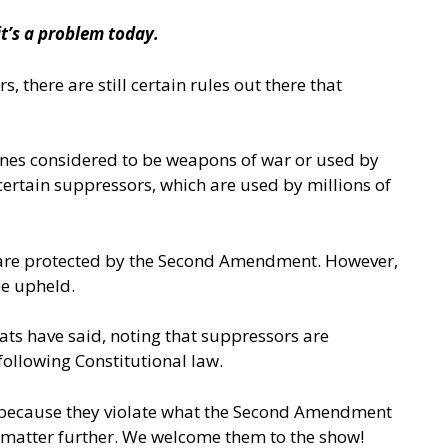
it’s a problem today.
there are still certain rules out there that
, ones considered to be weapons of war or used by
 certain suppressors, which are used by millions of
rs are protected by the Second Amendment. However,
be upheld.
ts have said, noting that suppressors are
following Constitutional law.
y because they violate what the Second Amendment
e matter further. We welcome them to the show!