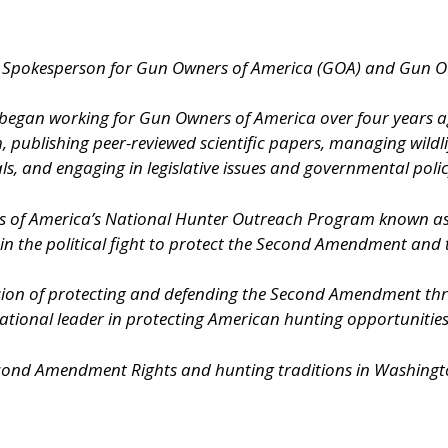
al Spokesperson for Gun Owners of America (GOA) and Gun 
s, began working for Gun Owners of America over four years 
h, publishing peer-reviewed scientific papers, managing wildl
s, and engaging in legislative issues and governmental polic
rs of America’s National Hunter Outreach Program known 
 in the political fight to protect the Second Amendment and
ion of protecting and defending the Second Amendment throu
onal leader in protecting American hunting opportunities an
econd Amendment Rights and hunting traditions in Washington