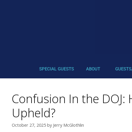
SPECIAL GUESTS
ABOUT
GUESTS
Confusion In the DOJ: 
Upheld?
October 27, 2025
by
Jerry McGlothlin