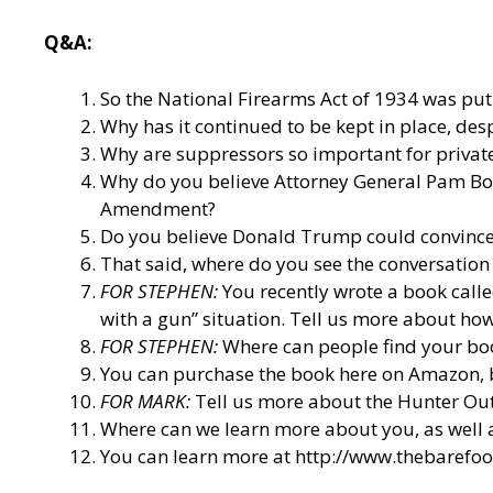
Q&A:
So the National Firearms Act of 1934 was put i
Why has it continued to be kept in place, des
Why are suppressors so important for privat
Why do you believe Attorney General Pam Bondi
Amendment?
Do you believe Donald Trump could convince t
That said, where do you see the conversation
FOR STEPHEN:
You recently wrote a book call
with a gun” situation. Tell us more about how
FOR STEPHEN:
Where can people find your bo
You can purchase the book here on Amazon, 
FOR MARK:
Tell us more about the Hunter O
Where can we learn more about you, as well
You can learn more at
http://www.thebarefo