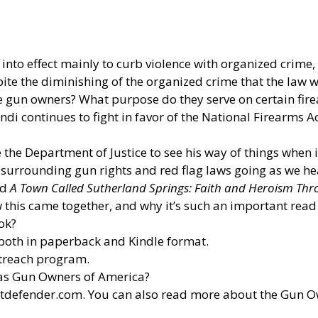
nto effect mainly to curb violence with organized crime, i
pite the diminishing of the organized crime that the law 
e gun owners? What purpose do they serve on certain fir
 continues to fight in favor of the National Firearms Ac
he Department of Justice to see his way of things when i
 surrounding gun rights and red flag laws going as we h
ed
A Town Called Sutherland Springs: Faith and Heroism Th
 this came together, and why it’s such an important read
ok?
both in paperback and Kindle format.
utreach program.
 as Gun Owners of America?
otdefender.com
. You can also read more about the Gun 