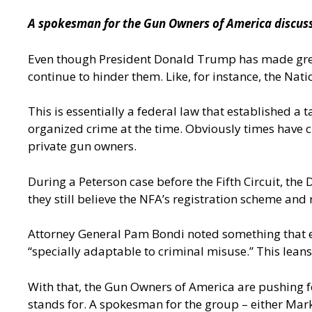
A spokesman for the Gun Owners of America discusses
Even though President Donald Trump has made great s
continue to hinder them. Like, for instance, the Nat
This is essentially a federal law that established a
organized crime at the time. Obviously times have ch
private gun owners.
During a Peterson case before the Fifth Circuit, th
they still believe the NFA’s registration scheme and
Attorney General Pam Bondi noted something that e
“specially adaptable to criminal misuse.” This lean
With that, the Gun Owners of America are pushing 
stands for. A spokesman for the group – either Mark