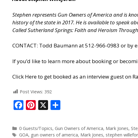
Stephen represents Gun Owners of America and is known
history of the state in 2017. He is available to speak 
Called Sutherland Springs: Faith and Heroism Throug
CONTACT: Todd Baumann at 512-966-0983 or by ema
If you’d like to learn more about booking or becomi
Click Here to get booked as an interview guest on Ra
Post Views:
392
F
Pi
X
S
ac
nt
h
e
er
ar
0 Guests/Topics
,
Gun Owners of America
,
Mark Jones
,
Ste
b
e
e
GOA
,
gun owners of america
,
Mark Jones
,
stephen willefo