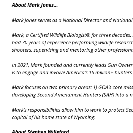
About Mark Jones…
Mark Jones serves as a National Director and Nation
Mark, a Certified Wildlife Biologist® for three decade
had 30 years of experience performing wildlife researc
shooters, supervising and mentoring other professional
In 2021, Mark founded and currently leads Gun Owne
is to engage and involve America’s 16 million+ hunters
Mark focuses on two primary areas: 1) GOA’s core miss
developing Second Amendment Hunters (SAH) into a nati
Mark’s responsibilities allow him to work to protect S
capital of his home state of Wyoming.
About Stephen Willeford…