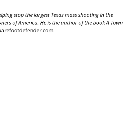
ping stop the largest Texas mass shooting in the
 Owners of America. He is the author of the book A Town
barefootdefender.com
.