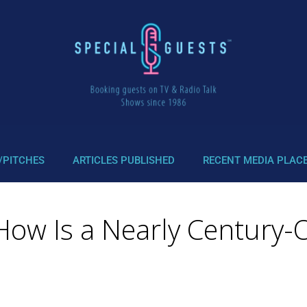
/PITCHES
ARTICLES PUBLISHED
RECENT MEDIA PLAC
How Is a Nearly Century-O