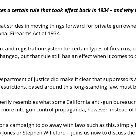
 a certain rule that took effect back in 1934 – and why 
trides in moving things forward for private gun owners, 
ional Firearms Act of 1934.
 tax and registration system for certain types of firearms
anged, but that rule still has an effect when it comes to
e Department of Justice did make it clear that suppresso
 restrictions, based around this long-standing law, must 
erily resembles what some California anti-gun bureaucra
s more into gun control propaganda, however, instead of 
for a campaign to do away with laws such as this, simpl
 Jones or Stephen Willeford – joins us now to discuss th