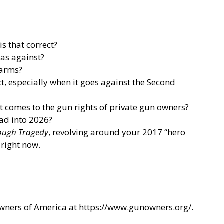
s that correct?
was against?
earms?
t, especially when it goes against the Second
t comes to the gun rights of private gun owners?
ead into 2026?
rough Tragedy
, revolving around your 2017 “hero
 right now.
Owners of America at
https://www.gunowners.org/
.