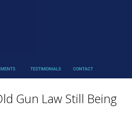
EMENTS
TESTIMONIALS
CONTACT
ld Gun Law Still Being