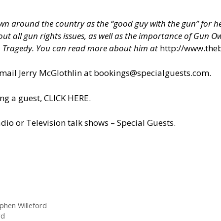
 around the country as the “good guy with the gun” for hel
about all gun rights issues, as well as the importance of Gun
h Tragedy. You can read more about him at
http://www.the
il Jerry McGlothlin at
bookings@specialguests.com
.
ng a guest, CLICK HERE.
dio or Television talk shows – Special Guests
.
phen Willeford
rd