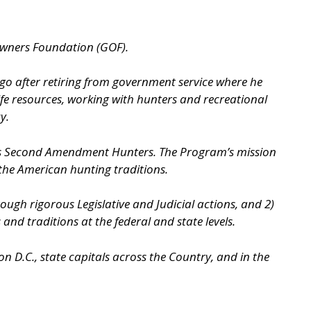
Owners Foundation (GOF).
ago after retiring from government service where he
ife resources, working with hunters and recreational
y.
as Second Amendment Hunters. The Program’s mission
 the American hunting traditions.
gh rigorous Legislative and Judicial actions, and 2)
d traditions at the federal and state levels.
 D.C., state capitals across the Country, and in the