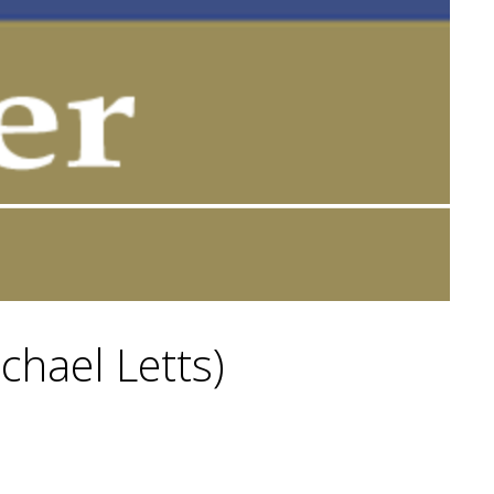
ichael Letts)