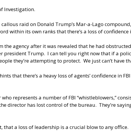
f Investigation.
 its callous raid on Donald Trump’s Mar-a-Lago compound
d within its own ranks that there’s a loss of confidence i
 the agency after it was revealed that he had obstructed 
president Trump. I can tell you right now that if a polic
eople they’re attempting to protect. We just can’t have th
nts that there’s a heavy loss of agents’ confidence in FB
r who represents a number of FBI “whistleblowers,” consi
 the director has lost control of the bureau. They’re sayi
that a loss of leadership is a crucial blow to any office. 