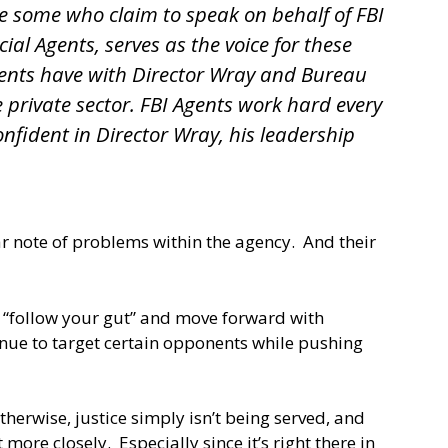
re some who claim to speak on behalf of FBI
ial Agents, serves as the voice for these
Agents have with Director Wray and Bureau
 private sector. FBI Agents work hard every
nfident in Director Wray, his leadership
ear note of problems within the agency. And their
To “follow your gut” and move forward with
inue to target certain opponents while pushing
therwise, justice simply isn’t being served, and
ore closely. Especially since it’s right there in