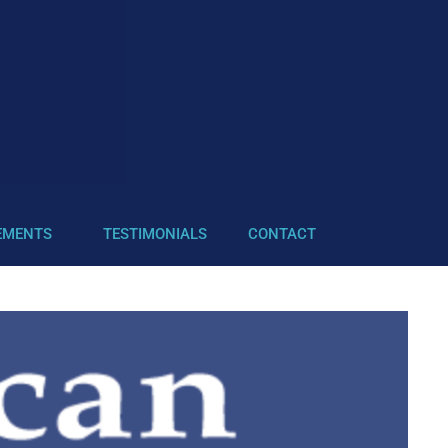
EMENTS
TESTIMONIALS
CONTACT