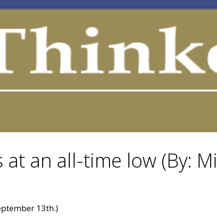
 at an all-time low (By: M
ptember 13th.)