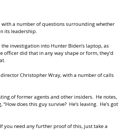
, with a number of questions surrounding whether
n its leadership.
the investigation into Hunter Biden’s laptop, as
e officer did that in any way shape or form, they’d
at.
I director Christopher Wray, with a number of calls
sting of former agents and other insiders. He notes,
ng, “How does this guy survive? He’s leaving. He’s got
If you need any further proof of this, just take a