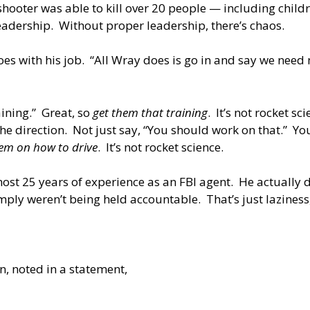
hooter was able to kill over 20 people — including child
eadership. Without proper leadership, there’s chaos.
s with his job. “All Wray does is go in and say we need m
ining.” Great, so
get them that training
. It’s not rocket 
he direction. Not just say, “You should work on that.” You
em on how to drive
. It’s not rocket science.
most 25 years of experience as an FBI agent. He actually
imply weren’t being held accountable. That’s just laziness, 
n, noted in a statement,