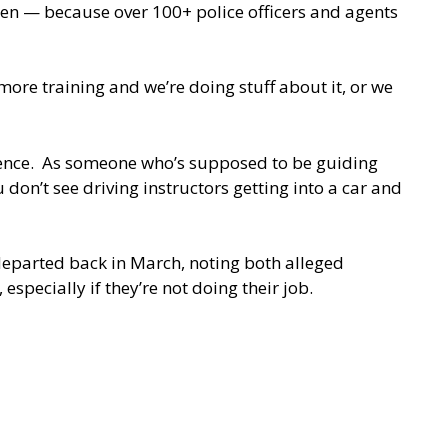
ren — because over 100+ police officers and agents
ore training and we’re doing stuff about it, or we
science. As someone who’s supposed to be guiding
 don’t see driving instructors getting into a car and
 departed back in March, noting both alleged
especially if they’re not doing their job.