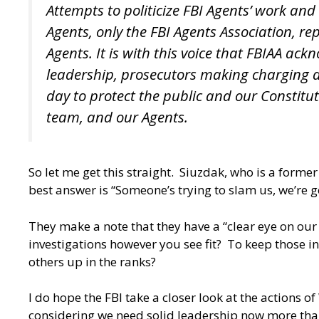
Attempts to politicize FBI Agents’ work an
Agents, only the FBI Agents Association, re
Agents. It is with this voice that FBIAA a
leadership, prosecutors making charging de
day to protect the public and our Constitu
team, and our Agents.
So let me get this straight. Siuzdak, who is a forme
best answer is “Someone’s trying to slam us, we’re 
They make a note that they have a “clear eye on our
investigations however you see fit? To keep those i
others up in the ranks?
I do hope the FBI take a closer look at the actions 
considering we need solid leadership now more than e