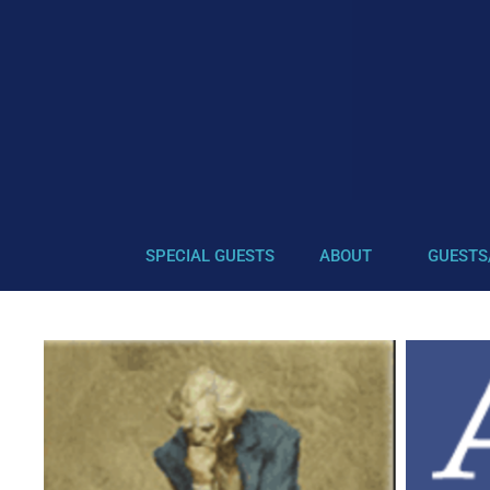
SPECIAL GUESTS
ABOUT
GUESTS