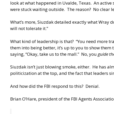
look at what happened in Uvalde, Texas. An active s
were stuck waiting outside. The reason? No clear l
What’s more, Siuzdak detailed exactly what Wray doe
will not tolerate it.”
What kind of leadership is that? “You need more tra
them into being better, it’s up to you to show them t
saying, “Okay, take us to the mall.” No, you
guide th
Siuzdak isn’t just blowing smoke, either. He has al
politicization at the top, and the fact that leaders s
And how did the FBI respond to this? Denial.
Brian O’Hare, president of the FBI Agents Associatio