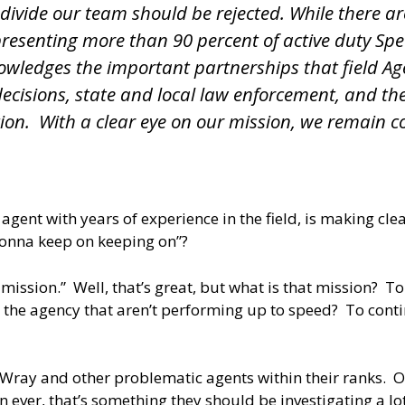
d divide our team should be rejected. While there a
presenting more than 90 percent of active duty Spec
cknowledges the important partnerships that field 
cisions, state and local law enforcement, and the
tion. With a clear eye on our mission, we remain co
r agent with years of experience in the field, is making cl
gonna keep on keeping on”?
 mission.” Well, that’s great, but what is that mission? 
n the agency that aren’t performing up to speed? To cont
of Wray and other problematic agents within their ranks. O
ver, that’s something they should be investigating a lot m