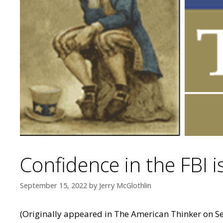
Confidence in the FBI is
September 15, 2022
by
Jerry McGlothlin
(Originally appeared in
The American Thinker
on Se