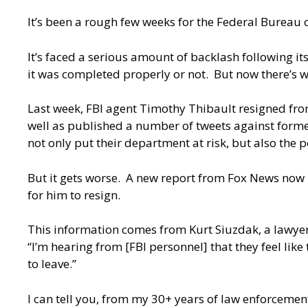
It’s been a rough few weeks for the Federal Bureau o
It’s faced a serious amount of backlash following
it was completed properly or not. But now there’s wor
Last week, FBI agent Timothy Thibault resigned from
well as published a number of tweets against former 
not only put their department at risk, but also the p
But it gets worse. A new report from Fox News now hi
for him to resign.
This information comes from
Kurt Siuzdak
, a lawye
“I’m hearing from [FBI personnel] that they feel like
to leave.”
I can tell you, from my 30+ years of law enforcement, 