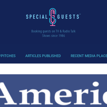
/PITCHES
ARTICLES PUBLISHED
RECENT MEDIA PLAC