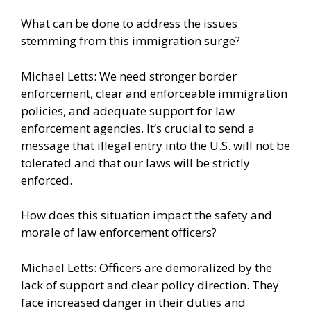
What can be done to address the issues
stemming from this immigration surge?
Michael Letts: We need stronger border
enforcement, clear and enforceable immigration
policies, and adequate support for law
enforcement agencies. It’s crucial to send a
message that illegal entry into the U.S. will not be
tolerated and that our laws will be strictly
enforced.
How does this situation impact the safety and
morale of law enforcement officers?
Michael Letts: Officers are demoralized by the
lack of support and clear policy direction. They
face increased danger in their duties and