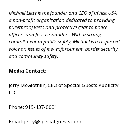
Michael Letts is the founder and CEO of InVest USA,
a non-profit organization dedicated to providing
bulletproof vests and protective gear to police
officers and first responders. With a strong
commitment to public safety, Michael is a respected
voice on issues of law enforcement, border security,
and community safety.
Media Contact:
Jerry McGlothlin, CEO of Special Guests Publicity
LLC
Phone: 919-437-0001
Email: jerry@specialguests.com