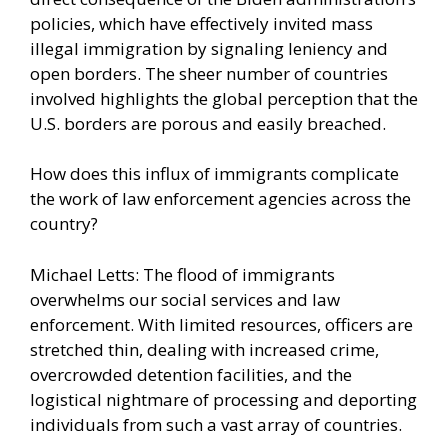
policies, which have effectively invited mass
illegal immigration by signaling leniency and
open borders. The sheer number of countries
involved highlights the global perception that the
U.S. borders are porous and easily breached.
How does this influx of immigrants complicate
the work of law enforcement agencies across the
country?
Michael Letts: The flood of immigrants
overwhelms our social services and law
enforcement. With limited resources, officers are
stretched thin, dealing with increased crime,
overcrowded detention facilities, and the
logistical nightmare of processing and deporting
individuals from such a vast array of countries.