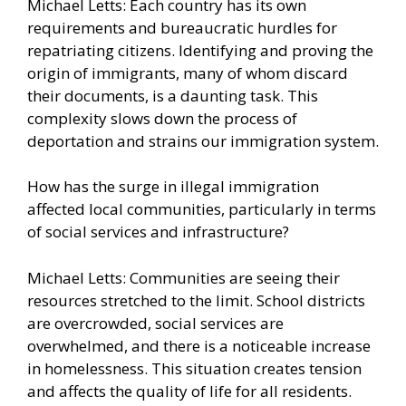
Michael Letts: Each country has its own
requirements and bureaucratic hurdles for
repatriating citizens. Identifying and proving the
origin of immigrants, many of whom discard
their documents, is a daunting task. This
complexity slows down the process of
deportation and strains our immigration system.
How has the surge in illegal immigration
affected local communities, particularly in terms
of social services and infrastructure?
Michael Letts: Communities are seeing their
resources stretched to the limit. School districts
are overcrowded, social services are
overwhelmed, and there is a noticeable increase
in homelessness. This situation creates tension
and affects the quality of life for all residents.