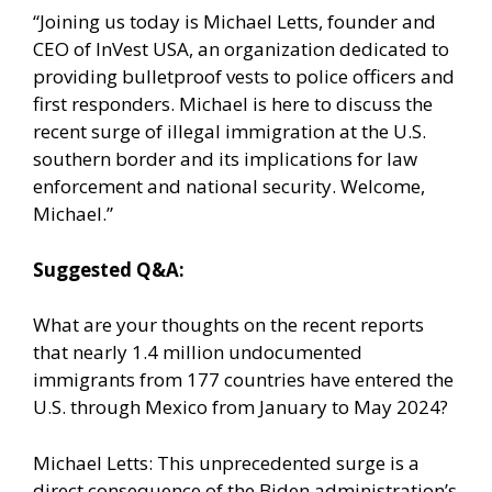
“Joining us today is Michael Letts, founder and
CEO of InVest USA, an organization dedicated to
providing bulletproof vests to police officers and
first responders. Michael is here to discuss the
recent surge of illegal immigration at the U.S.
southern border and its implications for law
enforcement and national security. Welcome,
Michael.”
Suggested Q&A:
What are your thoughts on the recent reports
that nearly 1.4 million undocumented
immigrants from 177 countries have entered the
U.S. through Mexico from January to May 2024?
Michael Letts: This unprecedented surge is a
direct consequence of the Biden administration’s