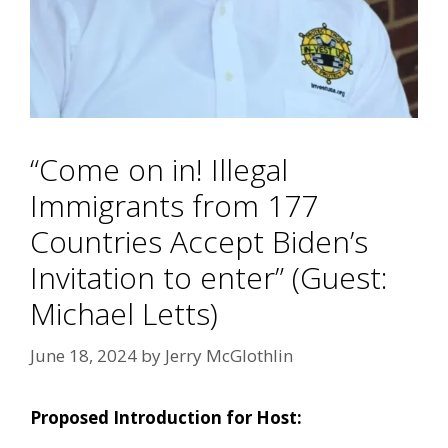
“Come on in! Illegal
Immigrants from 177
Countries Accept Biden’s
Invitation to enter” (Guest:
Michael Letts)
June 18, 2024
by
Jerry McGlothlin
Proposed Introduction for Host: