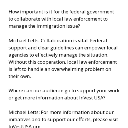
How important is it for the federal government
to collaborate with local law enforcement to
manage the immigration issue?
Michael Letts: Collaboration is vital. Federal
support and clear guidelines can empower local
agencies to effectively manage the situation.
Without this cooperation, local law enforcement
is left to handle an overwhelming problem on
their own.
Where can our audience go to support your work
or get more information about InVest USA?
Michael Letts: For more information about our
initiatives and to support our efforts, please visit
InVestUSA.org.