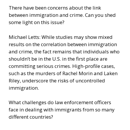
There have been concerns about the link
between immigration and crime. Can you shed
some light on this issue?
Michael Letts: While studies may show mixed
results on the correlation between immigration
and crime, the fact remains that individuals who
shouldn’t be in the U.S. in the first place are
committing serious crimes. High-profile cases,
such as the murders of Rachel Morin and Laken
Riley, underscore the risks of uncontrolled
immigration.
What challenges do law enforcement officers
face in dealing with immigrants from so many
different countries?