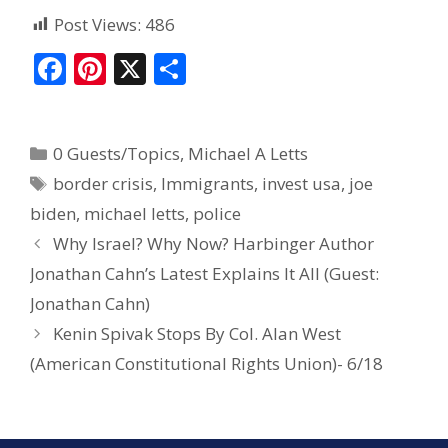
Post Views:
486
F
Pi
X
S
ac
nt
h
e
er
ar
0 Guests/Topics
,
Michael A Letts
b
e
e
border crisis
,
Immigrants
,
invest usa
,
joe
o
st
biden
,
michael letts
,
police
o
Why Israel? Why Now? Harbinger Author
k
Jonathan Cahn’s Latest Explains It All (Guest:
Jonathan Cahn)
Kenin Spivak Stops By Col. Alan West
(American Constitutional Rights Union)- 6/18