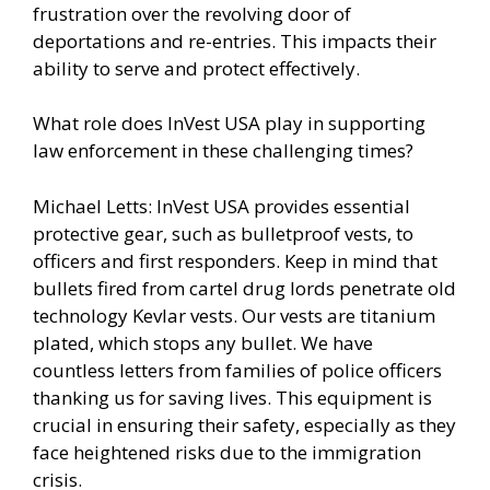
frustration over the revolving door of
deportations and re-entries. This impacts their
ability to serve and protect effectively.
What role does InVest USA play in supporting
law enforcement in these challenging times?
Michael Letts: InVest USA provides essential
protective gear, such as bulletproof vests, to
officers and first responders. Keep in mind that
bullets fired from cartel drug lords penetrate old
technology Kevlar vests. Our vests are titanium
plated, which stops any bullet. We have
countless letters from families of police officers
thanking us for saving lives. This equipment is
crucial in ensuring their safety, especially as they
face heightened risks due to the immigration
crisis.