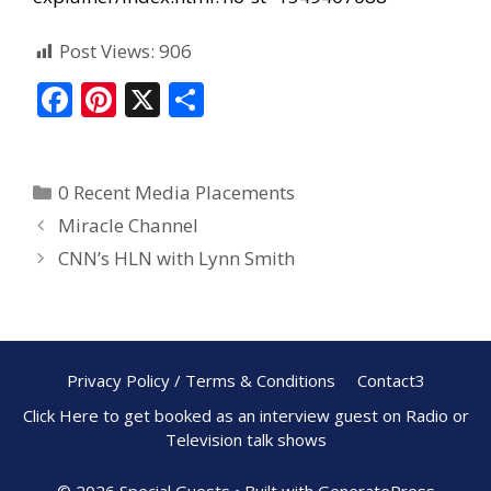
Post Views:
906
F
Pi
X
S
ac
nt
h
e
er
ar
0 Recent Media Placements
b
e
e
Miracle Channel
o
st
CNN’s HLN with Lynn Smith
o
k
Privacy Policy / Terms & Conditions
Contact3
Click Here to get booked as an interview guest on Radio or
Television talk shows