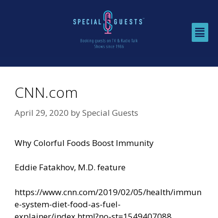
CNN.com
April 29, 2020
by
Special Guests
Why Colorful Foods Boost Immunity
Eddie Fatakhov, M.D. feature
https://www.cnn.com/2019/02/05/health/immun
e-system-diet-food-as-fuel-
explainer/index.html?no-st=1549407088