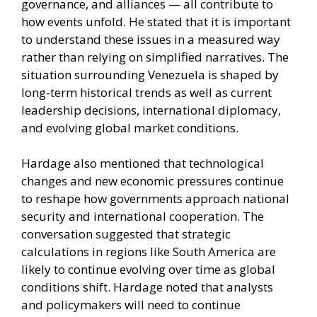
governance, and alliances — all contribute to
how events unfold. He stated that it is important
to understand these issues in a measured way
rather than relying on simplified narratives. The
situation surrounding Venezuela is shaped by
long-term historical trends as well as current
leadership decisions, international diplomacy,
and evolving global market conditions.
Hardage also mentioned that technological
changes and new economic pressures continue
to reshape how governments approach national
security and international cooperation. The
conversation suggested that strategic
calculations in regions like South America are
likely to continue evolving over time as global
conditions shift. Hardage noted that analysts
and policymakers will need to continue