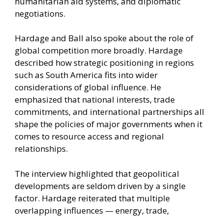
humanitarian aid systems, and diplomatic
negotiations.
Hardage and Ball also spoke about the role of
global competition more broadly. Hardage
described how strategic positioning in regions
such as South America fits into wider
considerations of global influence. He
emphasized that national interests, trade
commitments, and international partnerships all
shape the policies of major governments when it
comes to resource access and regional
relationships.
The interview highlighted that geopolitical
developments are seldom driven by a single
factor. Hardage reiterated that multiple
overlapping influences — energy, trade,