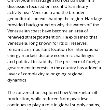
Officer Adam Hardage and host Dan Ball in a
discussion focused on recent U.S. military
activity near Venezuela and the broader
geopolitical context shaping the region. Hardage
provided background on why the waters off the
Venezuelan coast have become an area of
renewed strategic attention. He explained that
Venezuela, long known for its oil reserves,
remains an important location for international
energy markets despite economic challenges
and political instability. The presence of foreign
government interests in the country has added a
layer of complexity to ongoing regional
dynamics.
The conversation explored how Venezuelan oil
production, while reduced from peak levels,
continues to play a role in global supply chains,