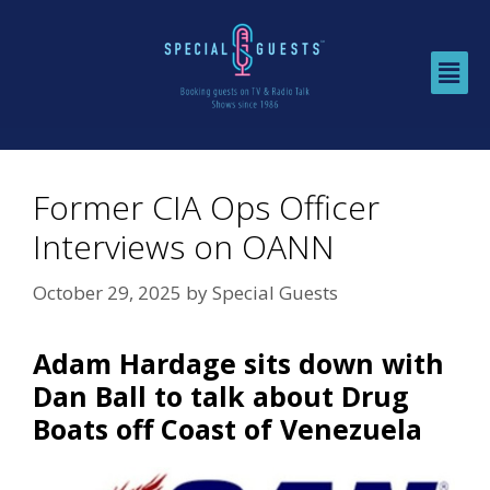
Former CIA Ops Officer
Interviews on OANN
October 29, 2025
by
Special Guests
Adam Hardage sits down with
Dan Ball to talk about Drug
Boats off Coast of Venezuela