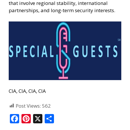
that involve regional stability, international
partnerships, and long-term security interests.
CIA, CIA, CIA, CIA
Post Views:
562
F
Pi
X
S
ac
nt
h