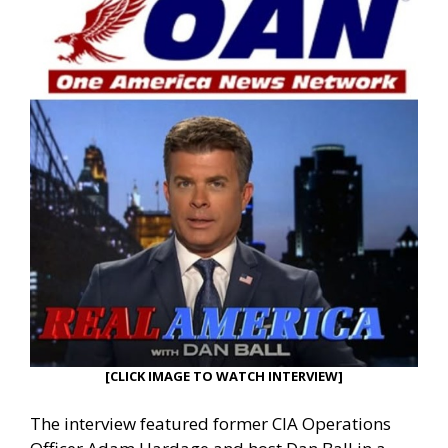
[CLICK IMAGE TO WATCH INTERVIEW]
The interview featured former CIA Operations