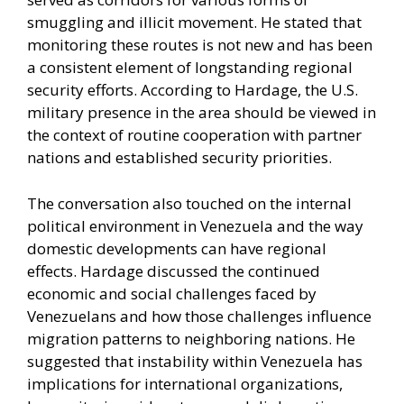
smuggling and illicit movement. He stated that
monitoring these routes is not new and has been
a consistent element of longstanding regional
security efforts. According to Hardage, the U.S.
military presence in the area should be viewed in
the context of routine cooperation with partner
nations and established security priorities.
The conversation also touched on the internal
political environment in Venezuela and the way
domestic developments can have regional
effects. Hardage discussed the continued
economic and social challenges faced by
Venezuelans and how those challenges influence
migration patterns to neighboring nations. He
suggested that instability within Venezuela has
implications for international organizations,