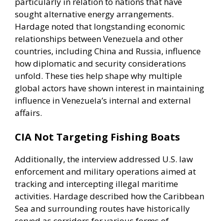
particularly in relation to nations that have
sought alternative energy arrangements.
Hardage noted that longstanding economic
relationships between Venezuela and other
countries, including China and Russia, influence
how diplomatic and security considerations
unfold. These ties help shape why multiple
global actors have shown interest in maintaining
influence in Venezuela’s internal and external
affairs.
CIA Not Targeting Fishing Boats
Additionally, the interview addressed U.S. law
enforcement and military operations aimed at
tracking and intercepting illegal maritime
activities. Hardage described how the Caribbean
Sea and surrounding routes have historically
served as corridors for various forms of