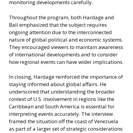
monitoring developments carefully.
Throughout the program, both Hardage and
Ball emphasized that the subject requires
ongoing attention due to the interconnected
nature of global political and economic systems.
They encouraged viewers to maintain awareness
of international developments and to consider
how regional events can have wider implications.
In closing, Hardage reinforced the importance of
staying informed about global affairs. He
underscored that understanding the broader
context of U.S. involvement in regions like the
Caribbean and South America is essential for
interpreting events accurately. The interview
framed the situation off the coast of Venezuela
as part of a larger set of strategic considerations