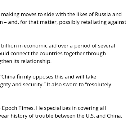
y making moves to side with the likes of Russia and
 and, for that matter, possibly retaliating against
billion in economic aid over a period of several
would connect the countries together through
then its relationship.
 “China firmly opposes this and will take
nty and security.” It also swore to “resolutely
 Epoch Times. He specializes in covering all
year history of trouble between the U.S. and China,