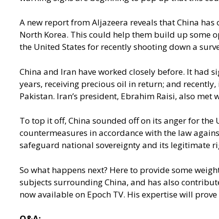
A new report from Aljazeera
reveals that China has 
North Korea. This could help them build up some opp
the United States for recently shooting down a surve
China and Iran have worked closely before. It had s
years, receiving precious oil in return; and recentl
Pakistan. Iran’s president, Ebrahim Raisi, also met w
To top it off, China sounded off on its anger for the
countermeasures in accordance with the law against t
safeguard national sovereignty and its legitimate ri
So what happens next? Here to provide some weight t
subjects surrounding China, and has also contribu
now available on Epoch TV. His expertise will prove 
Q&A: