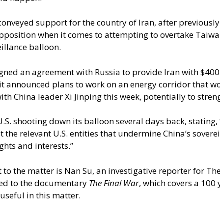
conveyed support for the country of Iran, after previousl
osition when it comes to attempting to overtake Taiwan –
illance balloon.
igned an agreement with Russia to provide Iran with $400 
y, it announced plans to work on an energy corridor that 
ith China leader Xi Jinping this week, potentially to streng
 U.S. shooting down its balloon several days back, stating,
he relevant U.S. entities that undermine China’s sovereig
ghts and interests.”
o the matter is Nan Su, an investigative reporter for The
ted to the documentary
The Final War
, which covers a 100 
useful in this matter.