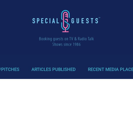
/PITCHES
ARTICLES PUBLISHED
RECENT MEDIA PLAC