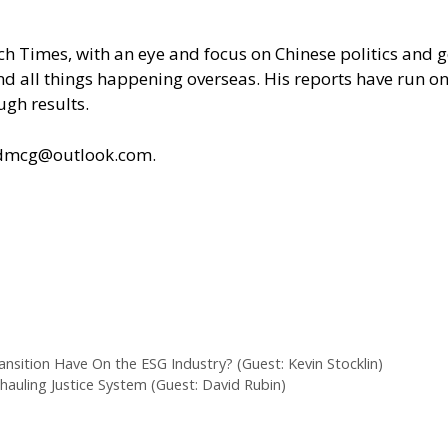
poch Times, with an eye and focus on Chinese politics an
 and all things happening overseas. His reports have run
ugh results.
ldmcg@outlook.com.
ansition Have On the ESG Industry? (Guest: Kevin Stocklin)
auling Justice System (Guest: David Rubin)