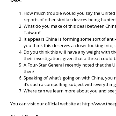
How much trouble would you say the United St
reports of other similar devices being hunte
What do you make of this deal between China 
Taiwan?
It appears China is forming some sort of anti
you think this deserves a closer looking into, 
Do you think this will have any weight with 
their investigation, given that a threat could
A Four-Star General recently noted that the 
then?
Speaking of what’s going on with China, you
it’s such a compelling subject with everythin
Where can we learn more about you and see 
You can visit our official website at
http://www.the