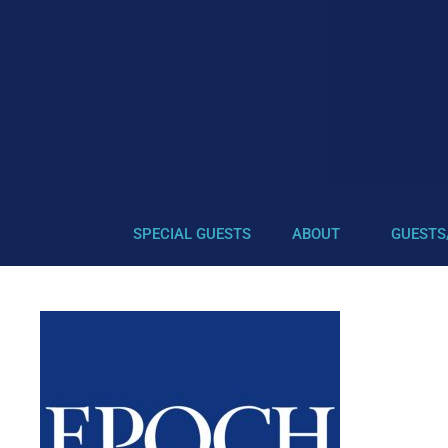
SPECIAL GUESTS
ABOUT
GUESTS