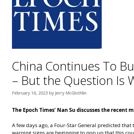
China Continues To Bu
– But the Question Is 
February 16, 2023
by
Jerry McGlothlin
The Epoch Times’ Nan Su discusses the recent mov
A few days ago, a Four-Star General predicted that 
warning signs are beginning to pop up that this co