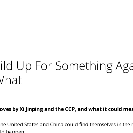
ild Up For Something Aga
What
es by Xi Jinping and the CCP, and what it could mean
the United States and China could find themselves in the 
uld happen.