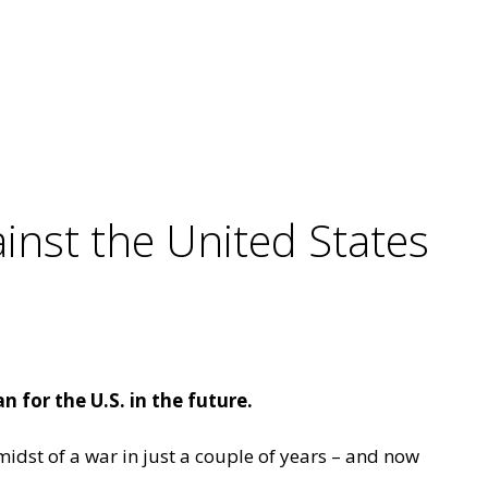
inst the United States
 for the U.S. in the future.
midst of a war in just a couple of years – and now