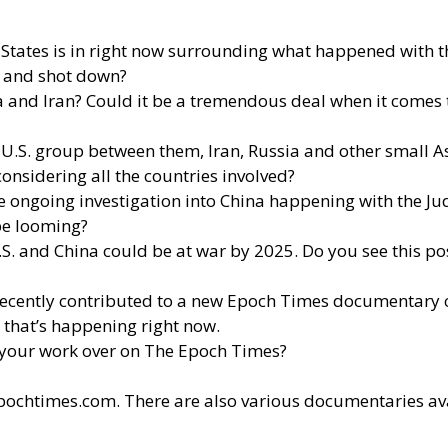
ates is in right now surrounding what happened with the
d and shot down?
and Iran? Could it be a tremendous deal when it comes to 
-U.S. group between them, Iran, Russia and other small As
considering all the countries involved?
the ongoing investigation into China happening with the J
 be looming?
U.S. and China could be at war by 2025. Do you see this 
 recently contributed to a new Epoch Times documentary 
g that’s happening right now.
your work over on The Epoch Times?
epochtimes.com
. There are also various documentaries av