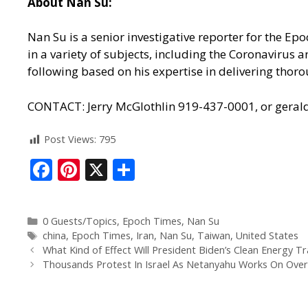
About Nan Su:
Nan Su is a senior investigative reporter for the E
in a variety of subjects, including the Coronavirus
following based on his expertise in delivering thoro
CONTACT: Jerry McGlothlin 919-437-0001, or gera
Post Views:
795
F
Pi
X
S
ac
nt
h
e
er
ar
0 Guests/Topics
,
Epoch Times
,
Nan Su
b
e
e
china
,
Epoch Times
,
Iran
,
Nan Su
,
Taiwan
,
United States
o
st
What Kind of Effect Will President Biden’s Clean Energy Tr
Thousands Protest In Israel As Netanyahu Works On Overh
o
k