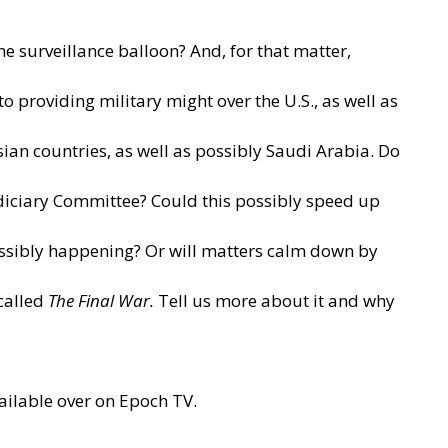
 surveillance balloon? And, for that matter,
providing military might over the U.S., as well as
ian countries, as well as possibly Saudi Arabia. Do
udiciary Committee? Could this possibly speed up
possibly happening? Or will matters calm down by
called
The Final War
.
Tell us more about it and why
ailable over on
Epoch TV.