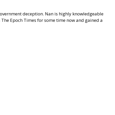
d government deception. Nan is highly knowledgeable
 on The Epoch Times for some time now and gained a