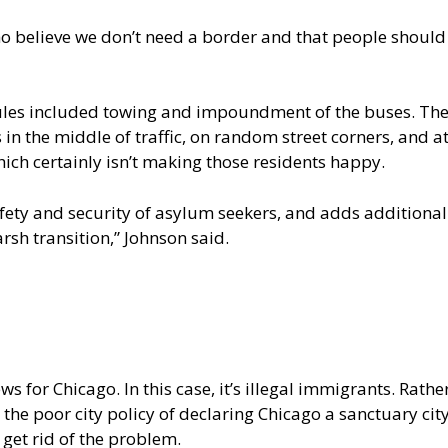
 believe we don’t need a border and that people should 
rules included towing and impoundment of the buses. The
 in the middle of traffic, on random street corners, and 
ich certainly isn’t making those residents happy.
ety and security of asylum seekers, and adds additional
rsh transition,” Johnson said.
 for Chicago. In this case, it’s illegal immigrants. Rather
he poor city policy of declaring Chicago a sanctuary city
l get rid of the problem.