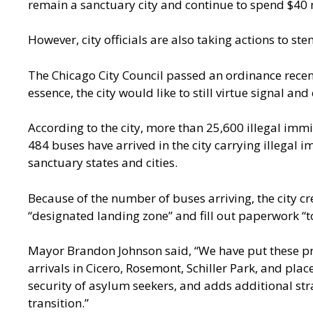
remain a sanctuary city and continue to spend $40 m
However, city officials are also taking actions to st
The Chicago City Council passed an ordinance recent
essence, the city would like to still virtue signal an
According to the city, more than
25,600 illegal imm
484 buses have arrived in the city carrying illegal
sanctuary states and cities.
Because of the number of buses arriving, the city c
“designated landing zone” and fill out paperwork “to
Mayor Brandon Johnson said
, “We have put these 
arrivals in Cicero, Rosemont, Schiller Park, and pl
security of asylum seekers, and adds additional str
transition.”