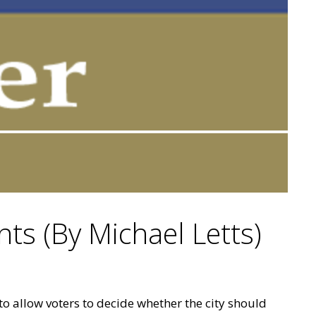
nts (By Michael Letts)
 to allow voters to decide whether the city should