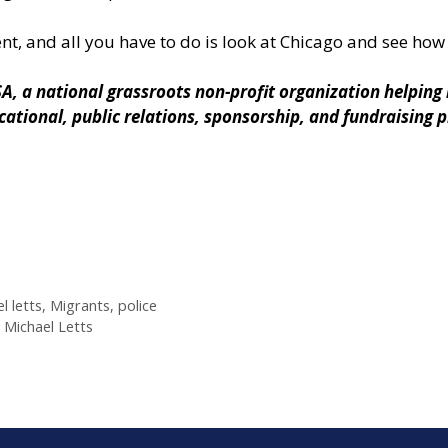
ent, and all you have to do is look at Chicago and see how 
SA
, a national grassroots non-profit organization helpin
ucational, public relations, sponsorship, and fundraising
l letts
,
Migrants
,
police
y Michael Letts