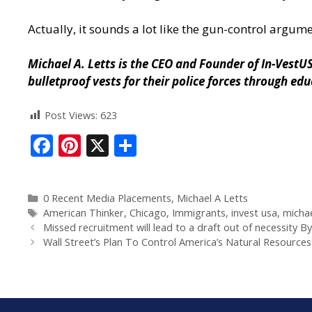
Actually, it sounds a lot like the gun-control argum
Michael A. Letts is the CEO and Founder of
In-VestU
bulletproof vests for their police forces through ed
Post Views:
623
F
Pi
X
S
ac
nt
h
e
er
ar
0 Recent Media Placements
,
Michael A Letts
b
e
e
American Thinker
,
Chicago
,
Immigrants
,
invest usa
,
michae
o
st
Missed recruitment will lead to a draft out of necessity B
Wall Street’s Plan To Control America’s Natural Resources
o
k