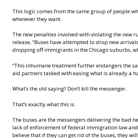
This logic comes from the same group of people who
whenever they want.
The new penalties involved with violating the new 
release
, “Buses have attempted to drop new arrivals
dropping off immigrants in the Chicago suburbs, wh
“This inhumane treatment further endangers the saf
aid partners tasked with easing what is already a ha
What’s the old saying? Don’t kill the messenger.
That’s exactly what this is.
The buses are the messengers delivering the bad news
lack of enforcement of federal immigration law and t
believe that if they can get rid of the buses, they wil