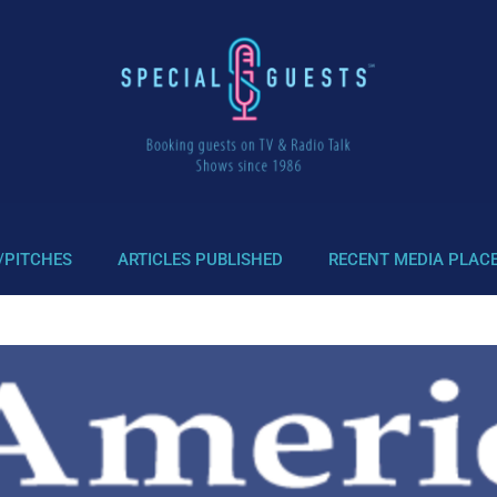
/PITCHES
ARTICLES PUBLISHED
RECENT MEDIA PLAC