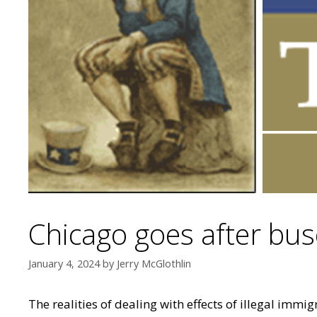
Chicago goes after buse
January 4, 2024
by
Jerry McGlothlin
The realities of dealing with effects of illegal imm