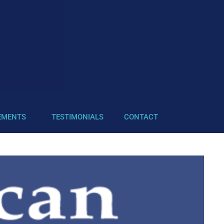
EMENTS
TESTIMONIALS
CONTACT