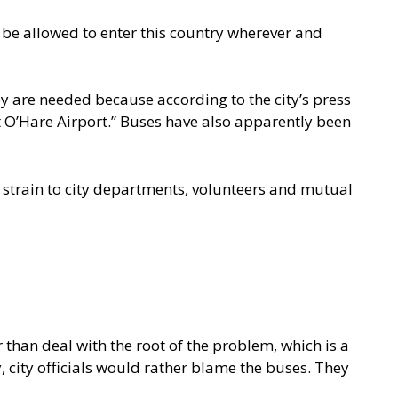
be allowed to enter this country wherever and
y are needed because according to the city’s
press
at O’Hare Airport.” Buses have also apparently been
 strain to city departments, volunteers and mutual
 than deal with the root of the problem, which is a
, city officials would rather blame the buses. They