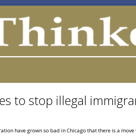
s to stop illegal immigra
igration have grown so bad in Chicago that there is a move