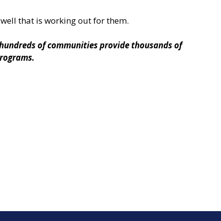
well that is working out for them.
g hundreds of communities provide thousands of
 programs.