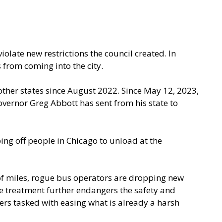
olate new restrictions the council created. In
s from coming into the city.
ther states since August 2022. Since May 12, 2023,
overnor Greg Abbott has sent from his state to
ing off people in Chicago to unload at the
of miles, rogue bus operators are dropping new
ne treatment further endangers the safety and
ers tasked with easing what is already a harsh