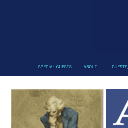
SPECIAL GUESTS
ABOUT
GUESTS