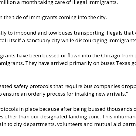
illion a month taking care of illegal immigrants.
em the tide of immigrants coming into the city.
ly to impound and tow buses transporting illegals that vi
d call itself a sanctuary city while discouraging immigrant
igrants
have been bussed or flown into the Chicago from o
 immigrants. They have arrived primarily on buses Texas g
reated safety protocols that require bus companies dropp
 ensure an orderly process for intaking new arrivals.”
protocols in place because after being bussed thousands 
aces other than our designated landing zone. This inhuma
ain to city departments, volunteers and mutual aid partn