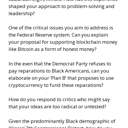
shaped your approach to problem-solving and
leadership?
One of the critical issues you aim to address is
the Federal Reserve system. Can you explain
your proposal for supporting blockchain money
like Bitcoin as a form of honest money?
In the even that the Democrat Party refuses to
pay reparations to Black Americans, can you
elaborate on your ‘Plan B’ that proposes to use
cryptocurrency to fund these reparations?
How do you respond to critics who might say
that your ideas are too radical or untested?
Given the predominantly Black demographic of