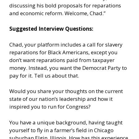
discussing his bold proposals for reparations
and economic reform. Welcome, Chad.”
Suggested Interview Questions:
Chad, your platform includes a call for slavery
reparations for Black Americans, except you
don’t want reparations paid from taxpayer
money. Instead, you want the Democrat Party to
pay for it. Tell us about that.
Would you share your thoughts on the current
state of our nation’s leadership and how it
inspired you to run for Congress?
You have a unique background, having taught
yourself to fly in a farmer’s field in Chicago
suburban Elgin, Illinois. How has this experience