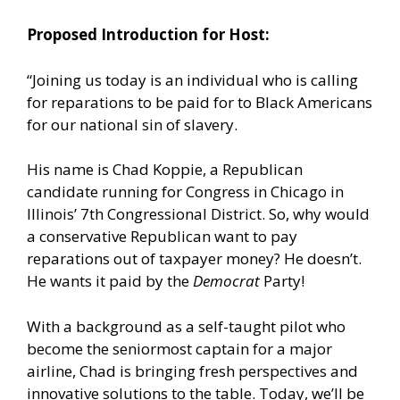
Proposed Introduction for Host:
“Joining us today is an individual who is calling
for reparations to be paid for to Black Americans
for our national sin of slavery.
His name is Chad Koppie, a Republican
candidate running for Congress in Chicago in
Illinois’ 7th Congressional District. So, why would
a conservative Republican want to pay
reparations out of taxpayer money? He doesn’t.
He wants it paid by the
Democrat
Party!
With a background as a self-taught pilot who
become the seniormost captain for a major
airline, Chad is bringing fresh perspectives and
innovative solutions to the table. Today, we’ll be