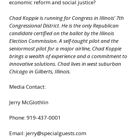
economic reform and social justice?
Chad Koppie is running for Congress in Illinois’ 7th
Congressional District. He is the only Republican
candidate certified on the ballot by the Illinois
Election Commission. A self-taught pilot and the
seniormost pilot for a major airline, Chad Koppie
brings a wealth of experience and a commitment to
innovative solutions. Chad lives in west suburban
Chicago in Gilberts, Illinois.
Media Contact:
Jerry McGlothlin
Phone: 919-437-0001
Email: jerry@specialguests.com