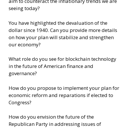
aim to counteract the inflationary trends we are
seeing today?
You have highlighted the devaluation of the
dollar since 1940. Can you provide more details
on how your plan will stabilize and strengthen
our economy?
What role do you see for blockchain technology
in the future of American finance and
governance?
How do you propose to implement your plan for
economic reform and reparations if elected to
Congress?
How do you envision the future of the
Republican Party in addressing issues of