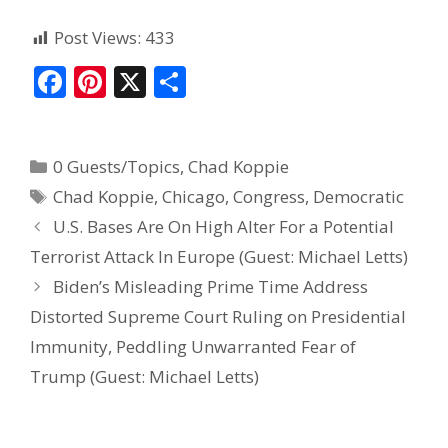
Post Views:
433
F
Pi
X
S
ac
nt
h
e
er
ar
0 Guests/Topics
,
Chad Koppie
b
e
e
Chad Koppie
,
Chicago
,
Congress
,
Democratic
o
st
U.S. Bases Are On High Alter For a Potential
o
Terrorist Attack In Europe (Guest: Michael Letts)
k
Biden’s Misleading Prime Time Address
Distorted Supreme Court Ruling on Presidential
Immunity, Peddling Unwarranted Fear of
Trump (Guest: Michael Letts)