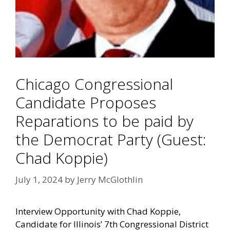
Chicago Congressional
Candidate Proposes
Reparations to be paid by
the Democrat Party (Guest:
Chad Koppie)
July 1, 2024
by
Jerry McGlothlin
Interview Opportunity with Chad Koppie,
Candidate for Illinois’ 7th Congressional District