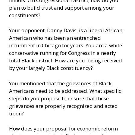
Illinois’ 7th Congressional District, how do you
plan to build trust and support among your
constituents?
Your opponent, Danny Davis, is a liberal African-
American who has been an entrenched
incumbent in Chicago for years. You are a white
conservative running for Congress in a nearly
total Black district. How are you being received
by your largely Black constituency?
You mentioned that the grievances of Black
Americans need to be addressed. What specific
steps do you propose to ensure that these
grievances are properly recognized and acted
upon?
How does your proposal for economic reform